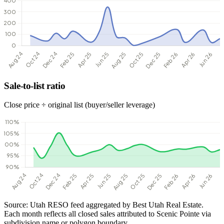
Sale-to-list ratio
Close price ÷ original list (buyer/seller leverage)
Source: Utah RESO feed aggregated by Best Utah Real Estate.
Each month reflects all closed sales attributed to Scenic Pointe via
subdivision name or polygon boundary.