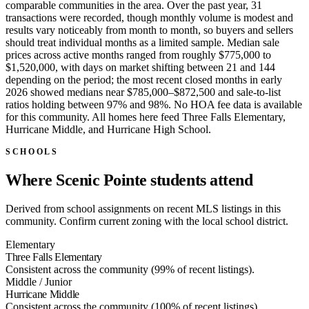
comparable communities in the area. Over the past year, 31
transactions were recorded, though monthly volume is modest and
results vary noticeably from month to month, so buyers and sellers
should treat individual months as a limited sample. Median sale
prices across active months ranged from roughly $775,000 to
$1,520,000, with days on market shifting between 21 and 144
depending on the period; the most recent closed months in early
2026 showed medians near $785,000–$872,500 and sale-to-list
ratios holding between 97% and 98%. No HOA fee data is available
for this community. All homes here feed Three Falls Elementary,
Hurricane Middle, and Hurricane High School.
SCHOOLS
Where Scenic Pointe students attend
Derived from school assignments on recent MLS listings in this
community. Confirm current zoning with the local school district.
Elementary
Three Falls Elementary
Consistent across the community (99% of recent listings).
Middle / Junior
Hurricane Middle
Consistent across the community (100% of recent listings).