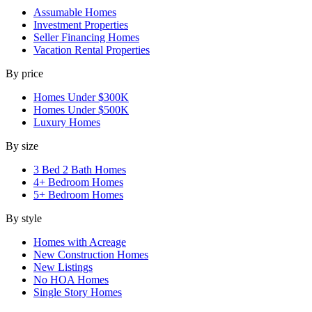
Assumable Homes
Investment Properties
Seller Financing Homes
Vacation Rental Properties
By price
Homes Under $300K
Homes Under $500K
Luxury Homes
By size
3 Bed 2 Bath Homes
4+ Bedroom Homes
5+ Bedroom Homes
By style
Homes with Acreage
New Construction Homes
New Listings
No HOA Homes
Single Story Homes