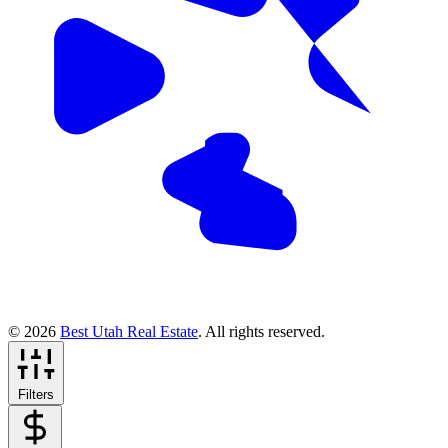
© 2026
Best Utah Real Estate
. All rights reserved.
Filters