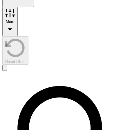
More
Reset filters