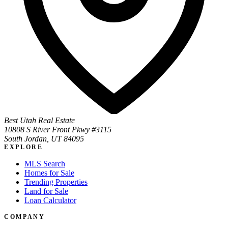
Best Utah Real Estate
10808 S River Front Pkwy #3115
South Jordan, UT 84095
EXPLORE
MLS Search
Homes for Sale
Trending Properties
Land for Sale
Loan Calculator
COMPANY