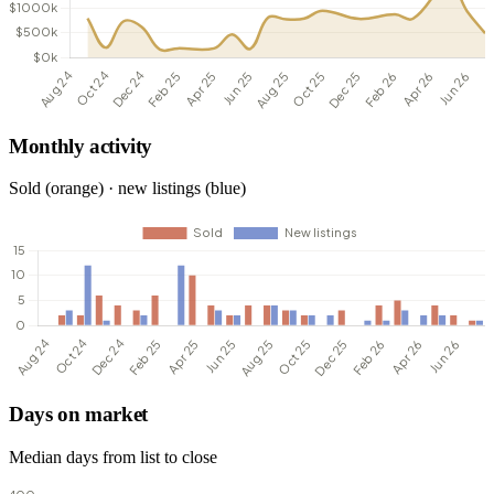
Monthly activity
Sold (orange) · new listings (blue)
Days on market
Median days from list to close