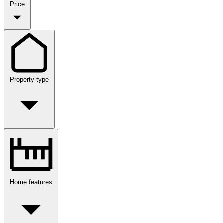
Price
Property type
Home features