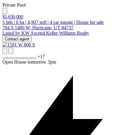
Private Pool
$1,650,000
5
bds
|
6
ba
|
4,907
sqft
|
4
car garage
|
House for sale
784 S 1480 W, Hurricane, UT 84737
Listed by KW Ascend Keller Williams Realty
Contact agent
+
17
Open House tomorrow 3pm