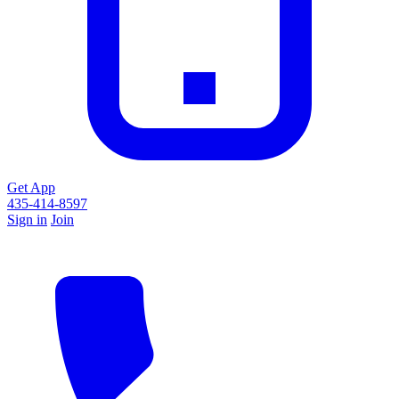
Get App
435-414-8597
Sign in
Join