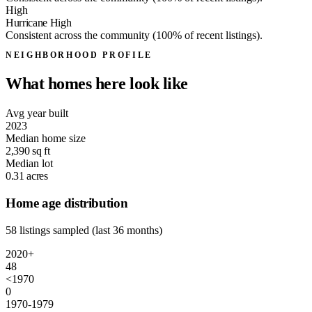
High
Hurricane High
Consistent across the community (100% of recent listings).
NEIGHBORHOOD PROFILE
What homes here look like
Avg year built
2023
Median home size
2,390
sq ft
Median lot
0.31
acres
Home age distribution
58 listings sampled (last 36 months)
2020+
48
<1970
0
1970-1979