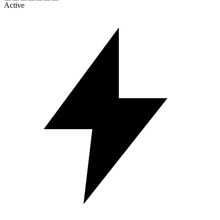
Active