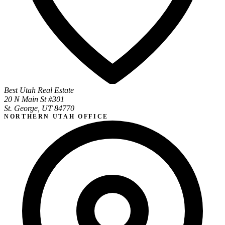
Best Utah Real Estate
20 N Main St #301
St. George, UT 84770
NORTHERN UTAH OFFICE