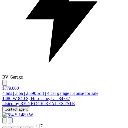
RV Garage
$779,000
4
bds
|
3
ba
|
2,390
sqft
|
4
car garage
|
House for sale
1486 W 840 S, Hurricane, UT 84737
Listed by RED ROCK REAL ESTATE
Contact agent
+
17