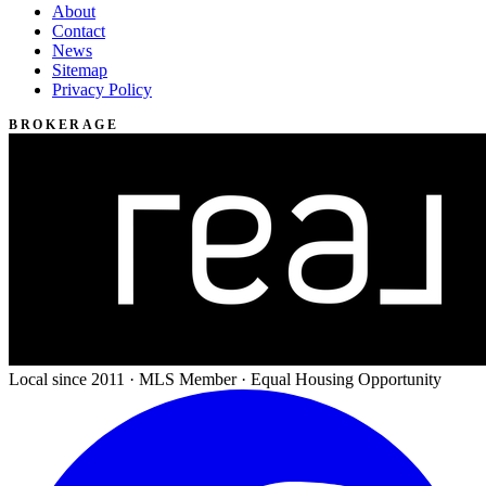
About
Contact
News
Sitemap
Privacy Policy
BROKERAGE
Local since 2011 · MLS Member · Equal Housing Opportunity