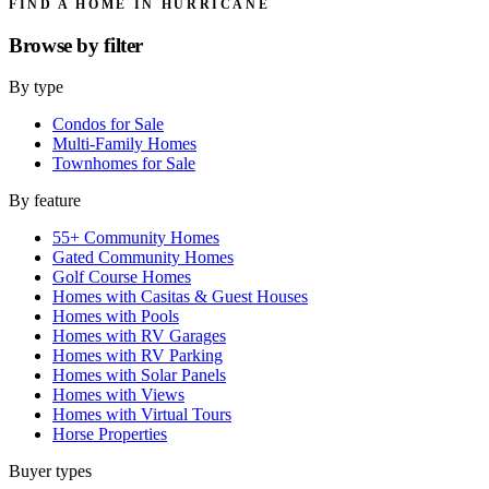
FIND A HOME IN HURRICANE
Browse by
filter
By type
Condos for Sale
Multi-Family Homes
Townhomes for Sale
By feature
55+ Community Homes
Gated Community Homes
Golf Course Homes
Homes with Casitas & Guest Houses
Homes with Pools
Homes with RV Garages
Homes with RV Parking
Homes with Solar Panels
Homes with Views
Homes with Virtual Tours
Horse Properties
Buyer types