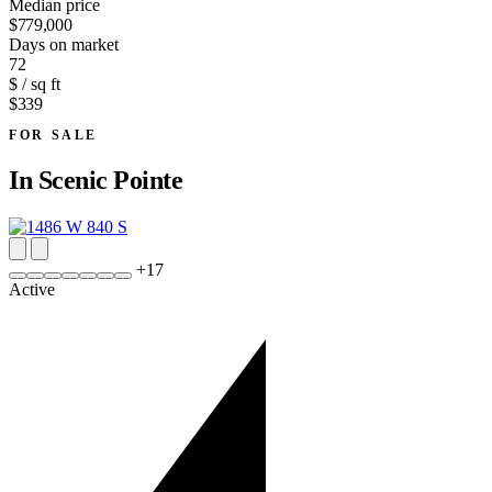
Median price
$779,000
Days on market
72
$ / sq ft
$339
FOR SALE
In
Scenic Pointe
+
17
Active