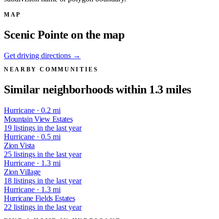
MAP
Scenic Pointe on the map
Get driving directions →
NEARBY COMMUNITIES
Similar neighborhoods within 1.3 miles
Hurricane · 0.2 mi
Mountain View Estates
19 listings in the last year
Hurricane · 0.5 mi
Zion Vista
25 listings in the last year
Hurricane · 1.3 mi
Zion Village
18 listings in the last year
Hurricane · 1.3 mi
Hurricane Fields Estates
22 listings in the last year