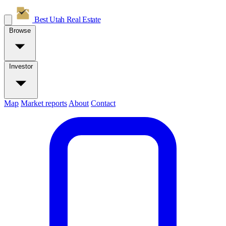
Best Utah
Real Estate
Browse
Investor
Map
Market reports
About
Contact