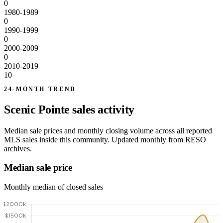
0
1980-1989
0
1990-1999
0
2000-2009
0
2010-2019
10
24-MONTH TREND
Scenic Pointe sales activity
Median sale prices and monthly closing volume across all reported
MLS sales inside this community. Updated monthly from RESO
archives.
Median sale price
Monthly median of closed sales