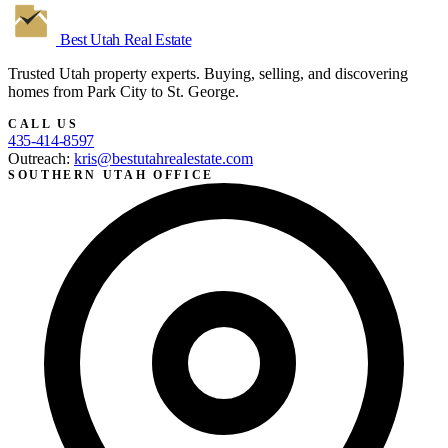
Best Utah
Real Estate
Trusted Utah property experts. Buying, selling, and discovering
homes from Park City to St. George.
CALL US
435-414-8597
Outreach:
kris@bestutahrealestate.com
SOUTHERN UTAH OFFICE