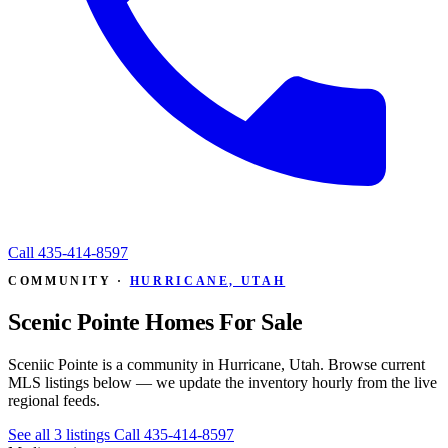
Call
435-414-8597
COMMUNITY ·
HURRICANE, UTAH
Scenic Pointe Homes For Sale
Sceniic Pointe is a community in Hurricane, Utah. Browse current
MLS listings below — we update the inventory hourly from the live
regional feeds.
See all 3 listings
Call 435-414-8597