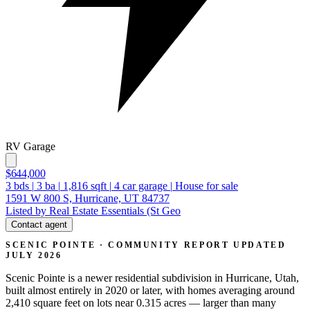
RV Garage
$644,000
3
bds
|
3
ba
|
1,816
sqft
|
4
car garage
|
House for sale
1591 W 800 S, Hurricane, UT 84737
Listed by Real Estate Essentials (St Geo
Contact agent
SCENIC POINTE · COMMUNITY REPORT
UPDATED
JULY 2026
Scenic Pointe is a newer residential subdivision in Hurricane, Utah,
built almost entirely in 2020 or later, with homes averaging around
2,410 square feet on lots near 0.315 acres — larger than many