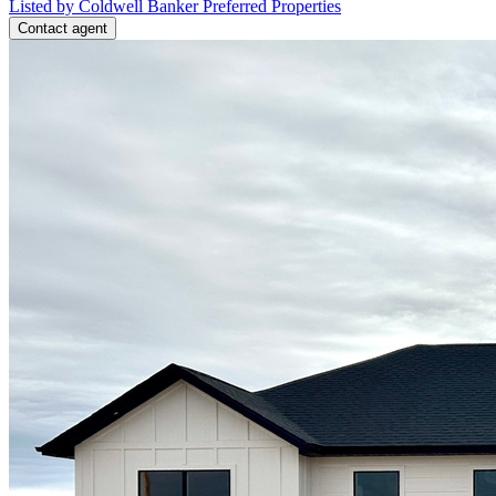
Listed by Coldwell Banker Preferred Properties
Contact agent