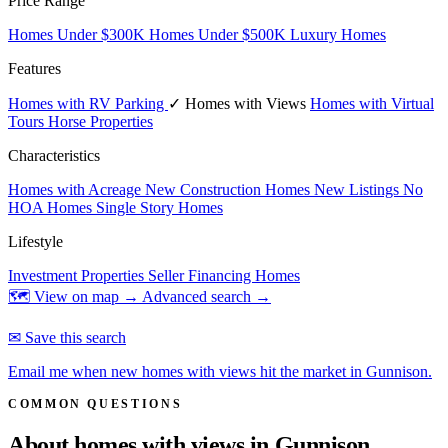
Price Range
Homes Under $300K
Homes Under $500K
Luxury Homes
Features
Homes with RV Parking
✓ Homes with Views
Homes with Virtual
Tours
Horse Properties
Characteristics
Homes with Acreage
New Construction Homes
New Listings
No
HOA Homes
Single Story Homes
Lifestyle
Investment Properties
Seller Financing Homes
🗺 View on map →
Advanced search →
✉ Save this search
Email me when new homes with views hit the market in Gunnison.
COMMON QUESTIONS
About homes with views in
Gunnison.