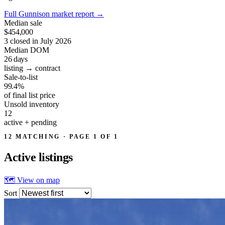
Full Gunnison market report
→
Median sale
$454,000
3 closed in July 2026
Median DOM
26
days
listing → contract
Sale-to-list
99.4%
of final list price
Unsold inventory
12
active + pending
12 MATCHING · PAGE 1 OF 1
Active
listings
🗺 View on map
Sort