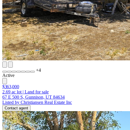
+
4
Active
$363,000
2.69
ac lot
|
Land for sale
67 E 500 S, Gunnison, UT 84634
Listed by Christiansen Real Estate Inc
Contact agent