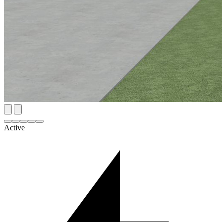
Active