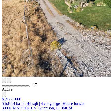
+
17
Active
$14,775,000
5
bds
|
4
ba
|
4,910
sqft
|
4
car garage
|
House for sale
390 N MADSEN LN, Gunnison, UT 84634