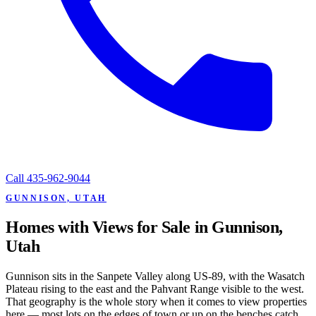
Call
435-962-9044
GUNNISON, UTAH
Homes with Views for Sale in Gunnison,
Utah
Gunnison sits in the Sanpete Valley along US-89, with the Wasatch
Plateau rising to the east and the Pahvant Range visible to the west.
That geography is the whole story when it comes to view properties
here — most lots on the edges of town or up on the benches catch