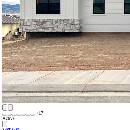
+
17
Active
$489,000