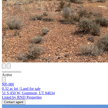
Active
$95,000
0.32
ac lot
|
Land for sale
51 S 450 W, Gunnison, UT 84634
Listed by RND Properties
Contact agent