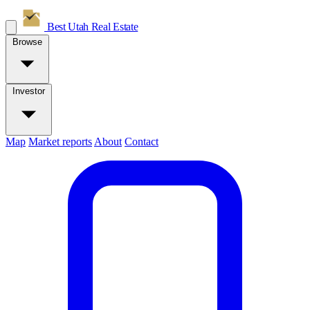
Best Utah
Real Estate
Browse
Investor
Map
Market reports
About
Contact