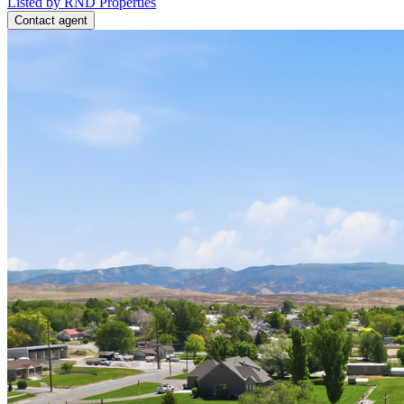
Listed by RND Properties
Contact agent