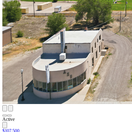
Active
$107,500