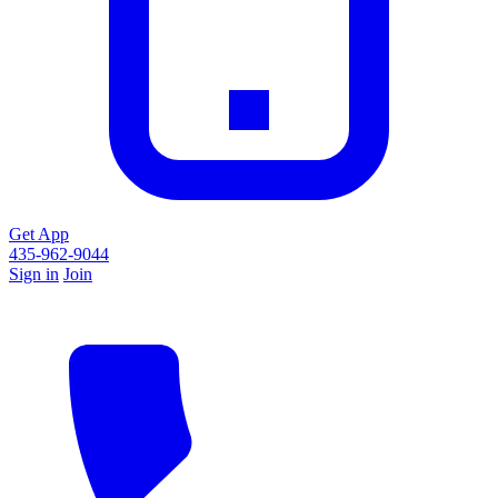
Get App
435-962-9044
Sign in
Join