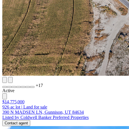
+
17
Active
$14,775,000
926
ac lot
|
Land for sale
390 N MADSEN LN, Gunnison, UT 84634
Listed by Coldwell Banker Preferred Properties
Contact agent