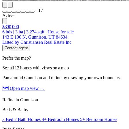
+
17
Active
$390,000
6
bds
|
3
ba
|
3,274
sqft
|
House for sale
143 E 100 N, Gunnison, UT 84634
Listed by Christiansen Real Estate Inc
Contact agent
Prefer the map?
See all 12 homes with views on a map
Pan around Gunnison and refine by drawing your own boundary.
🗺 Open map view
→
Refine in Gunnison
Beds & Baths
3 Bed 2 Bath Homes
4+ Bedroom Homes
5+ Bedroom Homes