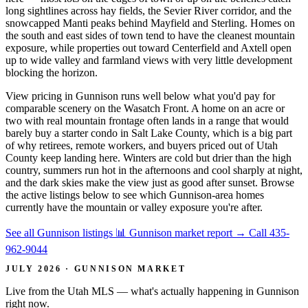
long sightlines across hay fields, the Sevier River corridor, and the
snowcapped Manti peaks behind Mayfield and Sterling. Homes on
the south and east sides of town tend to have the cleanest mountain
exposure, while properties out toward Centerfield and Axtell open
up to wide valley and farmland views with very little development
blocking the horizon.
View pricing in Gunnison runs well below what you'd pay for
comparable scenery on the Wasatch Front. A home on an acre or
two with real mountain frontage often lands in a range that would
barely buy a starter condo in Salt Lake County, which is a big part
of why retirees, remote workers, and buyers priced out of Utah
County keep landing here. Winters are cold but drier than the high
country, summers run hot in the afternoons and cool sharply at night,
and the dark skies make the view just as good after sunset. Browse
the active listings below to see which Gunnison-area homes
currently have the mountain or valley exposure you're after.
See all Gunnison listings
📊 Gunnison market report
→
Call 435-
962-9044
JULY 2026 · GUNNISON MARKET
Live from the Utah MLS — what's actually happening in Gunnison
right now.