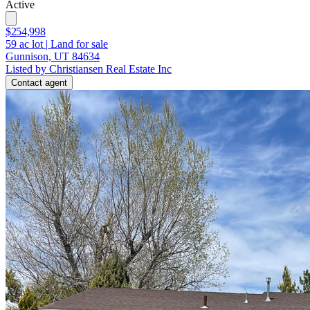
Active
$254,998
59
ac lot
|
Land for sale
Gunnison, UT 84634
Listed by Christiansen Real Estate Inc
Contact agent