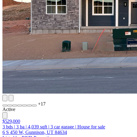
+
17
Active
$529,000
3
bds
|
3
ba
|
4,039
sqft
|
3
car garage
|
House for sale
6 S 450 W, Gunnison, UT 84634