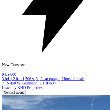
New Construction
$439,000
3
bds
|
2
ba
|
1,506
sqft
|
2
car garage
|
House for sale
71 S 450 W, Gunnison, UT 84634
Listed by RND Properties
Contact agent