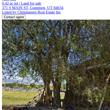
0.42
ac lot
|
Land for sale
371 S MAIN ST, Gunnison, UT 84634
Listed by Christiansen Real Estate Inc
Contact agent