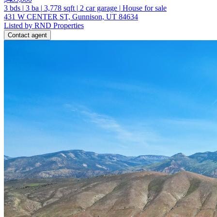
3
bds
|
3
ba
|
3,778
sqft
|
2
car garage
|
House for sale
431 W CENTER ST, Gunnison, UT 84634
Listed by RND Properties
Contact agent