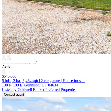
+
17
Active
$545,000
5
bds
|
2
ba
|
3,464
sqft
|
2
car garage
|
House for sale
130 N 100 E, Gunnison, UT 84634
Listed by Coldwell Banker Preferred Properties
Contact agent