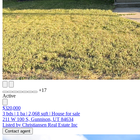
+
17
Active
$320,000
3
bds
|
1
ba
|
2,068
sqft
|
House for sale
211 W 100 S, Gunnison, UT 84634
Listed by Christiansen Real Estate Inc
Contact agent