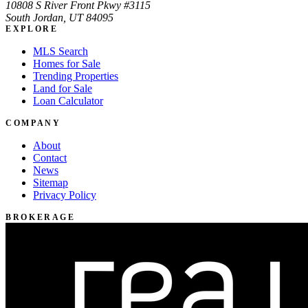
10808 S River Front Pkwy #3115
South Jordan, UT 84095
EXPLORE
MLS Search
Homes for Sale
Trending Properties
Land for Sale
Loan Calculator
COMPANY
About
Contact
News
Sitemap
Privacy Policy
BROKERAGE