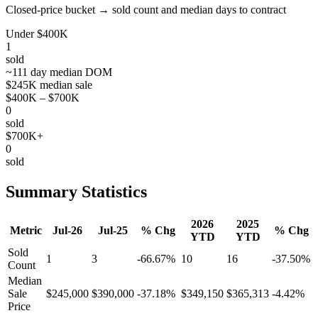
Closed-price bucket → sold count and median days to contract
Under $400K
1
sold
~111 day median DOM
$245K median sale
$400K – $700K
0
sold
$700K+
0
sold
Summary Statistics
2026
2025
Metric
Jul-26
Jul-25
% Chg
% Chg
YTD
YTD
Sold
1
3
-66.67%
10
16
-37.50%
Count
Median
Sale
$245,000
$390,000
-37.18%
$349,150
$365,313
-4.42%
Price