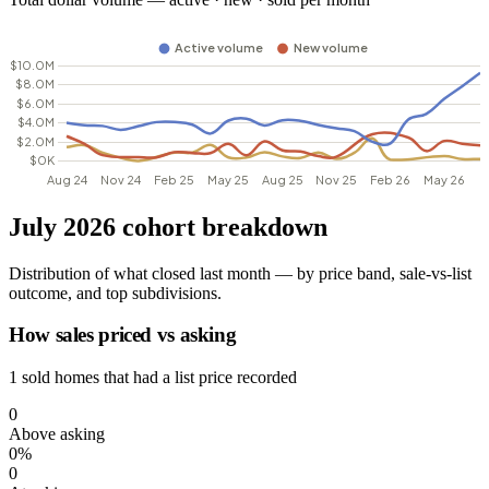
July 2026 cohort breakdown
Distribution of what closed last month — by price band, sale-vs-list
outcome, and top subdivisions.
How sales priced vs asking
1 sold homes that had a list price recorded
0
Above asking
0%
0