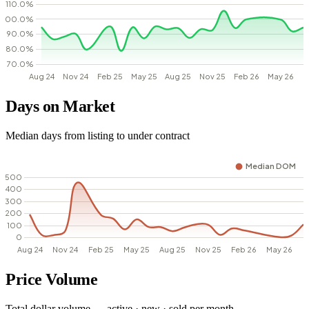
Days on Market
Median days from listing to under contract
Price Volume
Total dollar volume — active · new · sold per month