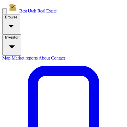
Best Utah
Real Estate
Browse
Investor
Map
Market reports
About
Contact