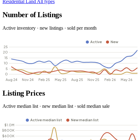
Residential
Land
All types
Number of Listings
Active inventory · new listings · sold per month
Listing Prices
Active median list · new median list · sold median sale