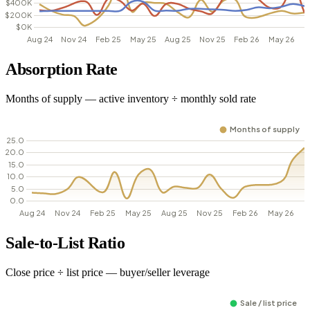
Absorption Rate
Months of supply — active inventory ÷ monthly sold rate
Sale-to-List Ratio
Close price ÷ list price — buyer/seller leverage