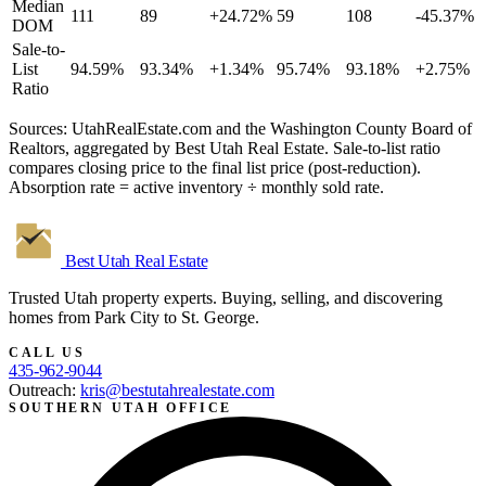
Median
111
89
+24.72%
59
108
-45.37%
DOM
Sale-to-
List
94.59%
93.34%
+1.34%
95.74%
93.18%
+2.75%
Ratio
Sources: UtahRealEstate.com and the Washington County Board of
Realtors, aggregated by Best Utah Real Estate. Sale-to-list ratio
compares closing price to the final list price (post-reduction).
Absorption rate = active inventory ÷ monthly sold rate.
Best Utah
Real Estate
Trusted Utah property experts. Buying, selling, and discovering
homes from Park City to St. George.
CALL US
435-962-9044
Outreach:
kris@bestutahrealestate.com
SOUTHERN UTAH OFFICE