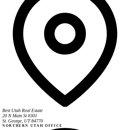
Best Utah Real Estate
20 N Main St #301
St. George, UT 84770
NORTHERN UTAH OFFICE