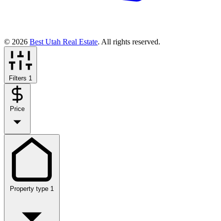
© 2026
Best Utah Real Estate
. All rights reserved.
Filters
1
Price
Property type
1