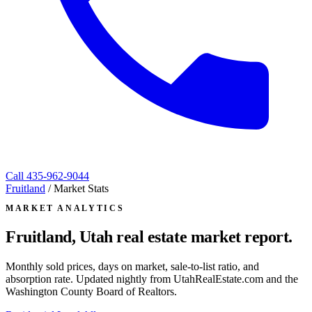
Call
435-962-9044
Fruitland
/
Market Stats
MARKET ANALYTICS
Fruitland, Utah
real estate market report.
Monthly sold prices, days on market, sale-to-list ratio, and
absorption rate. Updated nightly from UtahRealEstate.com and the
Washington County Board of Realtors.