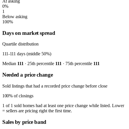
At asking
0%
1
Below asking
100%
Days on market spread
Quartile distribution
111-111
days (middle 50%)
Median
111
· 25th percentile
111
· 75th percentile
111
Needed a price change
Sold listings that had a recorded price change before close
100%
of closings
1 of 1 sold homes had at least one price change while listed. Lower
= sellers are pricing right the first time.
Sales by price band