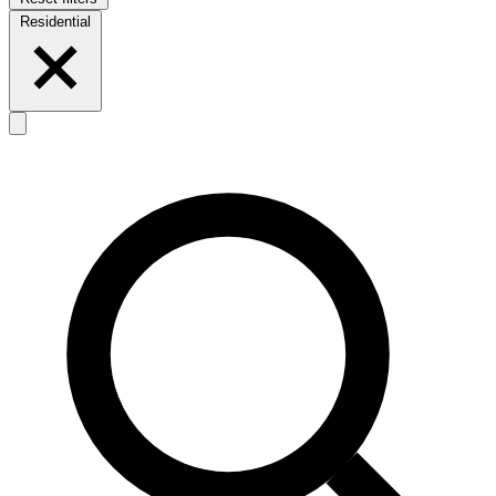
Residential