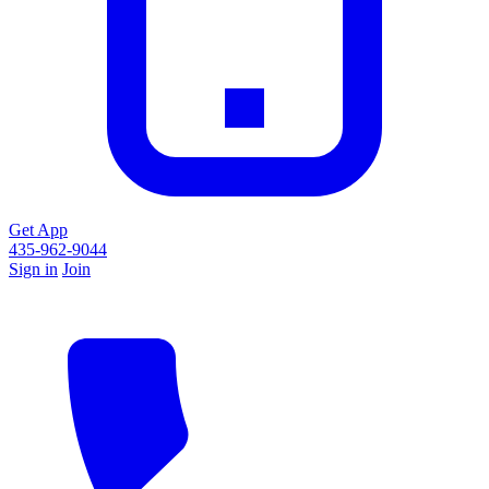
Get App
435-962-9044
Sign in
Join