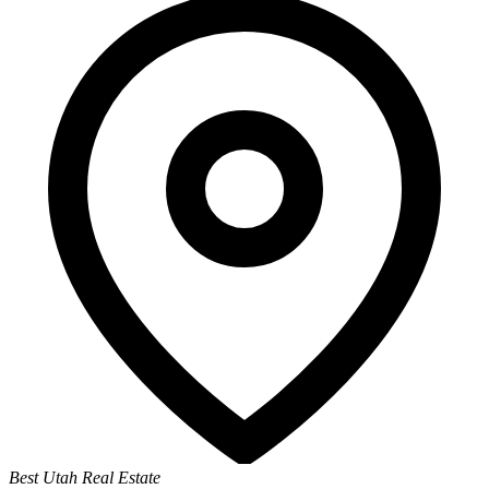
Best Utah Real Estate