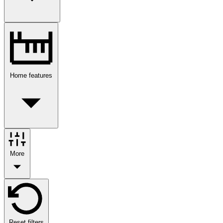
Home features
More
Reset filters