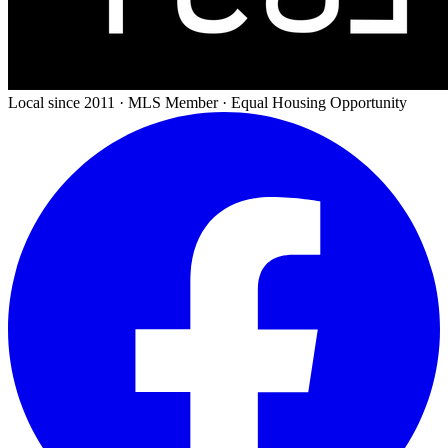
Local since 2011 · MLS Member · Equal Housing Opportunity