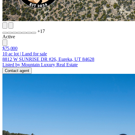
+
17
Active
$75,000
10
ac lot
|
Land for sale
8812 W SUNRISE DR #26, Eureka, UT 84628
Listed by Mountain Luxury Real Estate
Contact agent