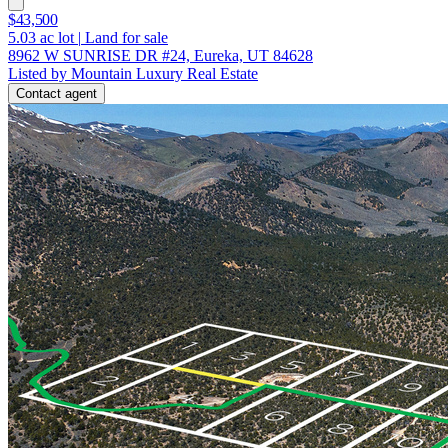
$43,500
5.03
ac lot
|
Land for sale
8962 W SUNRISE DR #24, Eureka, UT 84628
Listed by Mountain Luxury Real Estate
Contact agent