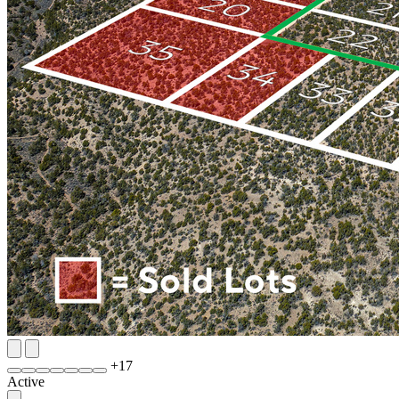
+
17
Active