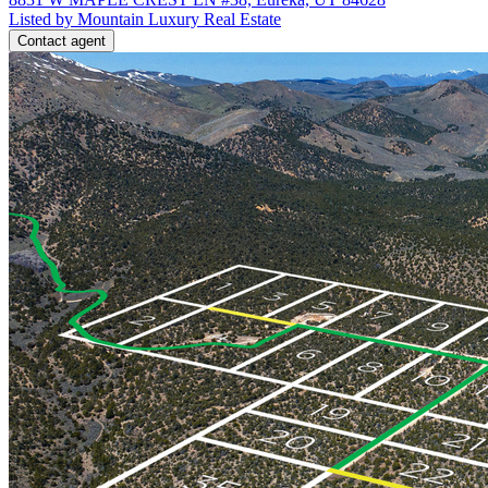
Listed by Mountain Luxury Real Estate
Contact agent