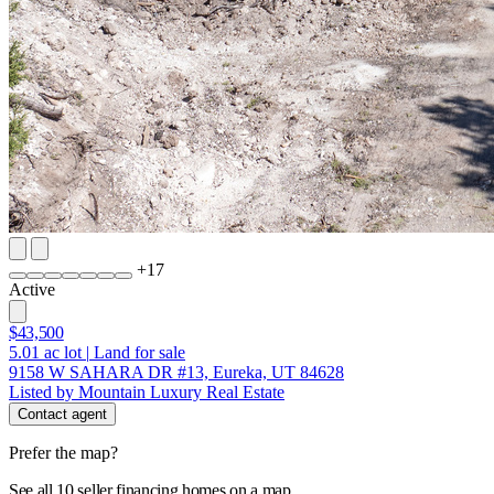
+
17
Active
$43,500
5.01
ac lot
|
Land for sale
9158 W SAHARA DR #13, Eureka, UT 84628
Listed by Mountain Luxury Real Estate
Contact agent
Prefer the map?
See all 10 seller financing homes on a map