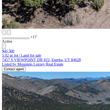
+
17
Active
$43,500
5.02
ac lot
|
Land for sale
7457 S VIEWPOINT DR #22, Eureka, UT 84628
Listed by Mountain Luxury Real Estate
Contact agent