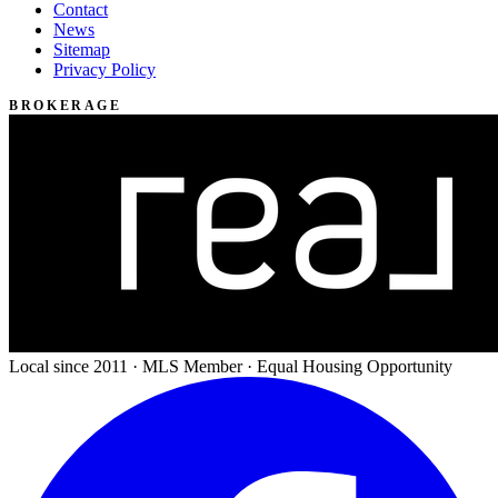
Contact
News
Sitemap
Privacy Policy
BROKERAGE
Local since 2011 · MLS Member · Equal Housing Opportunity