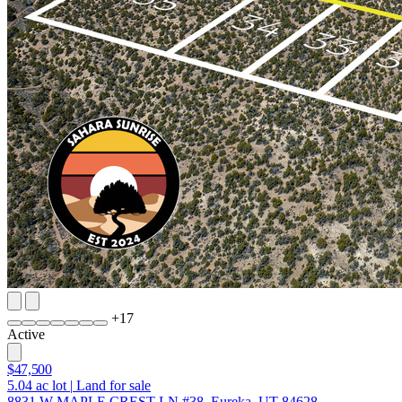
+
17
Active
$47,500
5.04
ac lot
|
Land for sale
8831 W MAPLE CREST LN #38, Eureka, UT 84628