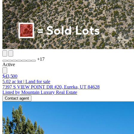
+
17
Active
$43,500
5.02
ac lot
|
Land for sale
7397 S VIEW POINT DR #20, Eureka, UT 84628
Listed by Mountain Luxury Real Estate
Contact agent