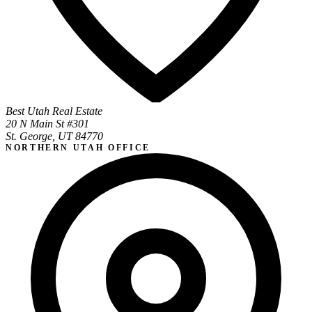
Best Utah Real Estate
20 N Main St #301
St. George, UT 84770
NORTHERN UTAH OFFICE