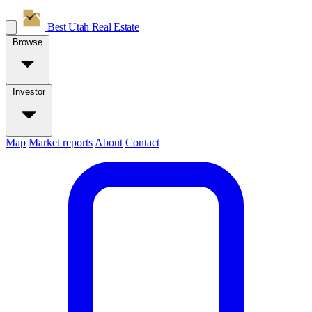
Best Utah
Real Estate
Browse
Investor
Map
Market reports
About
Contact