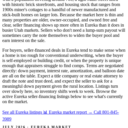
with historic brick storefronts, and housing stock that ranges from
1900s miner's cottages to a handful of newer manufactured and
stick-built homes on larger lots. Because the market here is thin and
many properties are older, owner-occupied, and owned free and
clear, seller financing shows up more often in Eureka than it does in
busier Utah markets. Sellers who don't need a lump-sum payout will
sometimes carry the note themselves to widen the buyer pool and
earn interest on the sale.
For buyers, seller-financed deals in Eureka tend to make sense when
a home is too rough for conventional underwriting, when the buyer
is self-employed or building credit, or when the property is unique
enough that appraisers struggle to find comps. Terms are negotiated
directly: down payment, interest rate, amortization, and balloon date
are all on the table. Expect a title company or real estate attorney to
draft the note and trust deed, and expect the seller to ask for a
meaningful down payment given the rural location. Listings turn
over slowly here, so inventory shifts week to week. Browse the
active Eureka seller-financing listings below to see what's currently
on the market.
See all Eureka listings
📊 Eureka market report
→
Call 801-845-
3989
JULY 2026 · EUREKA MARKET