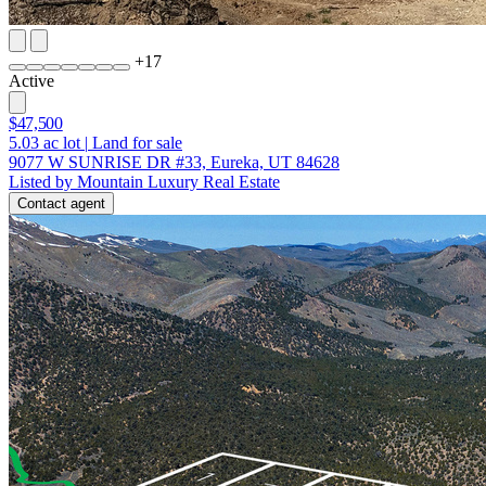
+
17
Active
$47,500
5.03
ac lot
|
Land for sale
9077 W SUNRISE DR #33, Eureka, UT 84628
Listed by Mountain Luxury Real Estate
Contact agent