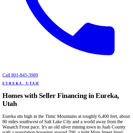
Call
801-845-3989
EUREKA, UTAH
Homes with Seller Financing in Eureka,
Utah
Eureka sits high in the Tintic Mountains at roughly 6,400 feet, about
80 miles southwest of Salt Lake City and a world away from the
Wasatch Front pace. It's an old silver mining town in Juab County
with a population hovering around 700, a tight Main Street lined