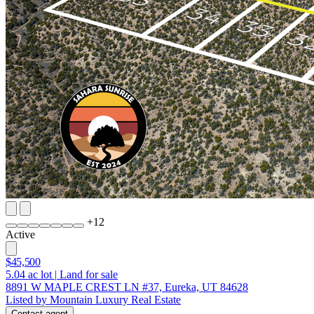
+
12
Active
$45,500
5.04
ac lot
|
Land for sale
8891 W MAPLE CREST LN #37, Eureka, UT 84628
Listed by Mountain Luxury Real Estate
Contact agent