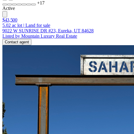
+
17
Active
$43,500
5.02
ac lot
|
Land for sale
9022 W SUNRISE DR #23, Eureka, UT 84628
Listed by Mountain Luxury Real Estate
Contact agent