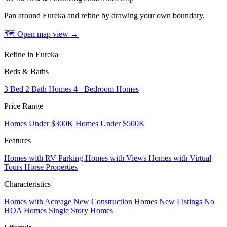
Pan around Eureka and refine by drawing your own boundary.
🗺 Open map view
→
Refine in Eureka
Beds & Baths
3 Bed 2 Bath Homes
4+ Bedroom Homes
Price Range
Homes Under $300K
Homes Under $500K
Features
Homes with RV Parking
Homes with Views
Homes with Virtual
Tours
Horse Properties
Characteristics
Homes with Acreage
New Construction Homes
New Listings
No
HOA Homes
Single Story Homes