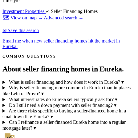
Lifestyle
Investment Properties
✓ Seller Financing Homes
🗺 View on map →
Advanced search →
✉ Save this search
Email me when new seller financing homes hit the market in
Eureka.
COMMON QUESTIONS
About seller financing homes in
Eureka.
What is seller financing and how does it work in Eureka?
▾
Why is seller financing more common in Eureka than in places
like Lehi or Provo?
▾
What interest rates do Eureka sellers typically ask for?
▾
Do I still need a down payment with seller financing?
▾
Are there risks specific to buying a seller-financed home in a
small town like Eureka?
▾
Can I refinance a seller-financed Eureka home into a regular
mortgage later?
▾