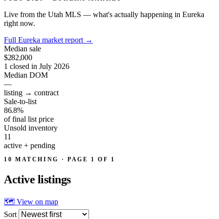
Live from the Utah MLS — what's actually happening in Eureka
right now.
Full Eureka market report
→
Median sale
$282,000
1 closed in July 2026
Median DOM
—
listing → contract
Sale-to-list
86.8%
of final list price
Unsold inventory
11
active + pending
10 MATCHING · PAGE 1 OF 1
Active
listings
🗺 View on map
Sort