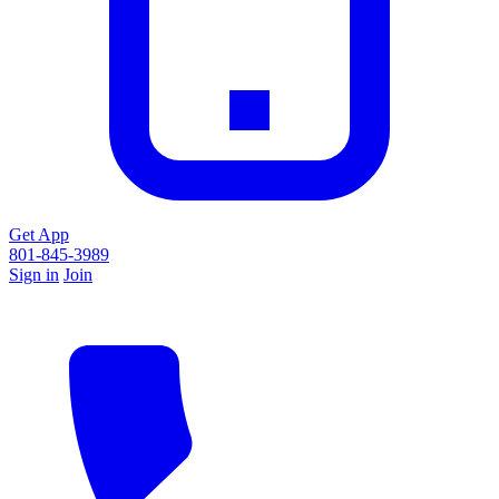
Get App
801-845-3989
Sign in
Join