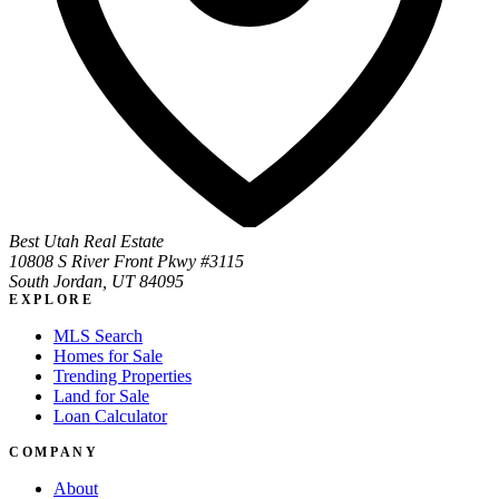
Best Utah Real Estate
10808 S River Front Pkwy #3115
South Jordan, UT 84095
EXPLORE
MLS Search
Homes for Sale
Trending Properties
Land for Sale
Loan Calculator
COMPANY
About