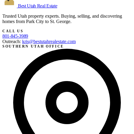
Best Utah
Real Estate
Trusted Utah property experts. Buying, selling, and discovering
homes from Park City to St. George.
CALL US
801-845-3989
Outreach:
kris@bestutahrealestate.com
SOUTHERN UTAH OFFICE