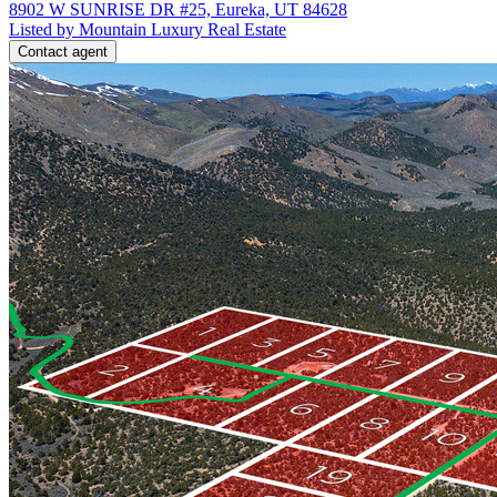
8902 W SUNRISE DR #25, Eureka, UT 84628
Listed by Mountain Luxury Real Estate
Contact agent