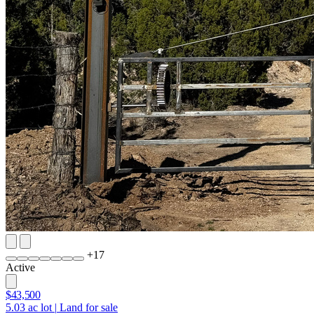
+
17
Active
$43,500
5.03
ac lot
|
Land for sale