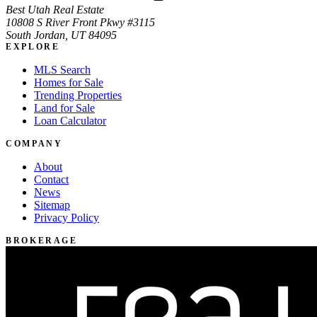
Best Utah Real Estate
10808 S River Front Pkwy #3115
South Jordan, UT 84095
EXPLORE
MLS Search
Homes for Sale
Trending Properties
Land for Sale
Loan Calculator
COMPANY
About
Contact
News
Sitemap
Privacy Policy
BROKERAGE