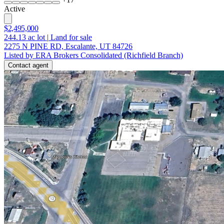
Active
$2,495,000
244.13
ac lot
|
Land for sale
2275 N PINE RD, Escalante, UT 84726
Listed by ERA Brokers Consolidated (Richfield Branch)
Contact agent