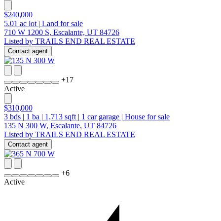
$240,000
5.01
ac lot
|
Land for sale
710 W 1200 S, Escalante, UT 84726
Listed by TRAILS END REAL ESTATE
Contact agent
+
17
Active
$310,000
3
bds
|
1
ba
|
1,713
sqft
|
1
car garage
|
House for sale
135 N 300 W, Escalante, UT 84726
Listed by TRAILS END REAL ESTATE
Contact agent
+
6
Active