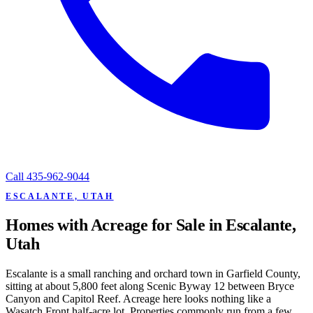
Call
435-962-9044
ESCALANTE, UTAH
Homes with Acreage for Sale in Escalante,
Utah
Escalante is a small ranching and orchard town in Garfield County,
sitting at about 5,800 feet along Scenic Byway 12 between Bryce
Canyon and Capitol Reef. Acreage here looks nothing like a
Wasatch Front half-acre lot. Properties commonly run from a few