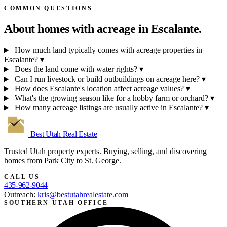
COMMON QUESTIONS
About homes with acreage in
Escalante.
How much land typically comes with acreage properties in
Escalante?
▾
Does the land come with water rights?
▾
Can I run livestock or build outbuildings on acreage here?
▾
How does Escalante's location affect acreage values?
▾
What's the growing season like for a hobby farm or orchard?
▾
How many acreage listings are usually active in Escalante?
▾
Best Utah
Real Estate
Trusted Utah property experts. Buying, selling, and discovering
homes from Park City to St. George.
CALL US
435-962-9044
Outreach:
kris@bestutahrealestate.com
SOUTHERN UTAH OFFICE