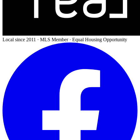
Local since 2011 · MLS Member · Equal Housing Opportunity