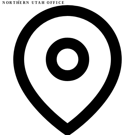
NORTHERN UTAH OFFICE