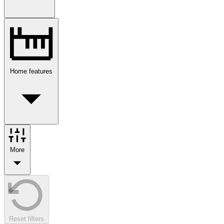
Home features
More
Reset filters