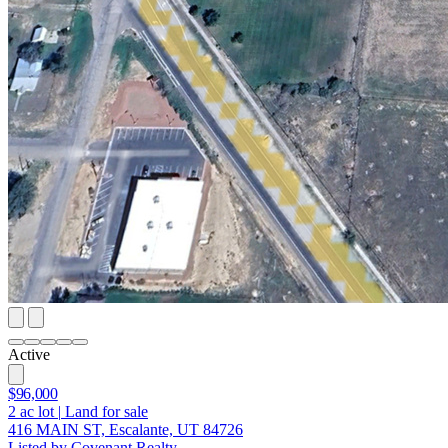
Active
$96,000
2
ac lot
|
Land for sale
416 MAIN ST, Escalante, UT 84726
Listed by Covenant Realty