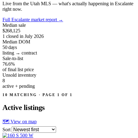
Live from the Utah MLS — what's actually happening in Escalante
right now.
Full Escalante market report
→
Median sale
$268,125
1 closed in July 2026
Median DOM
50
days
listing → contract
Sale-to-list
76.6%
of final list price
Unsold inventory
8
active + pending
10 MATCHING · PAGE 1 OF 1
Active
listings
🗺 View on map
Sort