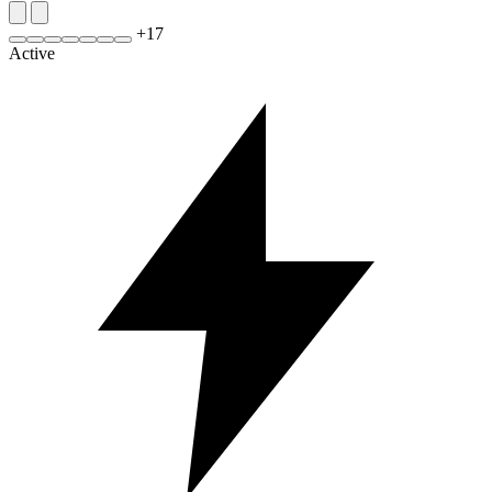
+
17
Active