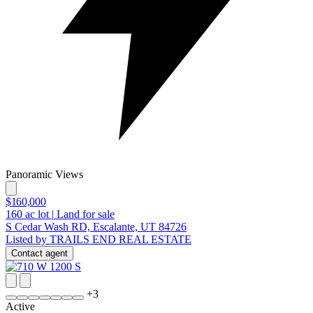
Panoramic Views
$160,000
160
ac lot
|
Land for sale
S Cedar Wash RD, Escalante, UT 84726
Listed by TRAILS END REAL ESTATE
Contact agent
+
3
Active