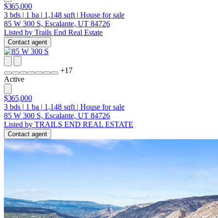
$365,000
3
bds
|
1
ba
|
1,148
sqft
|
House for sale
85 W 300 S, Escalante, UT 84726
Listed by Trails End Real Estate
Contact agent
+
17
Active
$365,000
3
bds
|
1
ba
|
1,148
sqft
|
House for sale
85 W 300 S, Escalante, UT 84726
Listed by TRAILS END REAL ESTATE
Contact agent