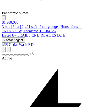
Panoramic Views
$1,300,000
3
bds
|
3
ba
|
2,421
sqft
|
2
car garage
|
House for sale
160 S 500 W, Escalante, UT 84726
Listed by TRAILS END REAL ESTATE
Contact agent
+
5
Active