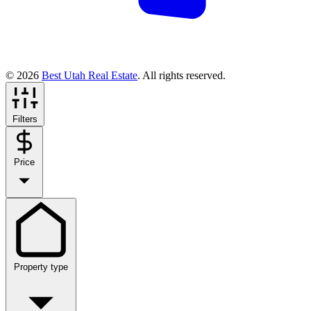
© 2026
Best Utah Real Estate
. All rights reserved.
Filters
Price
Property type