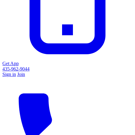
Get App
435-962-9044
Sign in
Join