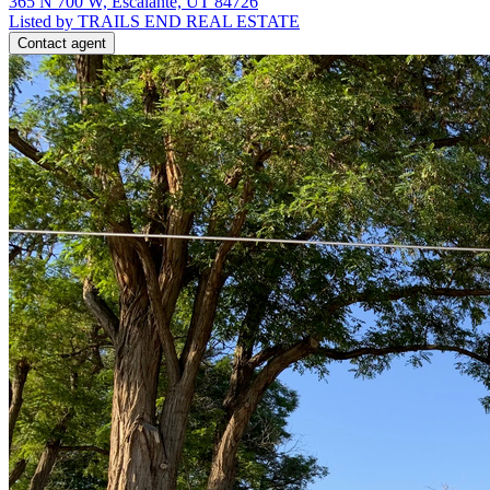
365 N 700 W, Escalante, UT 84726
Listed by TRAILS END REAL ESTATE
Contact agent