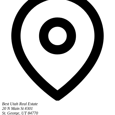
Best Utah Real Estate
20 N Main St #301
St. George, UT 84770