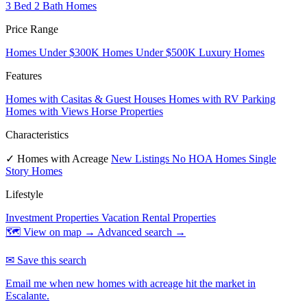
3 Bed 2 Bath Homes
Price Range
Homes Under $300K
Homes Under $500K
Luxury Homes
Features
Homes with Casitas & Guest Houses
Homes with RV Parking
Homes with Views
Horse Properties
Characteristics
✓ Homes with Acreage
New Listings
No HOA Homes
Single
Story Homes
Lifestyle
Investment Properties
Vacation Rental Properties
🗺 View on map →
Advanced search →
✉ Save this search
Email me when new homes with acreage hit the market in
Escalante.