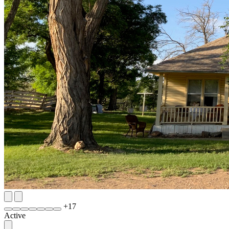
+
17
Active