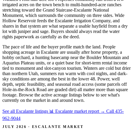
irrigated acres on the town bench to multi-hundred-acre ranches
stretching toward the Grand Staircase-Escalante National
Monument, which surrounds the community on three sides. Wide
Hollow Reservoir feeds the Escalante Irrigation Company, and
shares in that system are what separate a usable hayfield from a dry
lot with juniper and sage. Buyers should always read the water
rights paperwork as carefully as the deed.
The pace of life and the buyer profile match the land. People
shopping acreage in Escalante are usually after horse property, a
hobby orchard, a hunting basecamp near the Boulder Mountain and
Aquarius Plateau units, or a quiet base for short-term rental income
tied to monument and slot-canyon tourism. Winters are cold but drier
than northern Utah, summers run warm with cool nights, and dark-
sky conditions are among the best in the lower 48. Power, well
depth, septic feasibility, and seasonal road access (some parcels off
Hole-in-the-Rock Road are graded dirt) all matter more than square
footage. Browse the active acreage listings below to see what's
currently on the market in and around town.
See all Escalante listings
📊 Escalante market report
→
Call 435-
962-9044
JULY 2026 · ESCALANTE MARKET