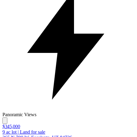
Panoramic Views
$345,000
9
ac lot
|
Land for sale