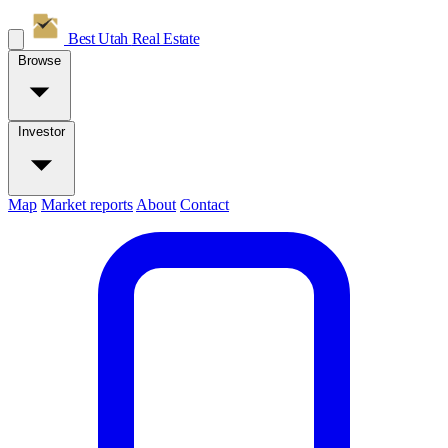
Best Utah
Real Estate
Browse
Investor
Map
Market reports
About
Contact