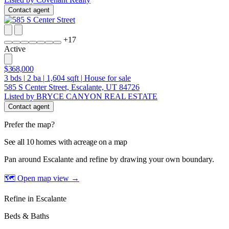
Contact agent
+
17
Active
$368,000
3
bds
|
2
ba
|
1,604
sqft
|
House for sale
585 S Center Street, Escalante, UT 84726
Listed by BRYCE CANYON REAL ESTATE
Contact agent
Prefer the map?
See all 10 homes with acreage on a map
Pan around Escalante and refine by drawing your own boundary.
🗺 Open map view
→
Refine in Escalante
Beds & Baths