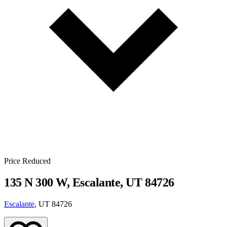
Price Reduced
135 N 300 W, Escalante, UT 84726
Escalante
, UT 84726