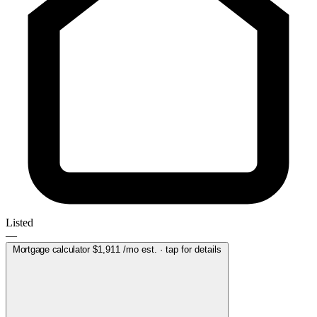
Listed
—
Mortgage calculator
$1,911
/mo est. · tap for details