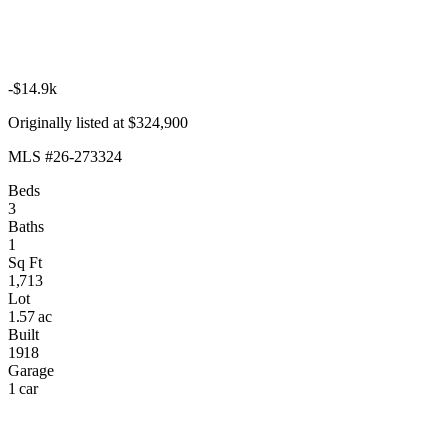
-$14.9k
Originally listed at $324,900
MLS #26-273324
Beds
3
Baths
1
Sq Ft
1,713
Lot
1.57 ac
Built
1918
Garage
1 car