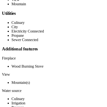
Mountain
Utilities
Culinary
City
Electricity Connected
Propane
Sewer Connected
Additional features
Fireplace
Wood Burning Stove
View
Mountain(s)
Water source
Culinary
Irrigation