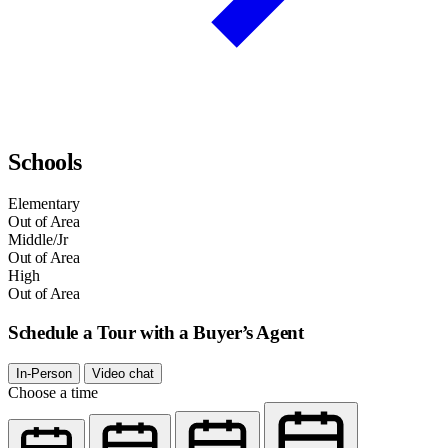
Schools
Elementary
Out of Area
Middle/Jr
Out of Area
High
Out of Area
Schedule a Tour with a Buyer’s Agent
In-Person
Video chat
Choose a time