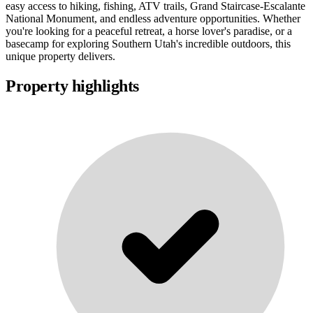
easy access to hiking, fishing, ATV trails, Grand Staircase-Escalante
National Monument, and endless adventure opportunities. Whether
you're looking for a peaceful retreat, a horse lover's paradise, or a
basecamp for exploring Southern Utah's incredible outdoors, this
unique property delivers.
Property highlights