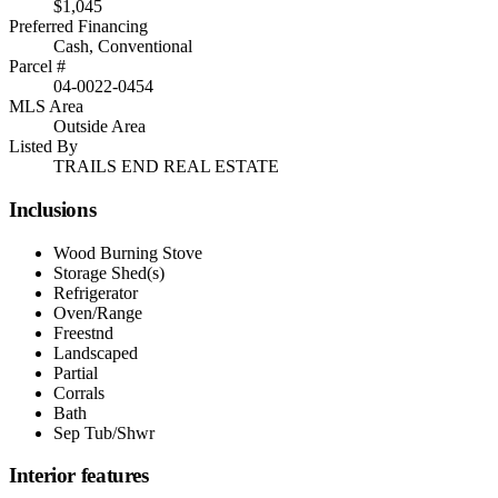
$1,045
Preferred Financing
Cash, Conventional
Parcel #
04-0022-0454
MLS Area
Outside Area
Listed By
TRAILS END REAL ESTATE
Inclusions
Wood Burning Stove
Storage Shed(s)
Refrigerator
Oven/Range
Freestnd
Landscaped
Partial
Corrals
Bath
Sep Tub/Shwr
Interior features