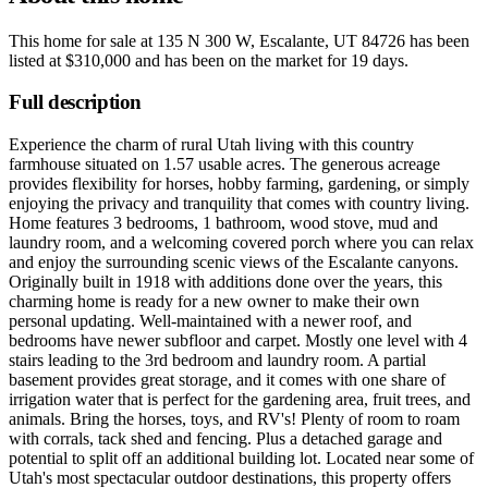
This home for sale at
135 N 300 W, Escalante, UT 84726
has been
listed at
$310,000
and has been on the market for
19 days
.
Full description
Experience the charm of rural Utah living with this country
farmhouse situated on 1.57 usable acres. The generous acreage
provides flexibility for horses, hobby farming, gardening, or simply
enjoying the privacy and tranquility that comes with country living.
Home features 3 bedrooms, 1 bathroom, wood stove, mud and
laundry room, and a welcoming covered porch where you can relax
and enjoy the surrounding scenic views of the Escalante canyons.
Originally built in 1918 with additions done over the years, this
charming home is ready for a new owner to make their own
personal updating. Well-maintained with a newer roof, and
bedrooms have newer subfloor and carpet. Mostly one level with 4
stairs leading to the 3rd bedroom and laundry room. A partial
basement provides great storage, and it comes with one share of
irrigation water that is perfect for the gardening area, fruit trees, and
animals. Bring the horses, toys, and RV's! Plenty of room to roam
with corrals, tack shed and fencing. Plus a detached garage and
potential to split off an additional building lot. Located near some of
Utah's most spectacular outdoor destinations, this property offers