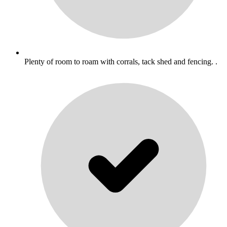
Plenty of room to roam with corrals, tack shed and fencing. .