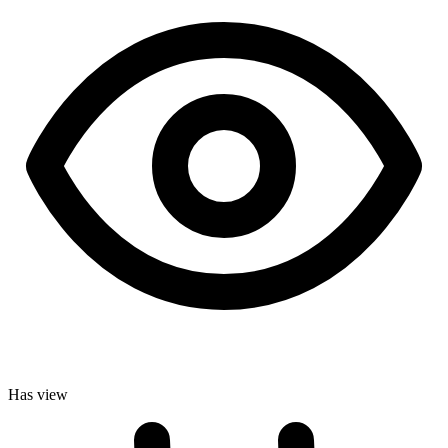
Has view