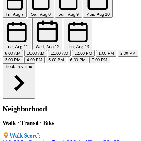
Fri, Aug 7
Sat, Aug 8
Sun, Aug 9
Mon, Aug 10
Tue, Aug 11
Wed, Aug 12
Thu, Aug 13
9:00 AM
10:00 AM
11:00 AM
12:00 PM
1:00 PM
2:00 PM
3:00 PM
4:00 PM
5:00 PM
6:00 PM
7:00 PM
Book this time
Neighborhood
Walk · Transit · Bike