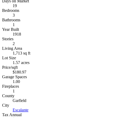
Days on Market
19
Bedrooms
3
Bathrooms
1
Year Built
1918
Stories
2
Living Area
1,713 sq ft
Lot Size
1.57 acres
Price/sqft
$180.97
Garage Spaces
1.00
Fireplaces
1
County
Garfield
City
Escalante
Tax Annual