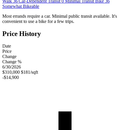
Walk
36
Car-Dependent
Transit
0
Minimal Transit
Bike
36
Somewhat Bikeable
Most errands require a car. Minimal public transit available. It's
convenient to use a bike for a few trips.
Price History
Date
Price
Change
Change %
6/30/2026
$310,000
$181/sqft
-$14,900