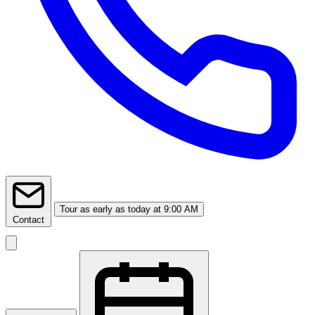
Tour
as early as today at 9:00 AM
Contact