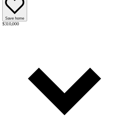
Save home
$310,000