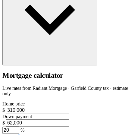
Mortgage calculator
Live rates from
Radiant Mortgage
· Garfield County tax · estimate
only
Home price
$
Down payment
$
%