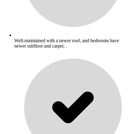
Well-maintained with a newer roof, and bedrooms have
newer subfloor and carpet. .