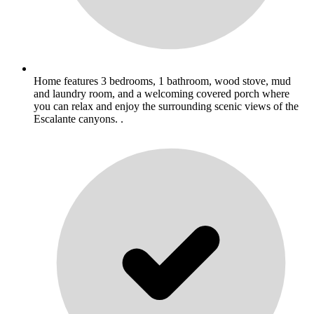
Home features 3 bedrooms, 1 bathroom, wood stove, mud
and laundry room, and a welcoming covered porch where
you can relax and enjoy the surrounding scenic views of the
Escalante canyons. .