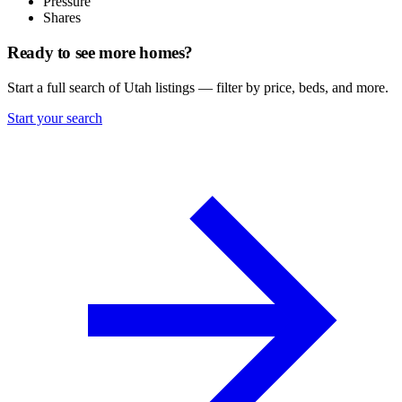
Pressure
Shares
Ready to see more homes?
Start a full search of Utah listings — filter by price, beds, and more.
Start your search