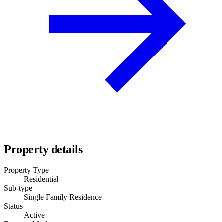
Property details
Property Type
Residential
Sub-type
Single Family Residence
Status
Active