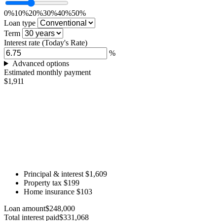
0%
10%
20%
30%
40%
50%
Loan type
Term
Interest rate
(Today's Rate)
%
Advanced options
Estimated monthly payment
$1,911
Principal & interest
$1,609
Property tax
$199
Home insurance
$103
Loan amount
$248,000
Total interest paid
$331,068