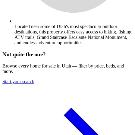
Located near some of Utah's most spectacular outdoor
destinations, this property offers easy access to hiking, fishing,
ATV trails, Grand Staircase-Escalante National Monument,
and endless adventure opportunities. .
Not quite the one?
Browse every home for sale in Utah — filter by price, beds, and
more.
Start your search