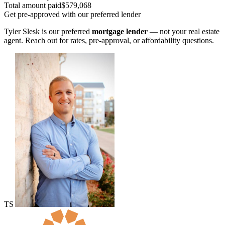
Total amount paid
$579,068
Get pre-approved with our preferred lender
Tyler Slesk is our preferred
mortgage lender
— not your real estate
agent. Reach out for rates, pre-approval, or affordability questions.
TS