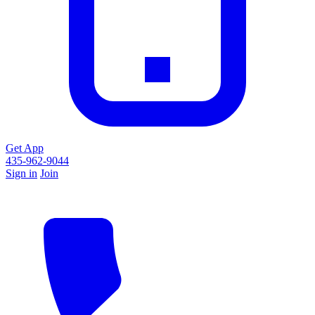
Get App
435-962-9044
Sign in
Join