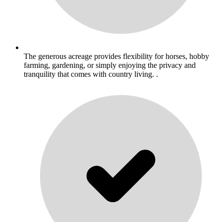
The generous acreage provides flexibility for horses, hobby
farming, gardening, or simply enjoying the privacy and
tranquility that comes with country living. .