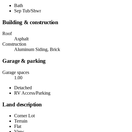
Bath
Sep Tub/Shwr
Building & construction
Roof
Asphalt
Construction
Aluminum Siding, Brick
Garage & parking
Garage spaces
1.00
Detached
RV Access/Parking
Land description
Corner Lot
Terrain
Flat
View