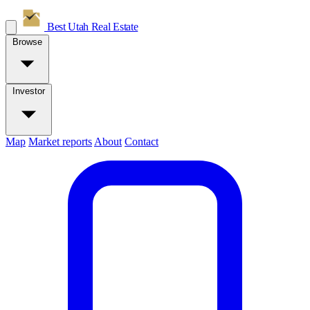
Best Utah
Real Estate
Browse
Investor
Map
Market reports
About
Contact