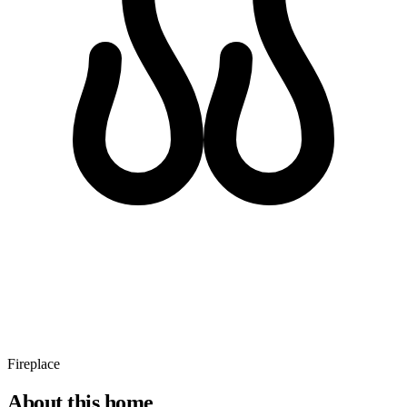
Fireplace
About this home