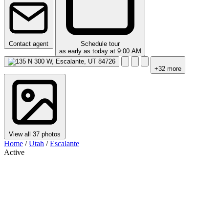
Contact agent
Schedule tour
as early as today at 9:00 AM
+32 more
View all 37 photos
Home
/
Utah
/
Escalante
Active