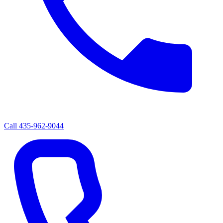
Call
435-962-9044