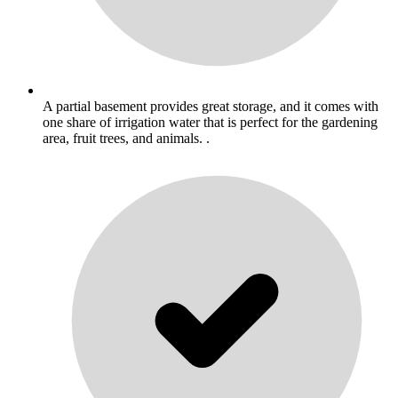
A partial basement provides great storage, and it comes with
one share of irrigation water that is perfect for the gardening
area, fruit trees, and animals. .