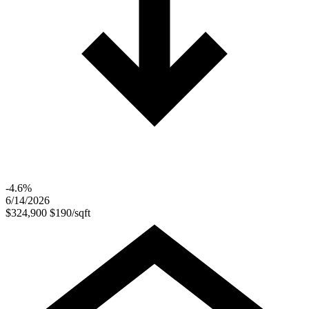
-4.6%
6/14/2026
$324,900
$190/sqft