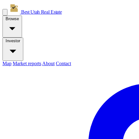
Best Utah
Real Estate
Browse
Investor
Map
Market reports
About
Contact