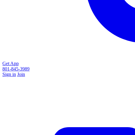
Get App
801-845-3989
Sign in
Join