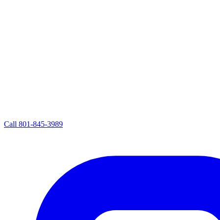
Call
801-845-3989