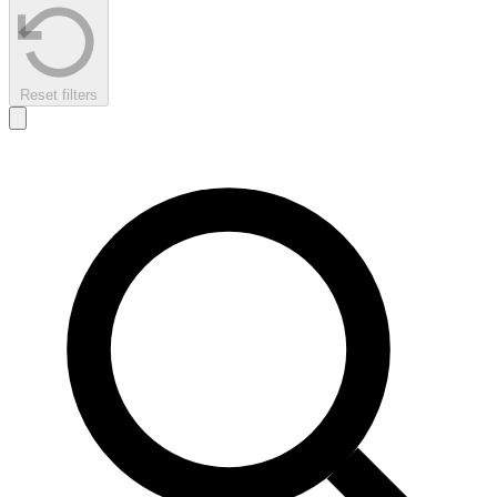
Reset filters