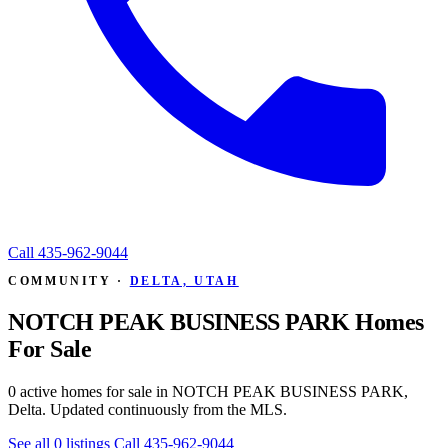
Call
435-962-9044
COMMUNITY ·
DELTA, UTAH
NOTCH PEAK BUSINESS PARK Homes
For Sale
0 active homes for sale in NOTCH PEAK BUSINESS PARK,
Delta. Updated continuously from the MLS.
See all 0 listings
Call 435-962-9044