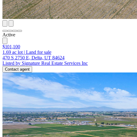
Active
$101,100
1.69
ac lot
|
Land for sale
470 S 2750 E, Delta, UT 84624
Listed by Signature Real Estate Services Inc
Contact agent