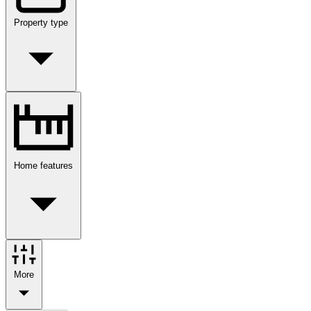
Property type
Home features
More