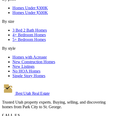
Homes Under $300K
Homes Under $500K
By size
3 Bed 2 Bath Homes
4+ Bedroom Homes
5+ Bedroom Homes
By style
Homes with Acreage
New Construction Homes
New Listings
No HOA Homes
Single Story Homes
Best Utah
Real Estate
Trusted Utah property experts. Buying, selling, and discovering
homes from Park City to St. George.
CALL US