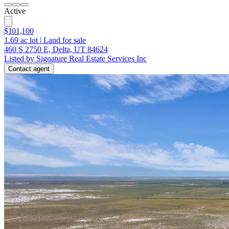
Active
$101,100
1.69
ac lot
|
Land for sale
460 S 2750 E, Delta, UT 84624
Listed by Signature Real Estate Services Inc
Contact agent