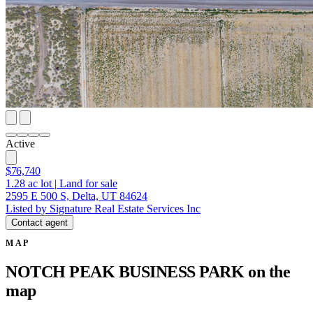
Active
$76,740
1.28
ac lot
|
Land for sale
2595 E 500 S, Delta, UT 84624
Listed by Signature Real Estate Services Inc
Contact agent
MAP
NOTCH PEAK BUSINESS PARK on the
map