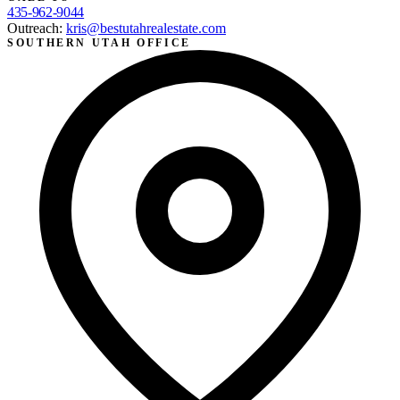
435-962-9044
Outreach:
kris@bestutahrealestate.com
SOUTHERN UTAH OFFICE