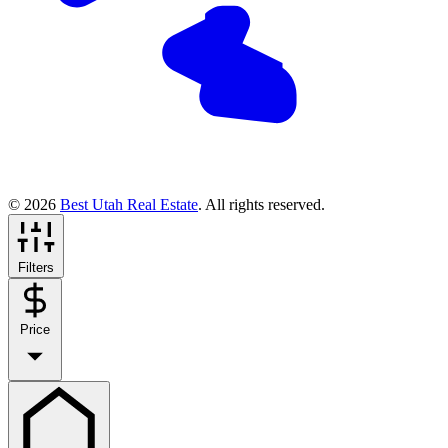
© 2026
Best Utah Real Estate
. All rights reserved.
Filters
Price