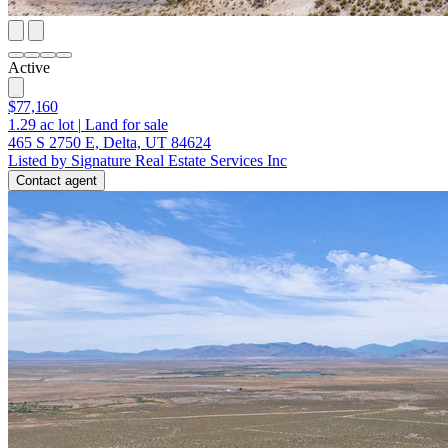
Active
$77,160
1.29
ac lot
|
Land for sale
465 S 2750 E, Delta, UT 84624
Listed by Signature Real Estate Services Inc
Contact agent