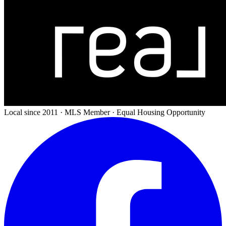
Local since 2011 · MLS Member · Equal Housing Opportunity