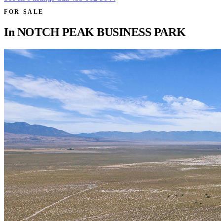
FOR SALE
In
NOTCH PEAK BUSINESS PARK