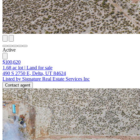
Active
$100,620
1.68
ac lot
|
Land for sale
490 S 2750 E, Delta, UT 84624
Listed by Signature Real Estate Services Inc
Contact agent