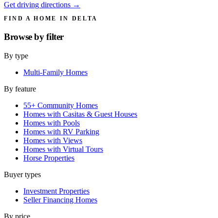
Get driving directions →
FIND A HOME IN DELTA
Browse by
filter
By type
Multi-Family Homes
By feature
55+ Community Homes
Homes with Casitas & Guest Houses
Homes with Pools
Homes with RV Parking
Homes with Views
Homes with Virtual Tours
Horse Properties
Buyer types
Investment Properties
Seller Financing Homes
By price