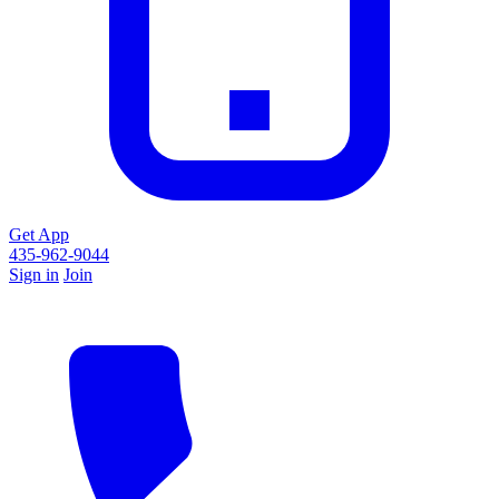
Get App
435-962-9044
Sign in
Join