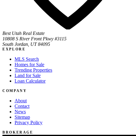
Best Utah Real Estate
10808 S River Front Pkwy #3115
South Jordan, UT 84095
EXPLORE
MLS Search
Homes for Sale
Trending Properties
Land for Sale
Loan Calculator
COMPANY
About
Contact
News
Sitemap
Privacy Policy
BROKERAGE