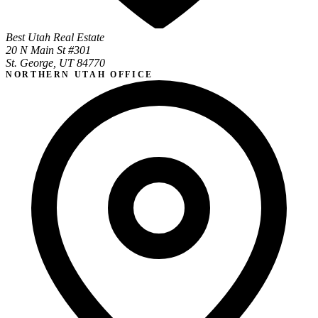
Best Utah Real Estate
20 N Main St #301
St. George, UT 84770
NORTHERN UTAH OFFICE