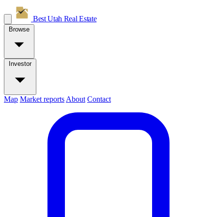
Best Utah
Real Estate
Browse
Investor
Map
Market reports
About
Contact