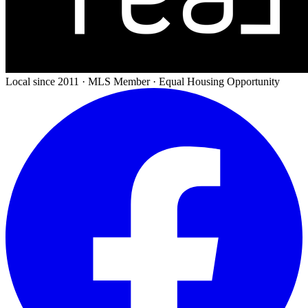
Local since 2011 · MLS Member · Equal Housing Opportunity