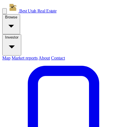
Best Utah
Real Estate
Browse
Investor
Map
Market reports
About
Contact