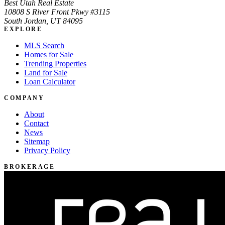
Best Utah Real Estate
10808 S River Front Pkwy #3115
South Jordan, UT 84095
EXPLORE
MLS Search
Homes for Sale
Trending Properties
Land for Sale
Loan Calculator
COMPANY
About
Contact
News
Sitemap
Privacy Policy
BROKERAGE