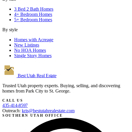
3 Bed 2 Bath Homes
4+ Bedroom Homes
5+ Bedroom Homes
By style
Homes with Acreage
New Listings
No HOA Homes
Single Story Homes
Best Utah
Real Estate
Trusted Utah property experts. Buying, selling, and discovering
homes from Park City to St. George.
CALL US
435-414-8597
Outreach:
kris@bestutahrealestate.com
SOUTHERN UTAH OFFICE