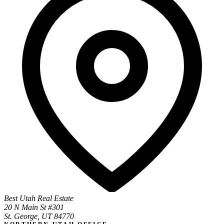
Best Utah Real Estate
20 N Main St #301
St. George, UT 84770