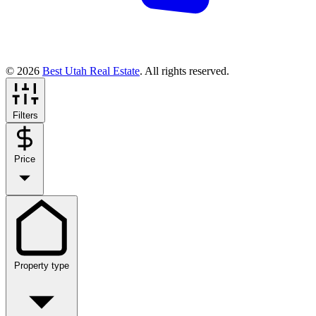
© 2026
Best Utah Real Estate
. All rights reserved.
Filters
Price
Property type