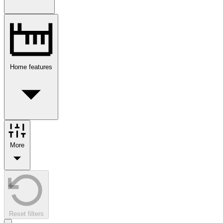
Home features
More
Reset filters