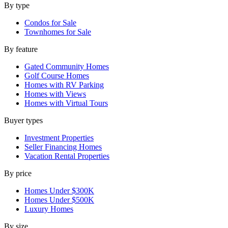
By type
Condos for Sale
Townhomes for Sale
By feature
Gated Community Homes
Golf Course Homes
Homes with RV Parking
Homes with Views
Homes with Virtual Tours
Buyer types
Investment Properties
Seller Financing Homes
Vacation Rental Properties
By price
Homes Under $300K
Homes Under $500K
Luxury Homes
By size