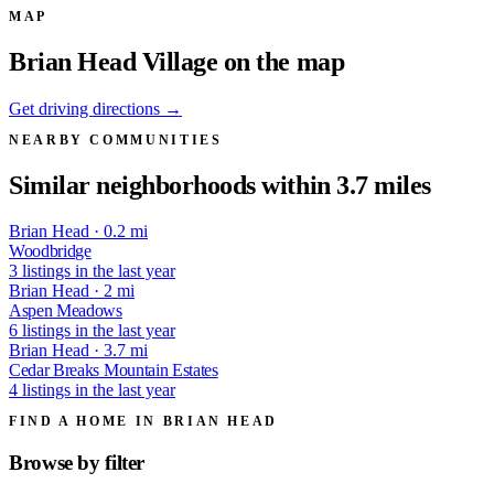
MAP
Brian Head Village on the map
Get driving directions →
NEARBY COMMUNITIES
Similar neighborhoods within 3.7 miles
Brian Head · 0.2 mi
Woodbridge
3 listings in the last year
Brian Head · 2 mi
Aspen Meadows
6 listings in the last year
Brian Head · 3.7 mi
Cedar Breaks Mountain Estates
4 listings in the last year
FIND A HOME IN BRIAN HEAD
Browse by
filter