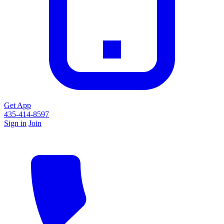
Get App
435-414-8597
Sign in
Join