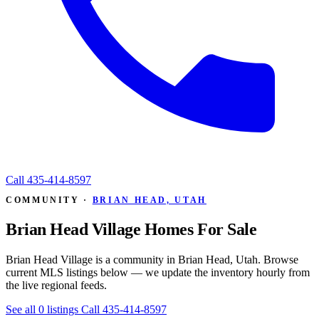
Call
435-414-8597
COMMUNITY ·
BRIAN HEAD, UTAH
Brian Head Village Homes For Sale
Brian Head Village is a community in Brian Head, Utah. Browse
current MLS listings below — we update the inventory hourly from
the live regional feeds.
See all 0 listings
Call 435-414-8597