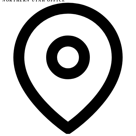
NORTHERN UTAH OFFICE