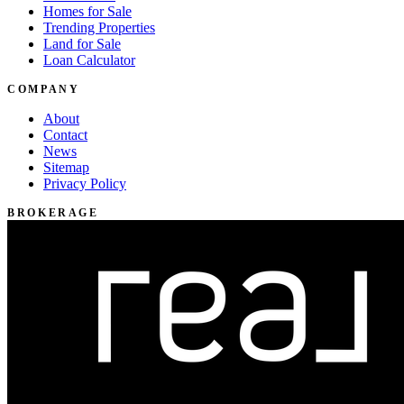
Homes for Sale
Trending Properties
Land for Sale
Loan Calculator
COMPANY
About
Contact
News
Sitemap
Privacy Policy
BROKERAGE