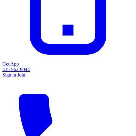
Get App
435-962-9044
Sign in
Join