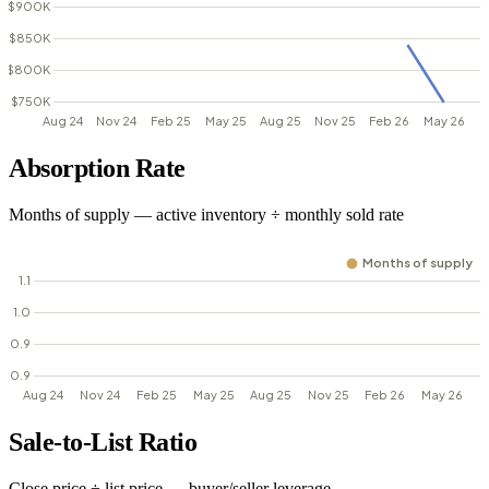
Absorption Rate
Months of supply — active inventory ÷ monthly sold rate
Sale-to-List Ratio
Close price ÷ list price — buyer/seller leverage