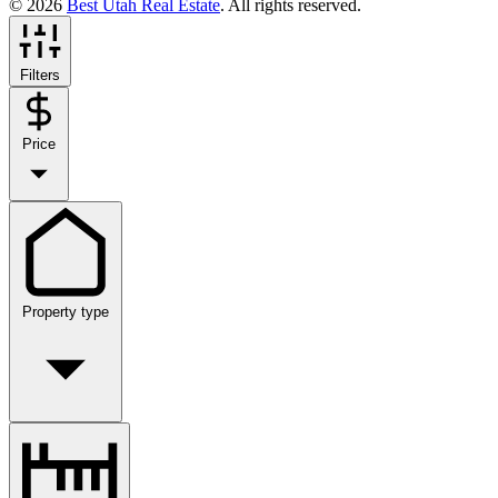
© 2026
Best Utah Real Estate
. All rights reserved.
Filters
Price
Property type