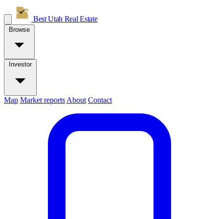
Best Utah
Real Estate
Browse
Investor
Map
Market reports
About
Contact