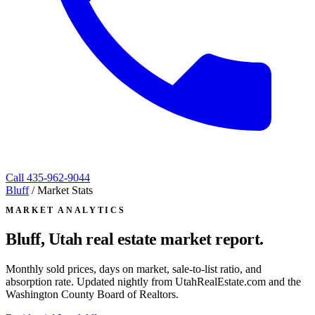
Call
435-962-9044
Bluff
/
Market Stats
MARKET ANALYTICS
Bluff, Utah
real estate market report.
Monthly sold prices, days on market, sale-to-list ratio, and
absorption rate. Updated nightly from UtahRealEstate.com and the
Washington County Board of Realtors.