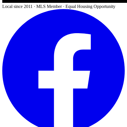
Local since 2011 · MLS Member · Equal Housing Opportunity