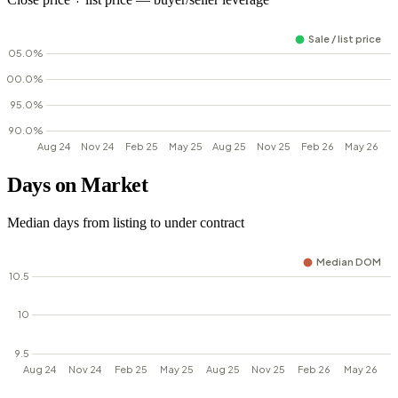
Days on Market
Median days from listing to under contract