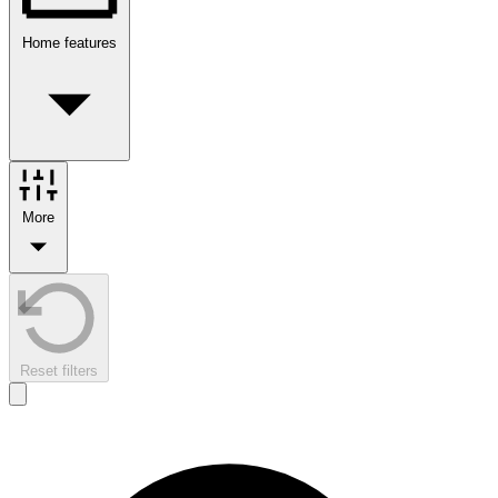
Home features
More
Reset filters