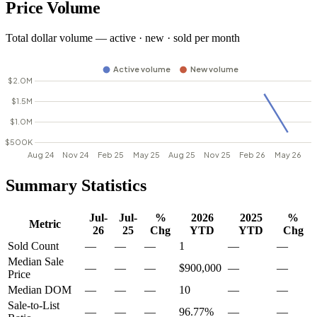
Price Volume
Total dollar volume — active · new · sold per month
Summary Statistics
Jul-
Jul-
%
2026
2025
%
Metric
26
25
Chg
YTD
YTD
Chg
Sold Count
—
—
—
1
—
—
Median Sale
—
—
—
$900,000
—
—
Price
Median DOM
—
—
—
10
—
—
Sale-to-List
—
—
—
96.77%
—
—