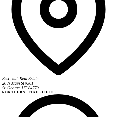
Best Utah Real Estate
20 N Main St #301
St. George, UT 84770
NORTHERN UTAH OFFICE