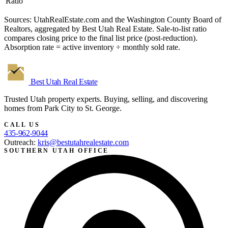
Ratio
Sources: UtahRealEstate.com and the Washington County Board of
Realtors, aggregated by Best Utah Real Estate. Sale-to-list ratio
compares closing price to the final list price (post-reduction).
Absorption rate = active inventory ÷ monthly sold rate.
Best Utah
Real Estate
Trusted Utah property experts. Buying, selling, and discovering
homes from Park City to St. George.
CALL US
435-962-9044
Outreach:
kris@bestutahrealestate.com
SOUTHERN UTAH OFFICE