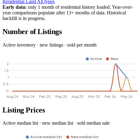
Residential
Land
All types
Early data:
only 1 month of residential history loaded. Year-over-
year comparisons populate after 13+ months of data. Historical
backfill is in progress.
Number of Listings
Active inventory · new listings · sold per month
Listing Prices
Active median list · new median list · sold median sale