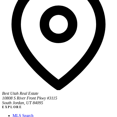
Best Utah Real Estate
10808 S River Front Pkwy #3115
South Jordan, UT 84095
EXPLORE
MLS Search