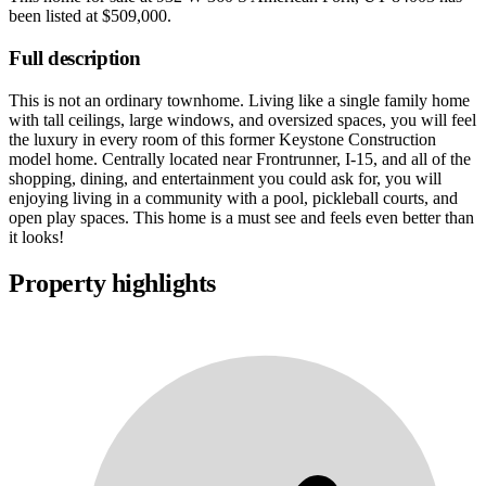
been listed at
$509,000
.
Full description
This is not an ordinary townhome. Living like a single family home
with tall ceilings, large windows, and oversized spaces, you will feel
the luxury in every room of this former Keystone Construction
model home. Centrally located near Frontrunner, I-15, and all of the
shopping, dining, and entertainment you could ask for, you will
enjoying living in a community with a pool, pickleball courts, and
open play spaces. This home is a must see and feels even better than
it looks!
Property highlights