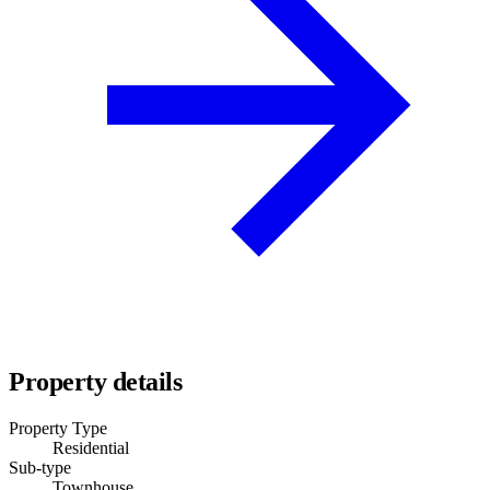
Property details
Property Type
Residential
Sub-type
Townhouse