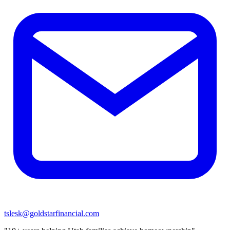
tslesk@goldstarfinancial.com