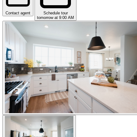
Contact agent
Schedule tour
tomorrow at 9:00 AM