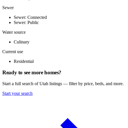
Sewer
Sewer: Connected
Sewer: Public
Water source
Culinary
Current use
Residential
Ready to see more homes?
Start a full search of Utah listings — filter by price, beds, and more.
Start your search