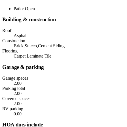
Patio: Open
Building & construction
Roof
Asphalt
Construction
Brick,Stucco,Cement Siding
Flooring
Carpet,Laminate,Tile
Garage & parking
Garage spaces
2.00
Parking total
2.00
Covered spaces
2.00
RV parking
0.00
HOA dues include