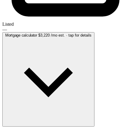
Listed
—
Mortgage calculator
$3,220
/mo est. · tap for details