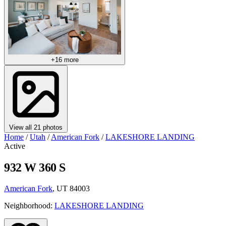
+16 more
View all 21 photos
Home
/
Utah
/
American Fork
/
LAKESHORE LANDING
Active
932 W 360 S
American Fork
, UT 84003
Neighborhood:
LAKESHORE LANDING