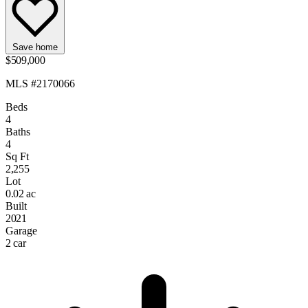
Save home
$509,000
MLS #2170066
Beds
4
Baths
4
Sq Ft
2,255
Lot
0.02 ac
Built
2021
Garage
2 car