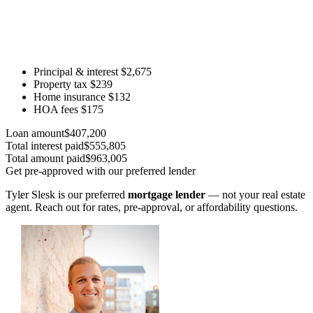
Principal & interest
$2,675
Property tax
$239
Home insurance
$132
HOA fees
$175
Loan amount
$407,200
Total interest paid
$555,805
Total amount paid
$963,005
Get pre-approved with our preferred lender
Tyler Slesk is our preferred
mortgage lender
— not your real estate
agent. Reach out for rates, pre-approval, or affordability questions.