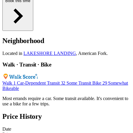
Book this time
Neighborhood
Located in
LAKESHORE LANDING
, American Fork.
Walk · Transit · Bike
Walk
1
Car-Dependent
Transit
32
Some Transit
Bike
29
Somewhat
Bikeable
Most errands require a car. Some transit available. It's convenient to
use a bike for a few trips.
Price History
Date