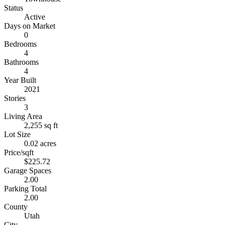
Status
Active
Days on Market
0
Bedrooms
4
Bathrooms
4
Year Built
2021
Stories
3
Living Area
2,255 sq ft
Lot Size
0.02 acres
Price/sqft
$225.72
Garage Spaces
2.00
Parking Total
2.00
County
Utah
City