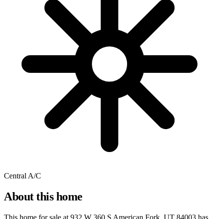
Central A/C
About this home
This home for sale at
932 W 360 S American Fork, UT 84003
has