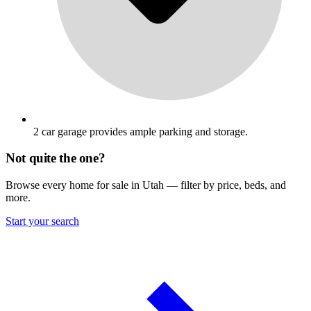
2 car garage provides ample parking and storage.
Not quite the one?
Browse every home for sale in Utah — filter by price, beds, and
more.
Start your search