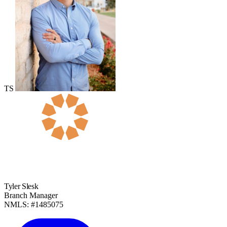
TS
Tyler Slesk
Branch Manager
NMLS: #1485075