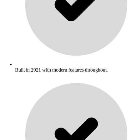
Built in 2021 with modern features throughout.