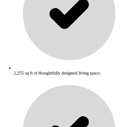
2,255 sq ft of thoughtfully designed living space.