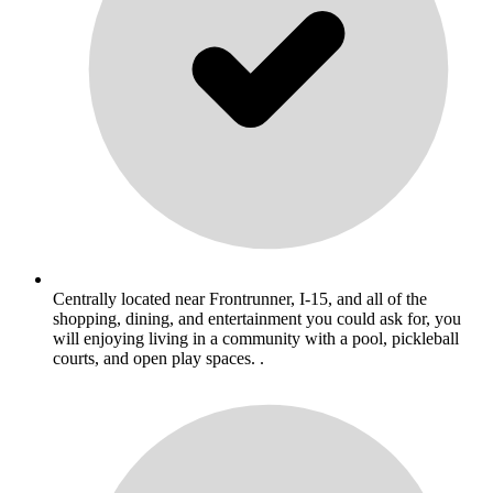
Centrally located near Frontrunner, I-15, and all of the
shopping, dining, and entertainment you could ask for, you
will enjoying living in a community with a pool, pickleball
courts, and open play spaces. .