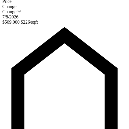
Price
Change
Change %
7/8/2026
$509,000
$226/sqft