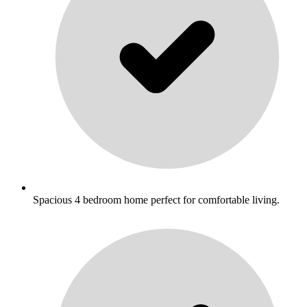
Spacious 4 bedroom home perfect for comfortable living.