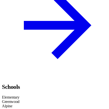
Schools
Elementary
Greenwood
Alpine