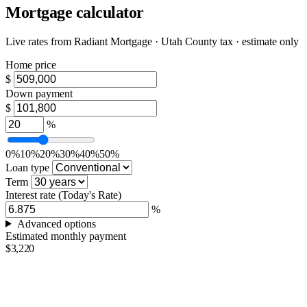
Mortgage calculator
Live rates from
Radiant Mortgage
· Utah County tax · estimate only
Home price
$
Down payment
$
%
0%
10%
20%
30%
40%
50%
Loan type
Term
Interest rate
(Today's Rate)
%
Advanced options
Estimated monthly payment
$3,220