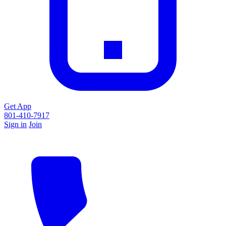
Get App
801-410-7917
Sign in
Join