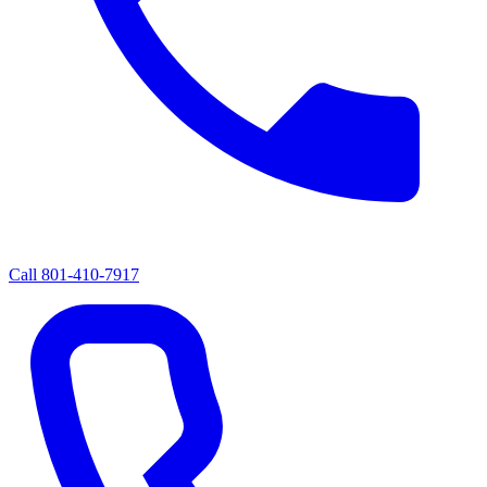
Call
801-410-7917