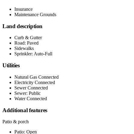
Insurance
Maintenance Grounds
Land description
Curb & Gutter
Road: Paved
Sidewalks
Sprinkler: Auto-Full
Utilities
Natural Gas Connected
Electricity Connected
Sewer Connected
Sewer: Public
Water Connected
Additional features
Patio & porch
Patio: Open