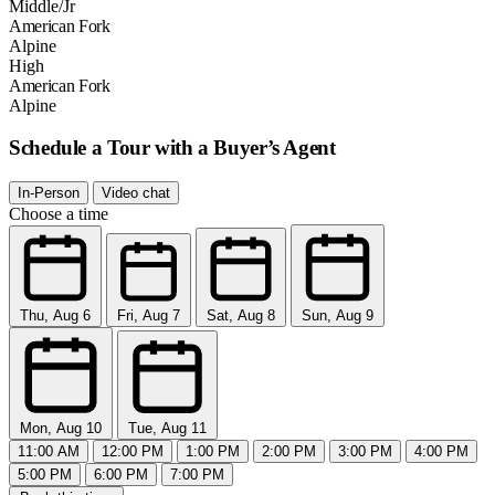
Middle/Jr
American Fork
Alpine
High
American Fork
Alpine
Schedule a Tour with a Buyer’s Agent
In-Person
Video chat
Choose a time
Thu, Aug 6
Fri, Aug 7
Sat, Aug 8
Sun, Aug 9
Mon, Aug 10
Tue, Aug 11
11:00 AM
12:00 PM
1:00 PM
2:00 PM
3:00 PM
4:00 PM
5:00 PM
6:00 PM
7:00 PM