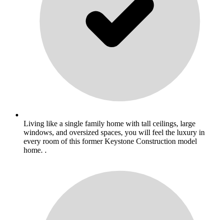
Living like a single family home with tall ceilings, large
windows, and oversized spaces, you will feel the luxury in
every room of this former Keystone Construction model
home. .