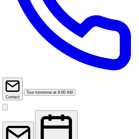
Tour
tomorrow at 9:00 AM
Contact