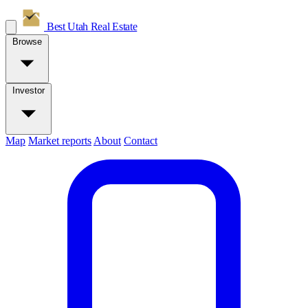
Best Utah
Real Estate
Browse
Investor
Map
Market reports
About
Contact