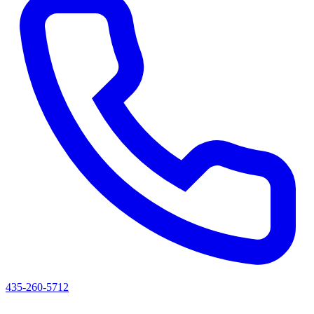
435-260-5712