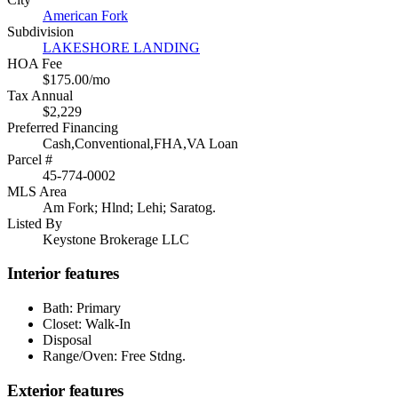
American Fork
Subdivision
LAKESHORE LANDING
HOA Fee
$175.00/mo
Tax Annual
$2,229
Preferred Financing
Cash,Conventional,FHA,VA Loan
Parcel #
45-774-0002
MLS Area
Am Fork; Hlnd; Lehi; Saratog.
Listed By
Keystone Brokerage LLC
Interior features
Bath: Primary
Closet: Walk-In
Disposal
Range/Oven: Free Stdng.
Exterior features