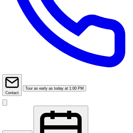
Tour
as early as today at 1:00 PM
Contact