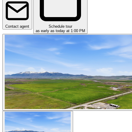
Contact agent
Schedule tour
as early as today at 1:00 PM