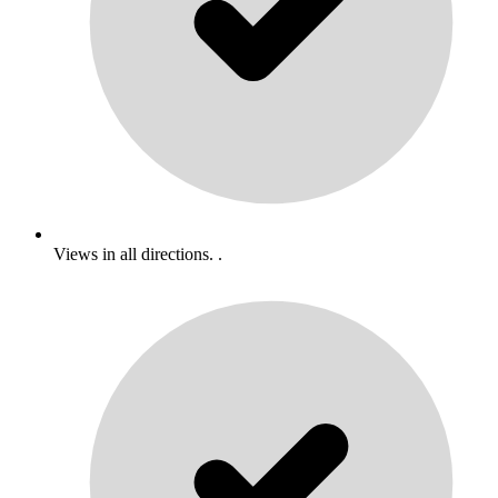
Views in all directions. .