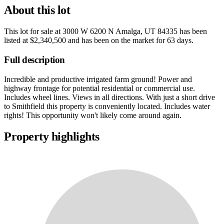
About this lot
This lot for sale at
3000 W 6200 N Amalga, UT 84335
has been
listed at
$2,340,500
and has been on the market for
63 days
.
Full description
Incredible and productive irrigated farm ground! Power and
highway frontage for potential residential or commercial use.
Includes wheel lines. Views in all directions. With just a short drive
to Smithfield this property is conveniently located. Includes water
rights! This opportunity won't likely come around again.
Property highlights