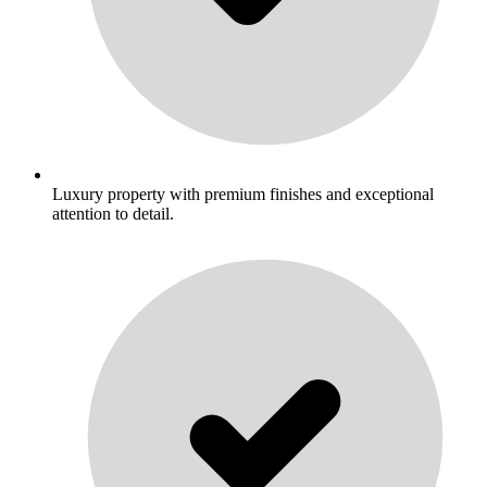
Luxury property with premium finishes and exceptional
attention to detail.