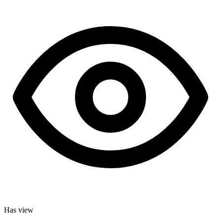
Has view