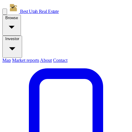
Best Utah
Real Estate
Browse
Investor
Map
Market reports
About
Contact