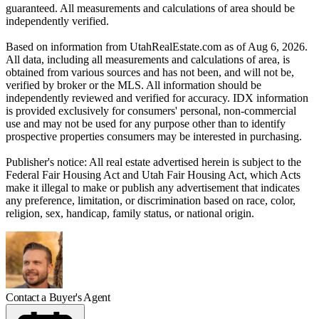
guaranteed. All measurements and calculations of area should be
independently verified.
Based on information from UtahRealEstate.com as of Aug 6, 2026.
All data, including all measurements and calculations of area, is
obtained from various sources and has not been, and will not be,
verified by broker or the MLS. All information should be
independently reviewed and verified for accuracy. IDX information
is provided exclusively for consumers' personal, non-commercial
use and may not be used for any purpose other than to identify
prospective properties consumers may be interested in purchasing.
Publisher's notice: All real estate advertised herein is subject to the
Federal Fair Housing Act and Utah Fair Housing Act, which Acts
make it illegal to make or publish any advertisement that indicates
any preference, limitation, or discrimination based on race, color,
religion, sex, handicap, family status, or national origin.
Contact a Buyer's Agent