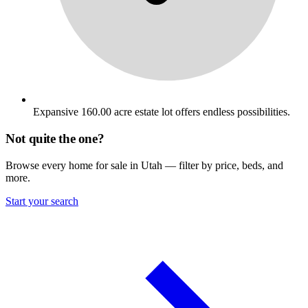
Expansive 160.00 acre estate lot offers endless possibilities.
Not quite the one?
Browse every home for sale in Utah — filter by price, beds, and
more.
Start your search