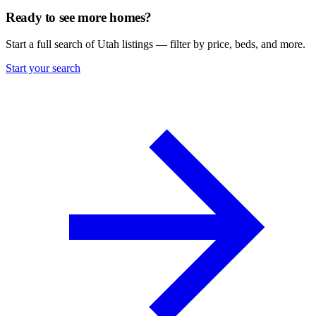
Ready to see more homes?
Start a full search of Utah listings — filter by price, beds, and more.
Start your search