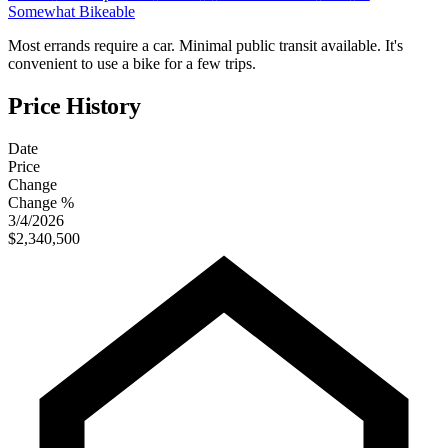
Somewhat Bikeable
Most errands require a car. Minimal public transit available. It's
convenient to use a bike for a few trips.
Price History
Date
Price
Change
Change %
3/4/2026
$2,340,500