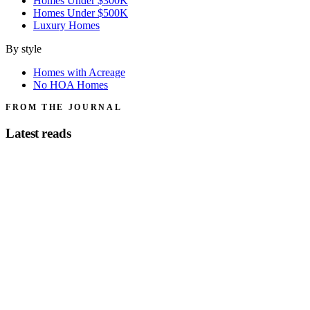
Homes Under $300K
Homes Under $500K
Luxury Homes
By style
Homes with Acreage
No HOA Homes
FROM THE JOURNAL
Latest reads