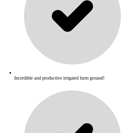
Incredible and productive irrigated farm ground!