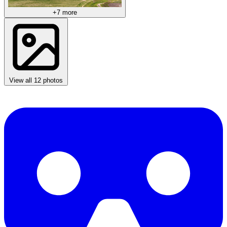
+7 more
View all 12 photos