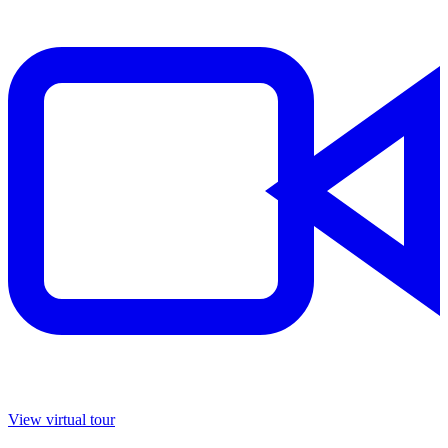
View virtual tour