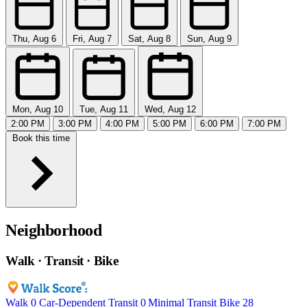
Thu, Aug 6
Fri, Aug 7
Sat, Aug 8
Sun, Aug 9
Mon, Aug 10
Tue, Aug 11
Wed, Aug 12
2:00 PM
3:00 PM
4:00 PM
5:00 PM
6:00 PM
7:00 PM
Book this time
Neighborhood
Walk · Transit · Bike
Walk
0
Car-Dependent
Transit
0
Minimal Transit
Bike
28