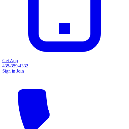
Get App
435-359-4332
Sign in
Join