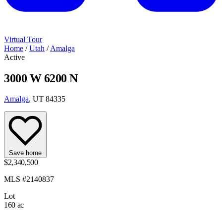
Virtual Tour
Home
/
Utah
/
Amalga
Active
3000 W 6200 N
Amalga
, UT 84335
Save home
$2,340,500
MLS #2140837
Lot
160 ac