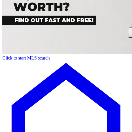
Click to start MLS search