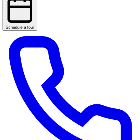
Schedule a tour