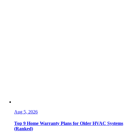
Aug 5, 2026
Top 9 Home Warranty Plans for Older HVAC Systems
(Ranked)