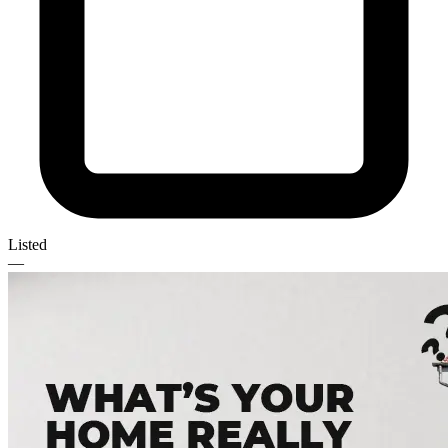
Listed
—