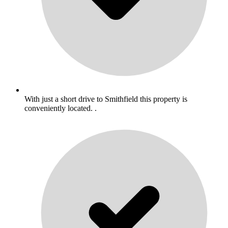
With just a short drive to Smithfield this property is
conveniently located. .