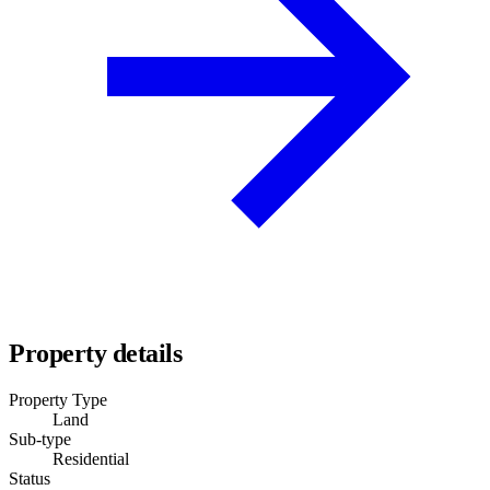
Property details
Property Type
Land
Sub-type
Residential
Status