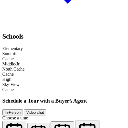
Schools
Elementary
Summit
Cache
Middle/Jr
North Cache
Cache
High
Sky View
Cache
Schedule a Tour with a Buyer’s Agent
In-Person
Video chat
Choose a time