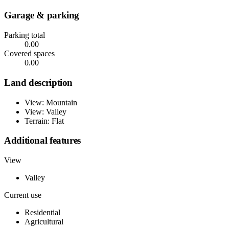
Garage & parking
Parking total
0.00
Covered spaces
0.00
Land description
View: Mountain
View: Valley
Terrain: Flat
Additional features
View
Valley
Current use
Residential
Agricultural