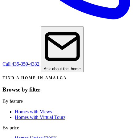
Call 435-359-4332
Ask about this home
FIND A HOME IN AMALGA
Browse by
filter
By feature
Homes with Views
Homes with Virtual Tours
By price