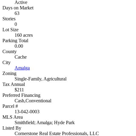
Active
Days on Market
63
Stories
0
Lot Size
160 acres
Parking Total
0.00
County
Cache
City
Amalga
Zoning
Single-Family, Agricultural
Tax Annual
$211
Preferred Financing
Cash,Conventional
Parcel #
13-042-0003
MLS Area
Smithfield; Amalga; Hyde Park
Listed By
Cornerstone Real Estate Professionals, LLC