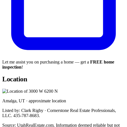
Let me assist you on purchasing a home — get a
FREE home
inspection
!
Location
Amalga, UT · approximate location
Listed by: Clark Rigby · Cornerstone Real Estate Professionals,
LLC. 435-787-8683.
Source: UtahRealEstate.com. Information deemed reliable but not