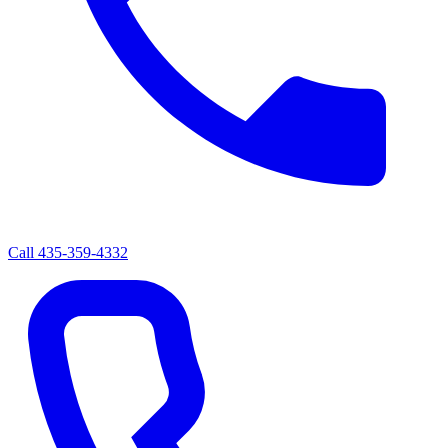
Call
435-359-4332