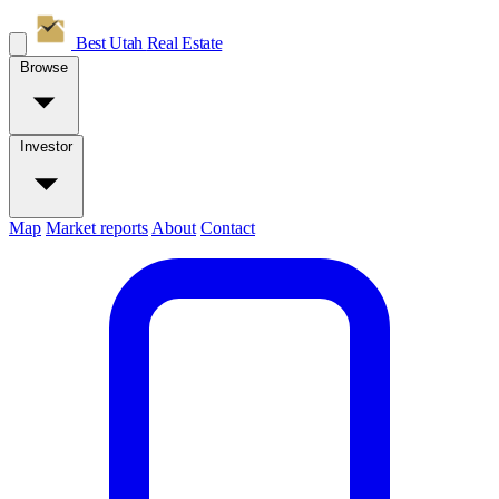
Best Utah
Real Estate
Browse
Investor
Map
Market reports
About
Contact