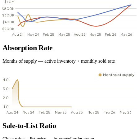
Absorption Rate
Months of supply — active inventory ÷ monthly sold rate
Sale-to-List Ratio
Close price ÷ list price — buyer/seller leverage