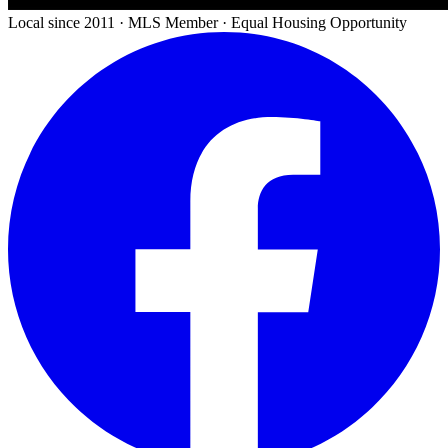
Local since 2011 · MLS Member · Equal Housing Opportunity