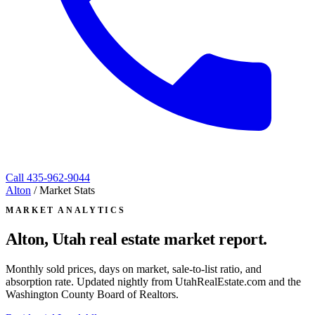
Call
435-962-9044
Alton
/
Market Stats
MARKET ANALYTICS
Alton, Utah
real estate market report.
Monthly sold prices, days on market, sale-to-list ratio, and
absorption rate. Updated nightly from UtahRealEstate.com and the
Washington County Board of Realtors.