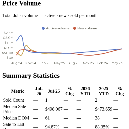
Price Volume
Total dollar volume — active · new · sold per month
Summary Statistics
Jul-
%
2026
2025
%
Metric
Jul-25
26
Chg
YTD
YTD
Chg
Sold Count
—
1
—
—
2
—
Median Sale
—
$498,067
—
—
$473,659
—
Price
Median DOM
—
61
—
—
38
—
Sale-to-List
—
94.87%
—
—
88.35%
—