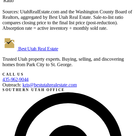
Ratio
Sources: UtahRealEstate.com and the Washington County Board of
Realtors, aggregated by Best Utah Real Estate. Sale-to-list ratio
compares closing price to the final list price (post-reduction).
Absorption rate = active inventory ÷ monthly sold rate.
Best Utah
Real Estate
Trusted Utah property experts. Buying, selling, and discovering
homes from Park City to St. George.
CALL US
435-962-9044
Outreach:
kris@bestutahrealestate.com
SOUTHERN UTAH OFFICE