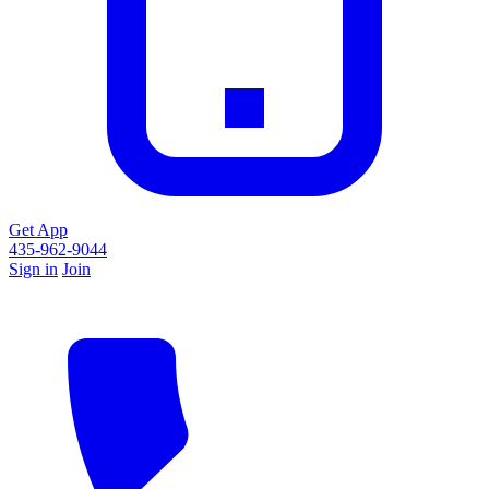
Get App
435-962-9044
Sign in
Join