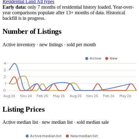
Residential
Land
All types
Early data:
only 7 months of residential history loaded. Year-over-
year comparisons populate after 13+ months of data. Historical
backfill is in progress.
Number of Listings
Active inventory · new listings · sold per month
Listing Prices
Active median list · new median list · sold median sale