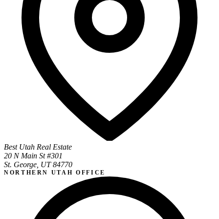
Best Utah Real Estate
20 N Main St #301
St. George, UT 84770
NORTHERN UTAH OFFICE