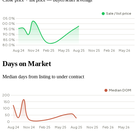
Days on Market
Median days from listing to under contract