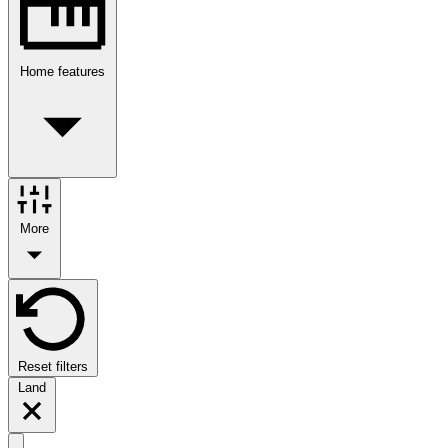
Home features
More
Reset filters
Land