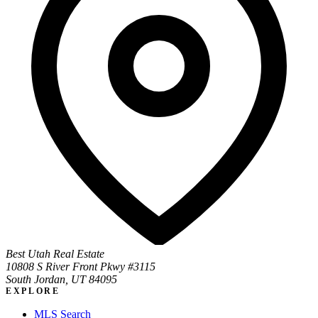
Best Utah Real Estate
10808 S River Front Pkwy #3115
South Jordan, UT 84095
EXPLORE
MLS Search