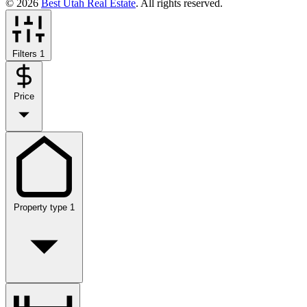
© 2026
Best Utah Real Estate
. All rights reserved.
Filters
1
Price
Property type
1