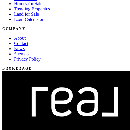
Homes for Sale
Trending Properties
Land for Sale
Loan Calculator
COMPANY
About
Contact
News
Sitemap
Privacy Policy
BROKERAGE