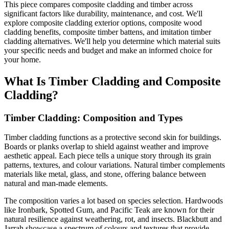
This piece compares composite cladding and timber across
significant factors like durability, maintenance, and cost. We'll
explore composite cladding exterior options, composite wood
cladding benefits, composite timber battens, and imitation timber
cladding alternatives. We'll help you determine which material suits
your specific needs and budget and make an informed choice for
your home.
What Is Timber Cladding and Composite
Cladding?
Timber Cladding: Composition and Types
Timber cladding functions as a protective second skin for buildings.
Boards or planks overlap to shield against weather and improve
aesthetic appeal. Each piece tells a unique story through its grain
patterns, textures, and colour variations. Natural timber complements
materials like metal, glass, and stone, offering balance between
natural and man-made elements.
The composition varies a lot based on species selection. Hardwoods
like Ironbark, Spotted Gum, and Pacific Teak are known for their
natural resilience against weathering, rot, and insects. Blackbutt and
Jarrah showcase a spectrum of colours and textures that provide