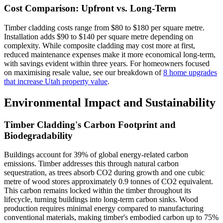
Cost Comparison: Upfront vs. Long-Term
Timber cladding costs range from $80 to $180 per square metre.
Installation adds $90 to $140 per square metre depending on
complexity. While composite cladding may cost more at first,
reduced maintenance expenses make it more economical long-term,
with savings evident within three years. For homeowners focused
on maximising resale value, see our breakdown of
8 home upgrades
that increase Utah property value
.
Environmental Impact and Sustainability
Timber Cladding's Carbon Footprint and
Biodegradability
Buildings account for 39% of global energy-related carbon
emissions. Timber addresses this through natural carbon
sequestration, as trees absorb CO2 during growth and one cubic
metre of wood stores approximately 0.9 tonnes of CO2 equivalent.
This carbon remains locked within the timber throughout its
lifecycle, turning buildings into long-term carbon sinks. Wood
production requires minimal energy compared to manufacturing
conventional materials, making timber's embodied carbon up to 75%