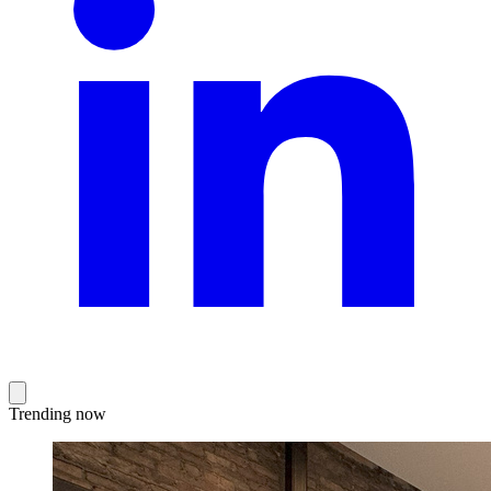
Trending now