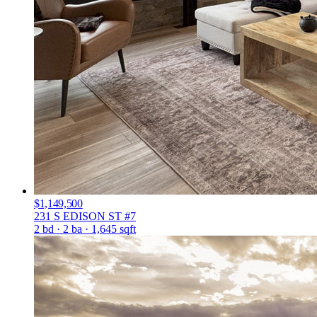
$1,149,500
231 S EDISON ST #7
2 bd · 2 ba · 1,645 sqft