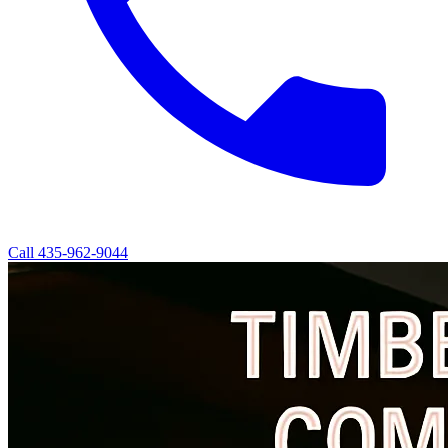
Call
435-962-9044