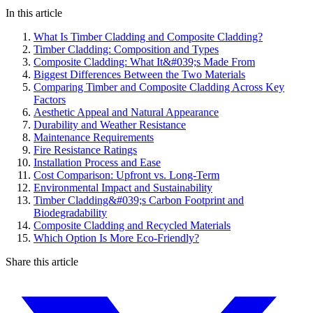
In this article
What Is Timber Cladding and Composite Cladding?
Timber Cladding: Composition and Types
Composite Cladding: What It&#039;s Made From
Biggest Differences Between the Two Materials
Comparing Timber and Composite Cladding Across Key
Factors
Aesthetic Appeal and Natural Appearance
Durability and Weather Resistance
Maintenance Requirements
Fire Resistance Ratings
Installation Process and Ease
Cost Comparison: Upfront vs. Long-Term
Environmental Impact and Sustainability
Timber Cladding&#039;s Carbon Footprint and
Biodegradability
Composite Cladding and Recycled Materials
Which Option Is More Eco-Friendly?
Share this article