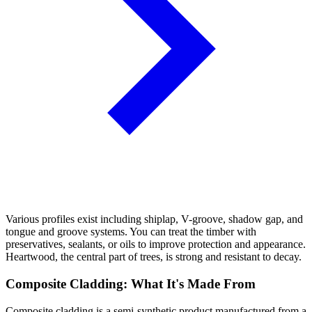
Various profiles exist including shiplap, V-groove, shadow gap, and
tongue and groove systems. You can treat the timber with
preservatives, sealants, or oils to improve protection and appearance.
Heartwood, the central part of trees, is strong and resistant to decay.
Composite Cladding: What It's Made From
Composite cladding is a semi-synthetic product manufactured from a