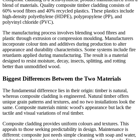
blend of materials. Quality composite timber cladding consists of
60% wood fibres and 40% recycled plastics. These plastics include
high-density polyethylene (HDPE), polypropylene (PP), and
polyvinyl chloride (PVC).
The manufacturing process involves blending wood fibres and
plastic through extrusion or compression moulding. Manufacturers
incorporate colour tints and additives during production to alter
appearance and durability characteristics. Some systems include fire
retardants applied during manufacturing. The result is a material
designed to resist moisture, decay, insects, splitting, and rotting
better than unmodified wood.
Biggest Differences Between the Two Materials
The fundamental difference lies in their origin: timber is natural,
whereas composite cladding is engineered. Natural timber offers
unique grain patterns and textures, and no two installations look the
same. Composite materials mimic wood's appearance but lack the
tactile and visual variations of real timber.
Composite cladding provides uniform colours and textures. This
appeals to those seeking predictability in design. Maintenance is
different: composite just needs simple cleaning with soap and water,