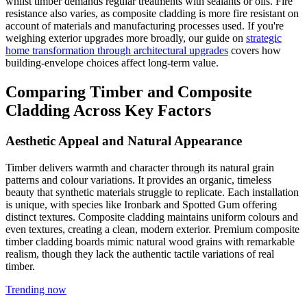
whilst timber demands regular treatments with sealants or oils. Fire
resistance also varies, as composite cladding is more fire resistant on
account of materials and manufacturing processes used. If you're
weighing exterior upgrades more broadly, our guide on
strategic
home transformation through architectural upgrades
covers how
building-envelope choices affect long-term value.
Comparing Timber and Composite
Cladding Across Key Factors
Aesthetic Appeal and Natural Appearance
Timber delivers warmth and character through its natural grain
patterns and colour variations. It provides an organic, timeless
beauty that synthetic materials struggle to replicate. Each installation
is unique, with species like Ironbark and Spotted Gum offering
distinct textures. Composite cladding maintains uniform colours and
even textures, creating a clean, modern exterior. Premium composite
timber cladding boards mimic natural wood grains with remarkable
realism, though they lack the authentic tactile variations of real
timber.
Trending now