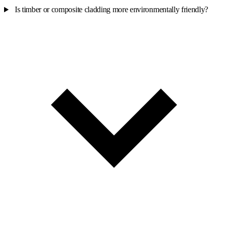
Is timber or composite cladding more environmentally friendly?