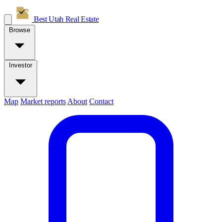
Best Utah
Real Estate
Browse
Investor
Map
Market reports
About
Contact