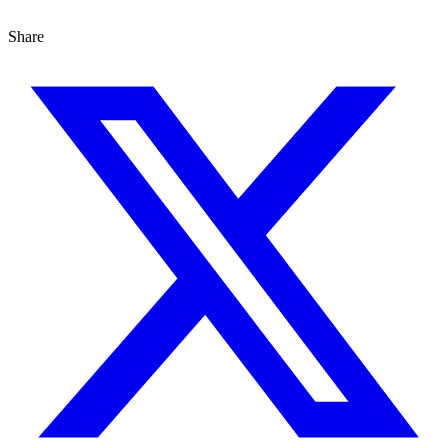
Share