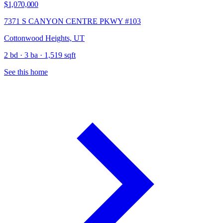
$1,070,000
7371 S CANYON CENTRE PKWY #103
Cottonwood Heights, UT
2 bd · 3 ba · 1,519 sqft
See this home