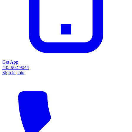
Get App
435-962-9044
Sign in
Join