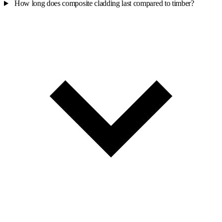
How long does composite cladding last compared to timber?