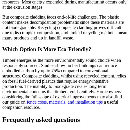
resources. Most energy expended during manufacturing occurs only
at the extrusion stages.
But composite cladding faces end-of-life challenges. The plastic
content makes decomposition problematic since these materials are
not biodegradable. Recycling composite cladding proves difficult
due to its complex composition, and limited recycling methods mean
many products end up in landfill waste.
Which Option Is More Eco-Friendly?
Timber emerges as the more environmentally sound choice when
responsibly sourced. Studies show timber buildings can reduce
embodied carbon by up to 75% compared to conventional
structures. Composite cladding, whilst using recycled content, relies
on fossil fuel-derived plastics that require energy-intensive
production. The inability to biodegrade creates long-term
environmental concerns that timber avoids entirely. Homeowners
considering the full scope of exterior improvements may also find
our guide on
fence costs, materials, and installation tips
a useful
companion resource.
Frequently asked questions