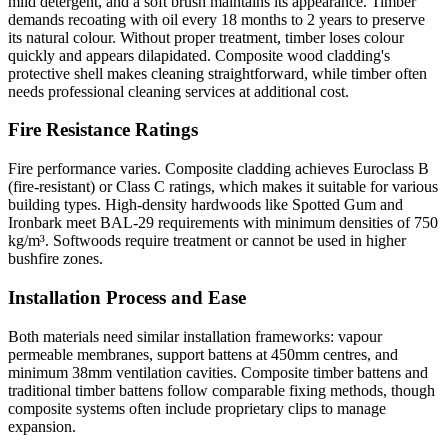
mild detergent, and a soft brush maintains its appearance. Timber
demands recoating with oil every 18 months to 2 years to preserve
its natural colour. Without proper treatment, timber loses colour
quickly and appears dilapidated. Composite wood cladding's
protective shell makes cleaning straightforward, while timber often
needs professional cleaning services at additional cost.
Fire Resistance Ratings
Fire performance varies. Composite cladding achieves Euroclass B
(fire-resistant) or Class C ratings, which makes it suitable for various
building types. High-density hardwoods like Spotted Gum and
Ironbark meet BAL-29 requirements with minimum densities of 750
kg/m³. Softwoods require treatment or cannot be used in higher
bushfire zones.
Installation Process and Ease
Both materials need similar installation frameworks: vapour
permeable membranes, support battens at 450mm centres, and
minimum 38mm ventilation cavities. Composite timber battens and
traditional timber battens follow comparable fixing methods, though
composite systems often include proprietary clips to manage
expansion.