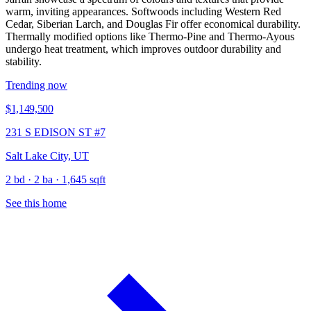
warm, inviting appearances. Softwoods including Western Red
Cedar, Siberian Larch, and Douglas Fir offer economical durability.
Thermally modified options like Thermo-Pine and Thermo-Ayous
undergo heat treatment, which improves outdoor durability and
stability.
Trending now
$1,149,500
231 S EDISON ST #7
Salt Lake City, UT
2 bd · 2 ba · 1,645 sqft
See this home