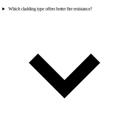
Which cladding type offers better fire resistance?