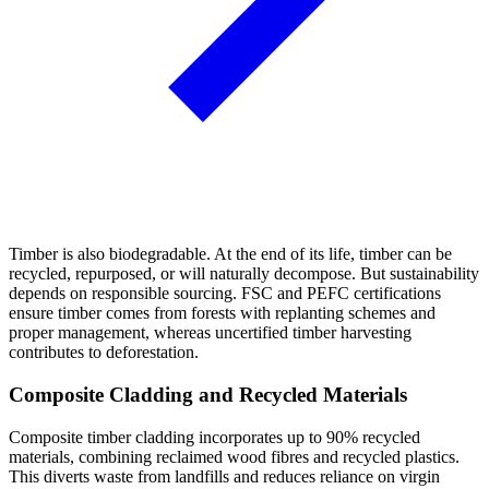
Timber is also biodegradable. At the end of its life, timber can be
recycled, repurposed, or will naturally decompose. But sustainability
depends on responsible sourcing. FSC and PEFC certifications
ensure timber comes from forests with replanting schemes and
proper management, whereas uncertified timber harvesting
contributes to deforestation.
Composite Cladding and Recycled Materials
Composite timber cladding incorporates up to 90% recycled
materials, combining reclaimed wood fibres and recycled plastics.
This diverts waste from landfills and reduces reliance on virgin