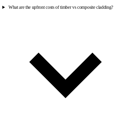
What are the upfront costs of timber vs composite cladding?