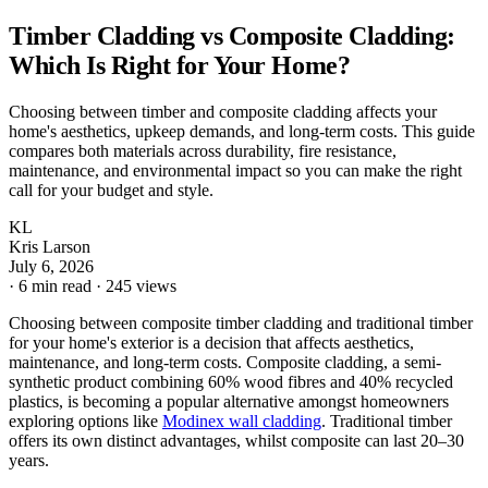
Timber Cladding vs Composite Cladding:
Which Is Right for Your Home?
Choosing between timber and composite cladding affects your
home's aesthetics, upkeep demands, and long-term costs. This guide
compares both materials across durability, fire resistance,
maintenance, and environmental impact so you can make the right
call for your budget and style.
KL
Kris Larson
July 6, 2026
·
6 min read
·
245 views
Choosing between composite timber cladding and traditional timber
for your home's exterior is a decision that affects aesthetics,
maintenance, and long-term costs. Composite cladding, a semi-
synthetic product combining 60% wood fibres and 40% recycled
plastics, is becoming a popular alternative amongst homeowners
exploring options like
Modinex wall cladding
. Traditional timber
offers its own distinct advantages, whilst composite can last 20–30
years.