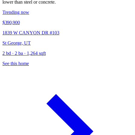
lower than steel or concrete.
Trending now
$390,900
1839 W CANYON DR #103
St George, UT
2 bd · 2 ba · 1,264 sqft
See this home