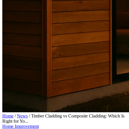
Home
/
News
/
Timber Cladding vs Composite Cladding: Which Is
Right for Yo...
Home Improvement