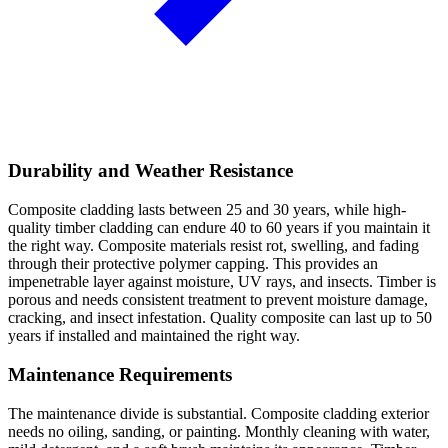
Durability and Weather Resistance
Composite cladding lasts between 25 and 30 years, while high-
quality timber cladding can endure 40 to 60 years if you maintain it
the right way. Composite materials resist rot, swelling, and fading
through their protective polymer capping. This provides an
impenetrable layer against moisture, UV rays, and insects. Timber is
porous and needs consistent treatment to prevent moisture damage,
cracking, and insect infestation. Quality composite can last up to 50
years if installed and maintained the right way.
Maintenance Requirements
The maintenance divide is substantial. Composite cladding exterior
needs no oiling, sanding, or painting. Monthly cleaning with water,