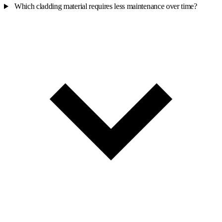
Which cladding material requires less maintenance over time?