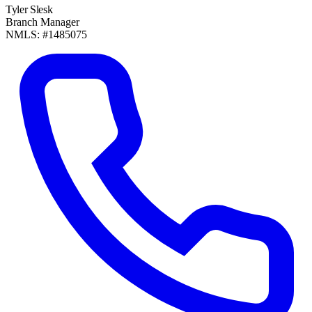
Tyler Slesk
Branch Manager
NMLS: #1485075