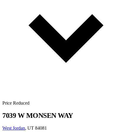
Price Reduced
7039 W MONSEN WAY
West Jordan
, UT 84081