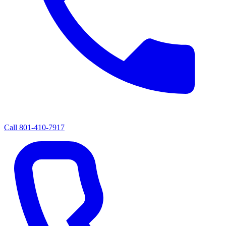
Call
801-410-7917