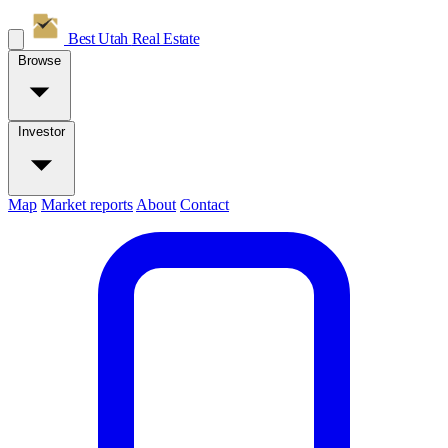
Best Utah
Real Estate
Browse
Investor
Map
Market reports
About
Contact