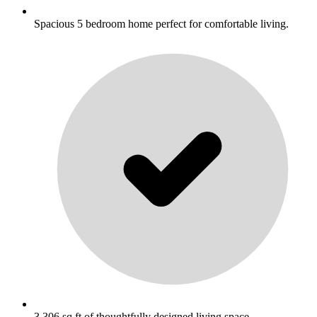
Spacious 5 bedroom home perfect for comfortable living.
3,306 sq ft of thoughtfully designed living space.