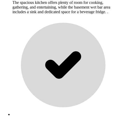
The spacious kitchen offers plenty of room for cooking,
gathering, and entertaining, while the basement wet bar area
includes a sink and dedicated space for a beverage fridge. .