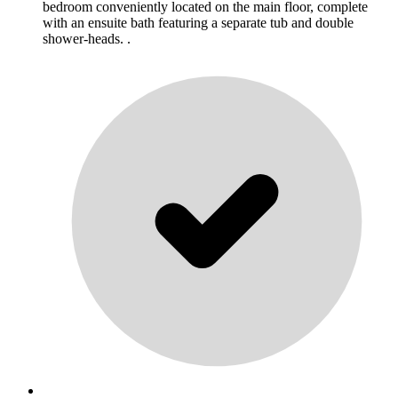
bedroom conveniently located on the main floor, complete
with an ensuite bath featuring a separate tub and double
shower-heads. .