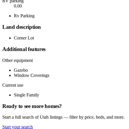
RV parking
0.00
Rv Parking
Land description
Corner Lot
Additional features
Other equipment
Gazebo
Window Coverings
Current use
Single Family
Ready to see more homes?
Start a full search of Utah listings — filter by price, beds, and more.
Start your search