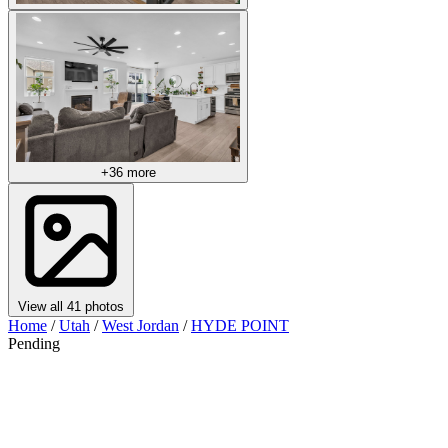
+36 more
View all 41 photos
Home
/
Utah
/
West Jordan
/
HYDE POINT
Pending