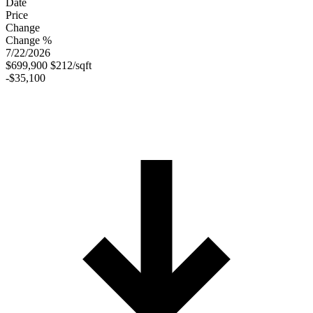
Date
Price
Change
Change %
7/22/2026
$699,900
$212/sqft
-$35,100