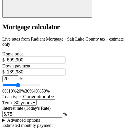
Mortgage calculator
Live rates from
Radiant Mortgage
· Salt Lake County tax · estimate
only
Home price
$
Down payment
$
%
0%
10%
20%
30%
40%
50%
Loan type
Term
Interest rate
(Today's Rate)
%
Advanced options
Estimated monthly payment