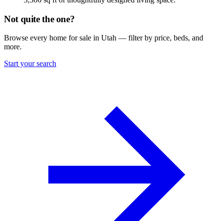
Not quite the one?
Browse every home for sale in Utah — filter by price, beds, and
more.
Start your search