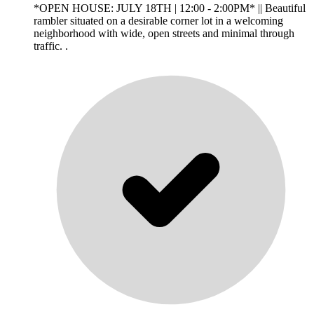
*OPEN HOUSE: JULY 18TH | 12:00 - 2:00PM* || Beautiful
rambler situated on a desirable corner lot in a welcoming
neighborhood with wide, open streets and minimal through
traffic. .