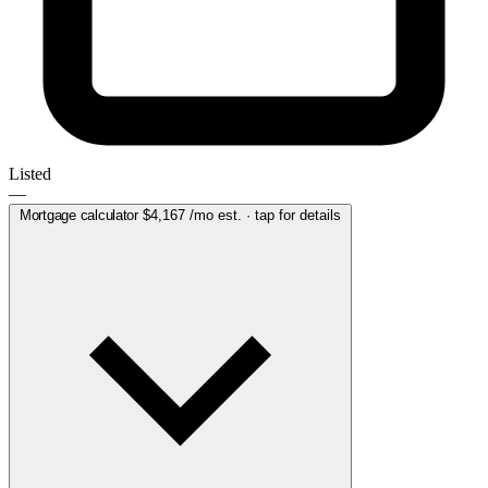
Listed
—
Mortgage calculator
$4,167
/mo est. · tap for details