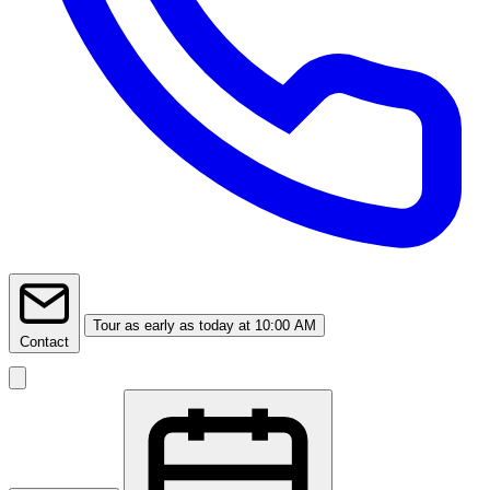
Tour
as early as today at 10:00 AM
Contact