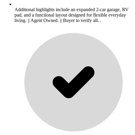
Additional highlights include an expanded 2-car garage, RV
pad, and a functional layout designed for flexible everyday
living. || Agent Owned. || Buyer to verify all. .