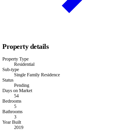
Property details
Property Type
Residential
Sub-type
Single Family Residence
Status
Pending
Days on Market
54
Bedrooms
5
Bathrooms
3
Year Built
2019