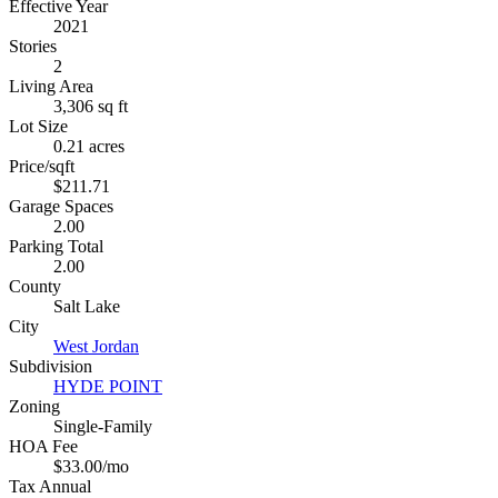
Effective Year
2021
Stories
2
Living Area
3,306 sq ft
Lot Size
0.21 acres
Price/sqft
$211.71
Garage Spaces
2.00
Parking Total
2.00
County
Salt Lake
City
West Jordan
Subdivision
HYDE POINT
Zoning
Single-Family
HOA Fee
$33.00/mo
Tax Annual