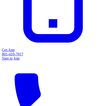
Get App
801-410-7917
Sign in
Join