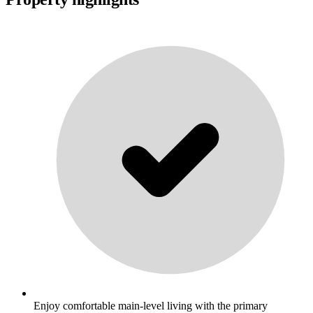
Enjoy comfortable main-level living with the primary