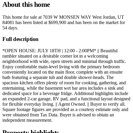
About this home
This home for sale at
7039 W MONSEN WAY West Jordan, UT
84081
has been listed at
$699,900
and has been on the market for
54 days
.
Full description
*OPEN HOUSE: JULY 18TH | 12:00 - 2:00PM* || Beautiful
rambler situated on a desirable corner lot in a welcoming
neighborhood with wide, open streets and minimal through traffic.
Enjoy comfortable main-level living with the primary bedroom
conveniently located on the main floor, complete with an ensuite
bath featuring a separate tub and double shower-heads. The
spacious kitchen offers plenty of room for cooking, gathering, and
entertaining, while the basement wet bar area includes a sink and
dedicated space for a beverage fridge. Additional highlights include
an expanded 2-car garage, RV pad, and a functional layout designed
for flexible everyday living. || Agent Owned. || Buyer to verify all.
Square footage figures are provided as a courtesy estimate only and
were obtained from Tax Data. Buyer is advised to obtain an
independent measurement.
Property highlights