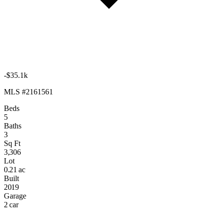
-$35.1k
MLS #2161561
Beds
5
Baths
3
Sq Ft
3,306
Lot
0.21 ac
Built
2019
Garage
2 car