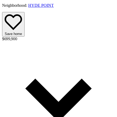
Neighborhood:
HYDE POINT
Save home
$699,900