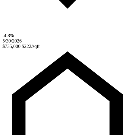
-4.8%
5/30/2026
$735,000
$222/sqft