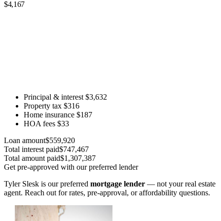
$4,167
Principal & interest
$3,632
Property tax
$316
Home insurance
$187
HOA fees
$33
Loan amount
$559,920
Total interest paid
$747,467
Total amount paid
$1,307,387
Get pre-approved with our preferred lender
Tyler Slesk is our preferred
mortgage lender
— not your real estate
agent. Reach out for rates, pre-approval, or affordability questions.