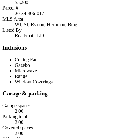
$3,200
Parcel #
20-34-306-017
MLS Area
WJ; SJ; Rvrton; Herriman; Bingh
Listed By
Realtypath LLC
Inclusions
Ceiling Fan
Gazebo
Microwave
Range
Window Coverings
Garage & parking
Garage spaces
2.00
Parking total
2.00
Covered spaces
2.00