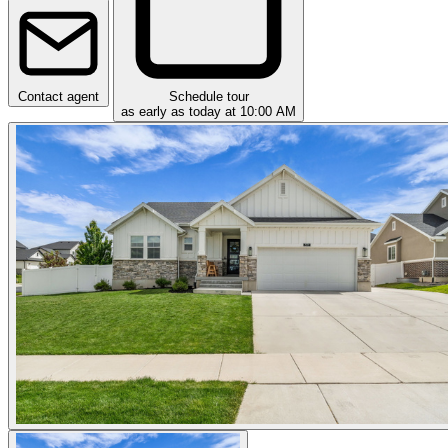
Contact agent
Schedule tour
as early as today at 10:00 AM