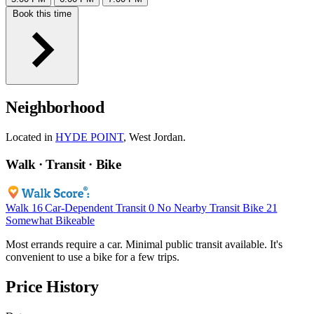
Book this time
Neighborhood
Located in
HYDE POINT
, West Jordan.
Walk · Transit · Bike
Walk
16
Car-Dependent
Transit
0
No Nearby Transit
Bike
21
Somewhat Bikeable
Most errands require a car. Minimal public transit available. It's
convenient to use a bike for a few trips.
Price History