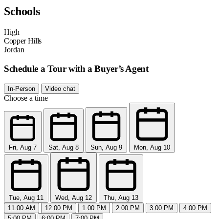
Schools
High
Copper Hills
Jordan
Schedule a Tour with a Buyer’s Agent
In-Person
Video chat
Choose a time
Fri, Aug 7
Sat, Aug 8
Sun, Aug 9
Mon, Aug 10
Tue, Aug 11
Wed, Aug 12
Thu, Aug 13
11:00 AM
12:00 PM
1:00 PM
2:00 PM
3:00 PM
4:00 PM
5:00 PM
6:00 PM
7:00 PM