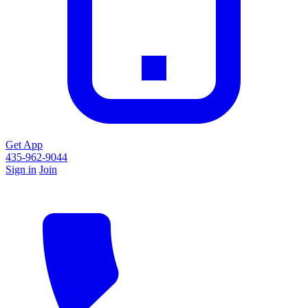
Get App
435-962-9044
Sign in
Join