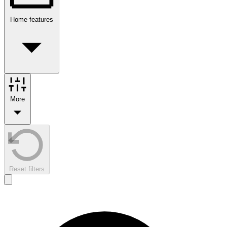
Home features
More
Reset filters