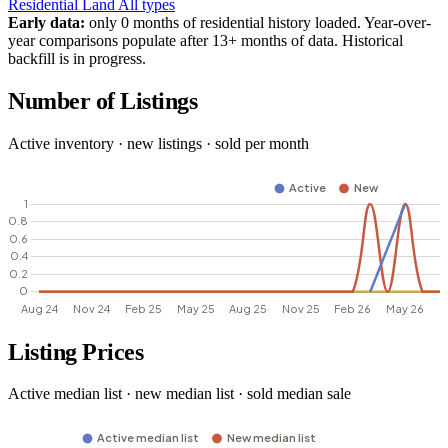
Residential
Land
All types
Early data:
only 0 months of residential history loaded. Year-over-
year comparisons populate after 13+ months of data. Historical
backfill is in progress.
Number of Listings
Active inventory · new listings · sold per month
Listing Prices
Active median list · new median list · sold median sale