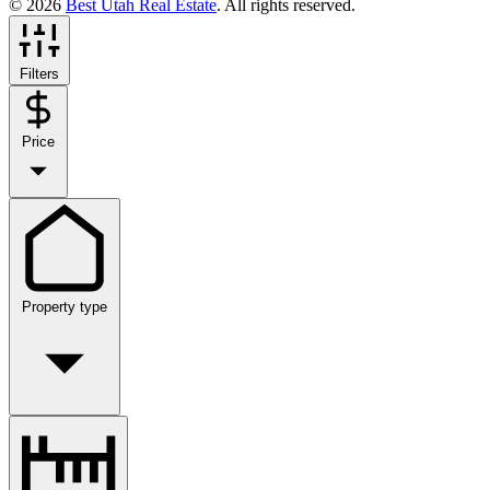
© 2026
Best Utah Real Estate
. All rights reserved.
Filters
Price
Property type