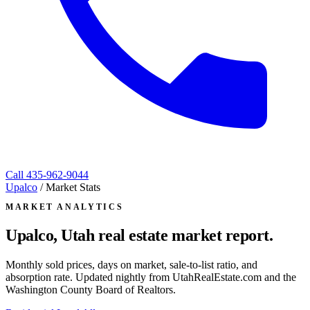
Call
435-962-9044
Upalco
/
Market Stats
MARKET ANALYTICS
Upalco, Utah
real estate market report.
Monthly sold prices, days on market, sale-to-list ratio, and
absorption rate. Updated nightly from UtahRealEstate.com and the
Washington County Board of Realtors.