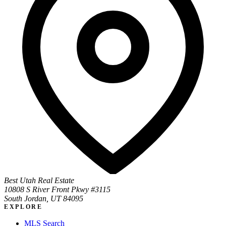
Best Utah Real Estate
10808 S River Front Pkwy #3115
South Jordan, UT 84095
EXPLORE
MLS Search