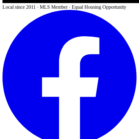
Local since 2011 · MLS Member · Equal Housing Opportunity