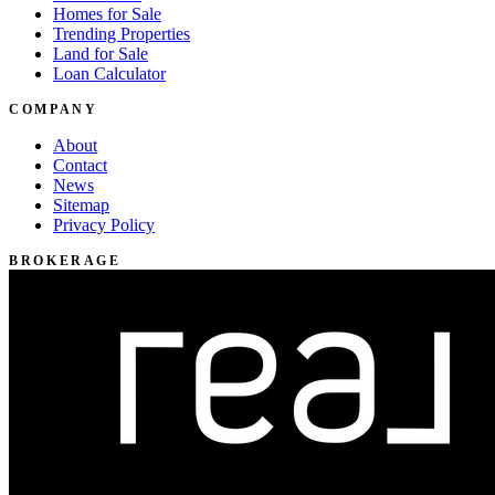
Homes for Sale
Trending Properties
Land for Sale
Loan Calculator
COMPANY
About
Contact
News
Sitemap
Privacy Policy
BROKERAGE