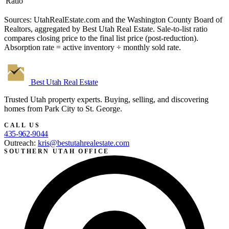
Ratio
Sources: UtahRealEstate.com and the Washington County Board of
Realtors, aggregated by Best Utah Real Estate. Sale-to-list ratio
compares closing price to the final list price (post-reduction).
Absorption rate = active inventory ÷ monthly sold rate.
Best Utah
Real Estate
Trusted Utah property experts. Buying, selling, and discovering
homes from Park City to St. George.
CALL US
435-962-9044
Outreach:
kris@bestutahrealestate.com
SOUTHERN UTAH OFFICE