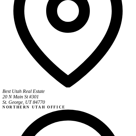
Best Utah Real Estate
20 N Main St #301
St. George, UT 84770
NORTHERN UTAH OFFICE