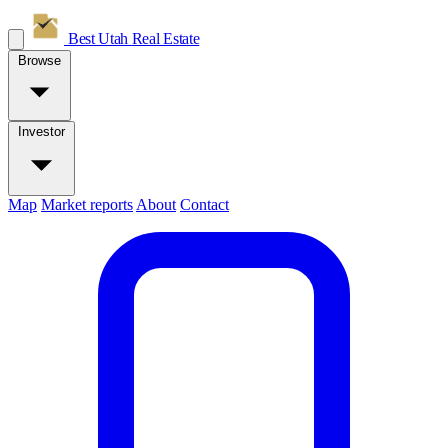
Best Utah
Real Estate
Browse
Investor
Map
Market reports
About
Contact