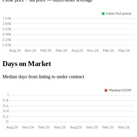
Days on Market
Median days from listing to under contract