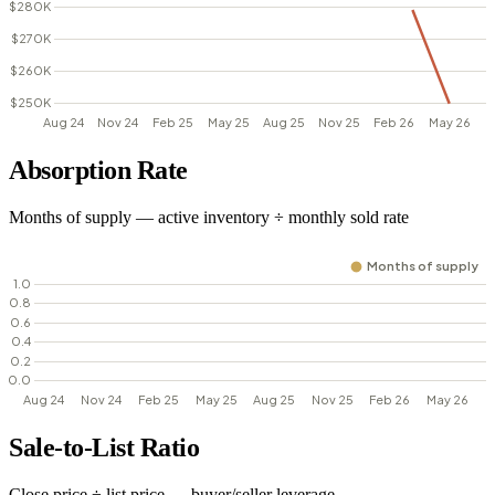
Absorption Rate
Months of supply — active inventory ÷ monthly sold rate
Sale-to-List Ratio
Close price ÷ list price — buyer/seller leverage