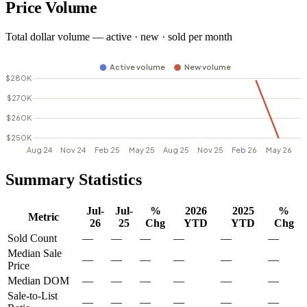
Price Volume
Total dollar volume — active · new · sold per month
Summary Statistics
Jul-
Jul-
%
2026
2025
%
Metric
26
25
Chg
YTD
YTD
Chg
Sold Count
—
—
—
—
—
—
Median Sale
—
—
—
—
—
—
Price
Median DOM
—
—
—
—
—
—
Sale-to-List
—
—
—
—
—
—