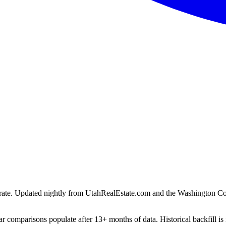
ion rate. Updated nightly from UtahRealEstate.com and the Washington C
r comparisons populate after 13+ months of data. Historical backfill is 