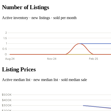
Number of Listings
Active inventory · new listings · sold per month
Listing Prices
Active median list · new median list · sold median sale