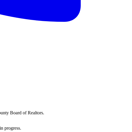
ounty Board of Realtors.
in progress.