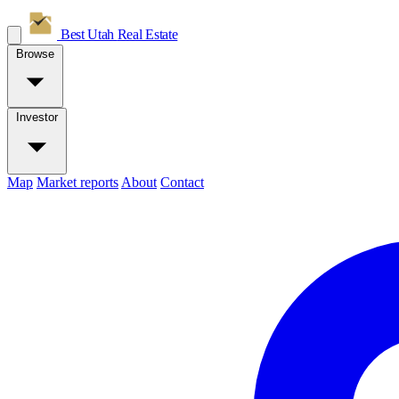
Best Utah
Real Estate
Browse
Investor
Map
Market reports
About
Contact