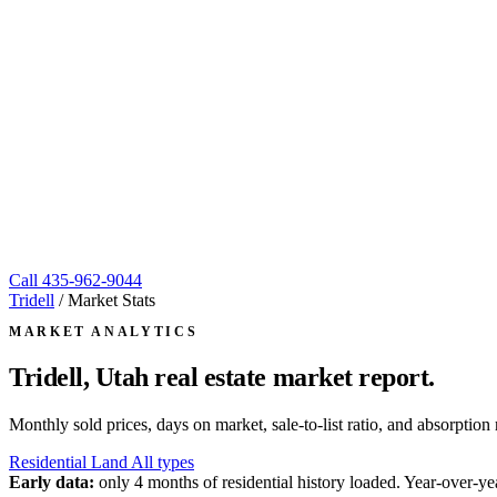
Call
435-962-9044
Tridell
/
Market Stats
MARKET ANALYTICS
Tridell, Utah
real estate market report.
Monthly sold prices, days on market, sale-to-list ratio, and absorpt
Residential
Land
All types
Early data:
only 4 months of residential history loaded. Year-over-yea