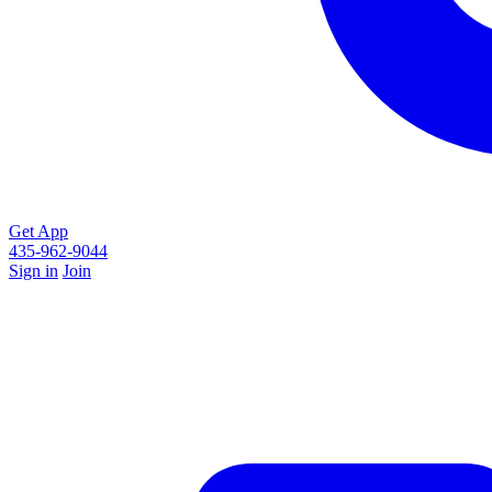
Get App
435-962-9044
Sign in
Join