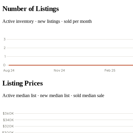
Number of Listings
Active inventory · new listings · sold per month
Listing Prices
Active median list · new median list · sold median sale