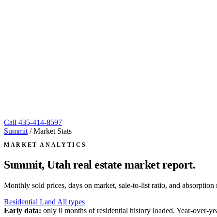
Call
435-414-8597
Summit
/
Market Stats
MARKET ANALYTICS
Summit, Utah
real estate market report.
Monthly sold prices, days on market, sale-to-list ratio, and absorpt
Residential
Land
All types
Early data:
only 0 months of residential history loaded. Year-over-yea