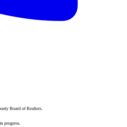
ounty Board of Realtors.
in progress.