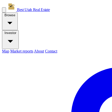
Best Utah
Real Estate
Browse
Investor
Map
Market reports
About
Contact