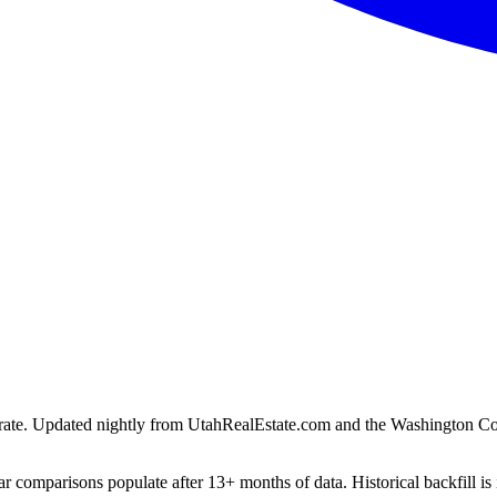
ion rate. Updated nightly from UtahRealEstate.com and the Washington C
r comparisons populate after 13+ months of data. Historical backfill is 