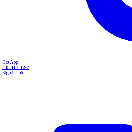
Get App
435-414-8597
Sign in
Join