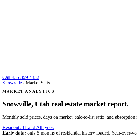
Call
435-359-4332
Snowville
/
Market Stats
MARKET ANALYTICS
Snowville, Utah
real estate market report.
Monthly sold prices, days on market, sale-to-list ratio, and absorpt
Residential
Land
All types
Early data:
only 5 months of residential history loaded. Year-over-yea