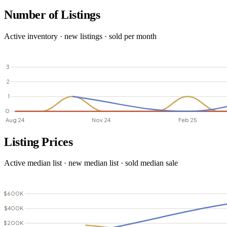
Number of Listings
Active inventory · new listings · sold per month
Listing Prices
Active median list · new median list · sold median sale