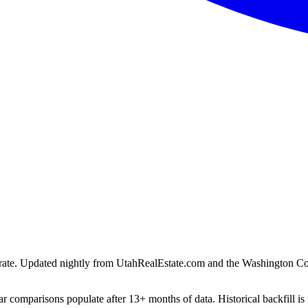
ion rate. Updated nightly from UtahRealEstate.com and the Washington C
r comparisons populate after 13+ months of data. Historical backfill is 