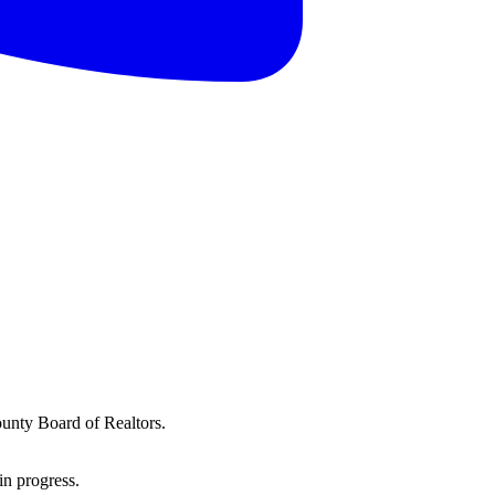
ounty Board of Realtors.
in progress.