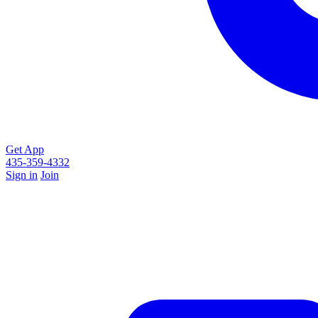
Get App
435-359-4332
Sign in
Join