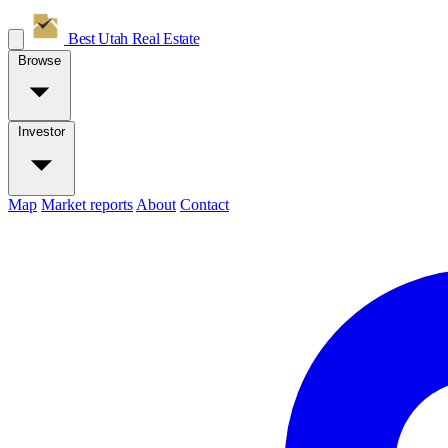
Best Utah
Real Estate
Browse
Investor
Map
Market reports
About
Contact