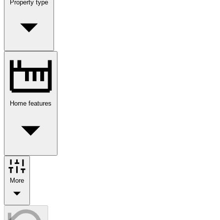
Property type
Home features
More