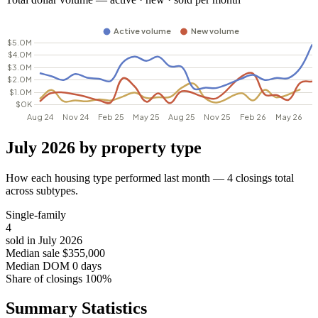
July 2026 by property type
How each housing type performed last month — 4 closings total
across subtypes.
Single-family
4
sold in July 2026
Median sale
$355,000
Median DOM
0 days
Share of closings
100%
Summary Statistics