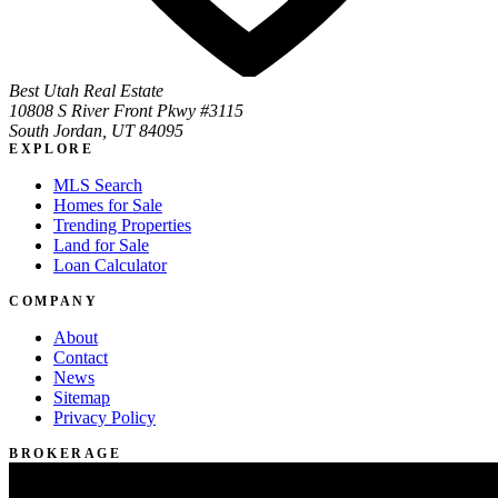
Best Utah Real Estate
10808 S River Front Pkwy #3115
South Jordan, UT 84095
EXPLORE
MLS Search
Homes for Sale
Trending Properties
Land for Sale
Loan Calculator
COMPANY
About
Contact
News
Sitemap
Privacy Policy
BROKERAGE