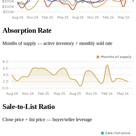
Absorption Rate
Months of supply — active inventory ÷ monthly sold rate
Sale-to-List Ratio
Close price ÷ list price — buyer/seller leverage