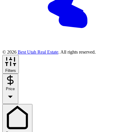
© 2026
Best Utah Real Estate
. All rights reserved.
Filters
Price