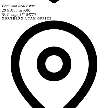
Best Utah Real Estate
20 N Main St #301
St. George, UT 84770
NORTHERN UTAH OFFICE