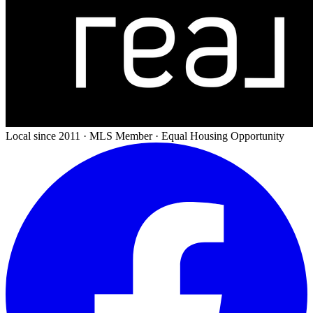
Local since 2011 · MLS Member · Equal Housing Opportunity