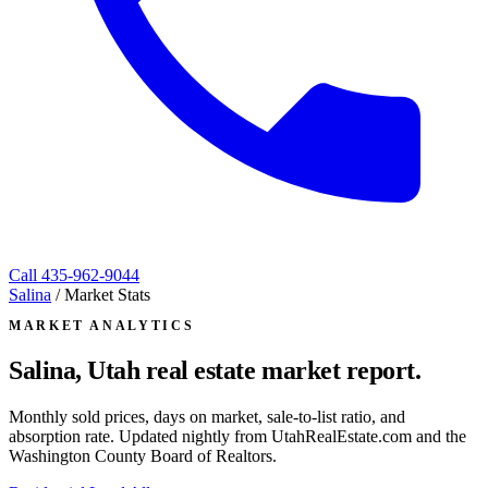
Call
435-962-9044
Salina
/
Market Stats
MARKET ANALYTICS
Salina, Utah
real estate market report.
Monthly sold prices, days on market, sale-to-list ratio, and
absorption rate. Updated nightly from UtahRealEstate.com and the
Washington County Board of Realtors.