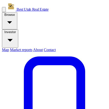
Best Utah
Real Estate
Browse
Investor
Map
Market reports
About
Contact