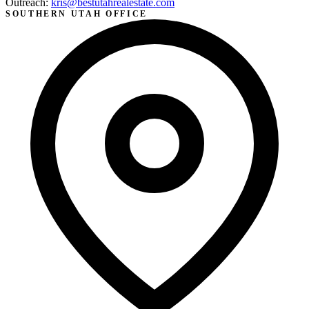
Outreach:
kris@bestutahrealestate.com
SOUTHERN UTAH OFFICE