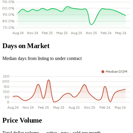
Days on Market
Median days from listing to under contract
Price Volume
Total dollar volume — active · new · sold per month