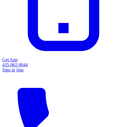
Get App
435-962-9044
Sign in
Join