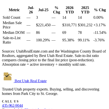
Jul-
%
2026
2025
Metric
Jul-25
% Chg
26
Chg
YTD
YTD
Sold Count
—
3
—
14
14
0.00%
Median Sale
—
$221,450
—
$310,771
$301,232
+3.17%
Price
Median DOM
—
86
—
69
78
-11.54%
Sale-to-List
—
100.29%
—
95.38%
99.11%
-3.76%
Ratio
Sources: UtahRealEstate.com and the Washington County Board of
Realtors, aggregated by Best Utah Real Estate. Sale-to-list ratio
compares closing price to the final list price (post-reduction).
Absorption rate = active inventory ÷ monthly sold rate.
Best Utah
Real Estate
Trusted Utah property experts. Buying, selling, and discovering
homes from Park City to St. George.
CALL US
435-962-9044