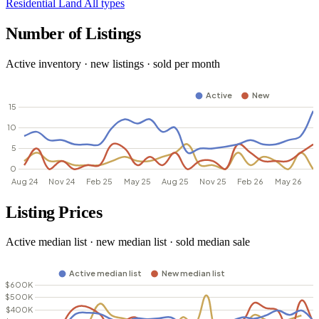
Residential
Land
All types
Number of Listings
Active inventory · new listings · sold per month
Listing Prices
Active median list · new median list · sold median sale