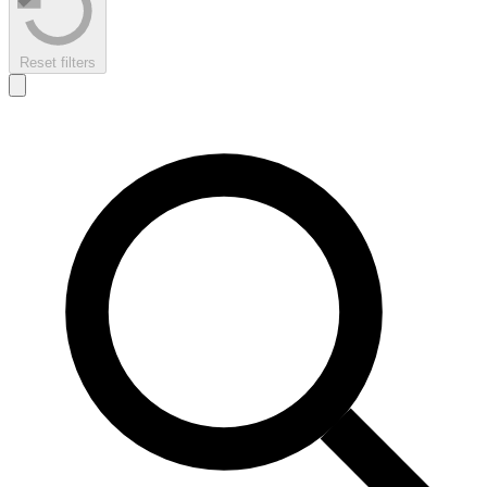
Reset filters