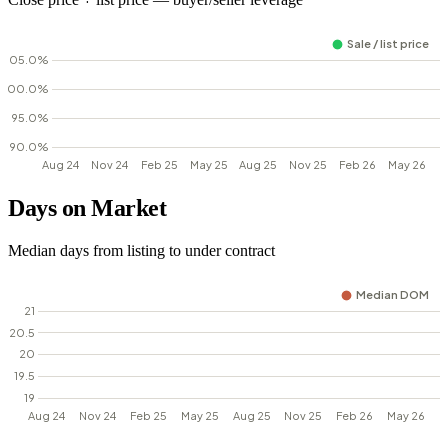
Days on Market
Median days from listing to under contract