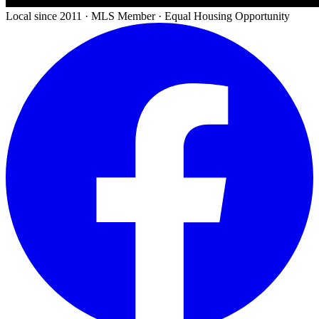
Local since 2011 · MLS Member · Equal Housing Opportunity