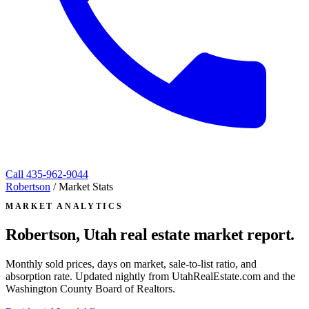
Call
435-962-9044
Robertson
/
Market Stats
MARKET ANALYTICS
Robertson, Utah
real estate market report.
Monthly sold prices, days on market, sale-to-list ratio, and
absorption rate. Updated nightly from UtahRealEstate.com and the
Washington County Board of Realtors.