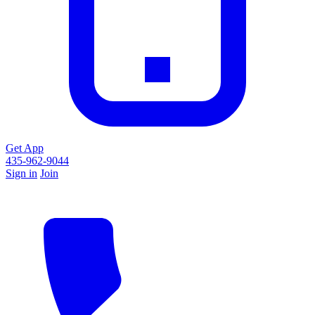
Get App
435-962-9044
Sign in
Join