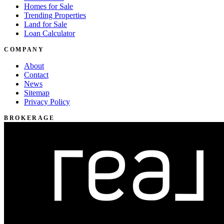
Homes for Sale
Trending Properties
Land for Sale
Loan Calculator
COMPANY
About
Contact
News
Sitemap
Privacy Policy
BROKERAGE