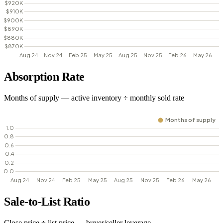
Absorption Rate
Months of supply — active inventory ÷ monthly sold rate
Sale-to-List Ratio
Close price ÷ list price — buyer/seller leverage