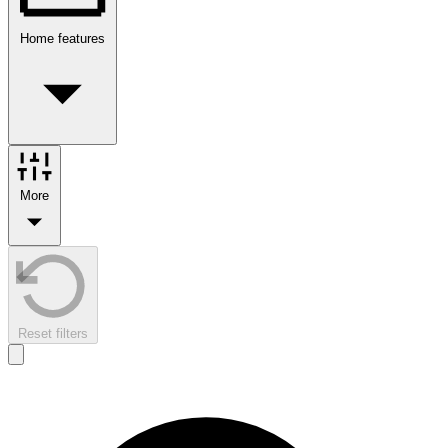
Home features
More
Reset filters