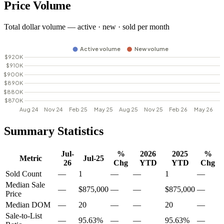
Price Volume
Total dollar volume — active · new · sold per month
Summary Statistics
Jul-
%
2026
2025
%
Metric
Jul-25
26
Chg
YTD
YTD
Chg
Sold Count
—
1
—
—
1
—
Median Sale
—
$875,000
—
—
$875,000
—
Price
Median DOM
—
20
—
—
20
—
Sale-to-List
—
95.63%
—
—
95.63%
—