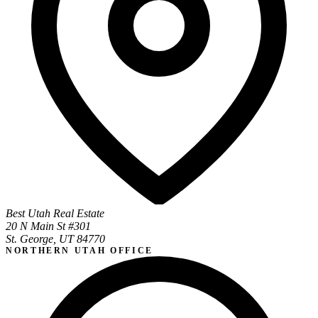
Best Utah Real Estate
20 N Main St #301
St. George, UT 84770
NORTHERN UTAH OFFICE