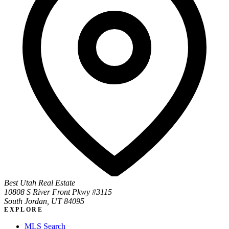
Best Utah Real Estate
10808 S River Front Pkwy #3115
South Jordan, UT 84095
EXPLORE
MLS Search