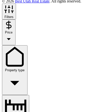
© 2026
Best Utah Real Estate
. All rights reserved.
Filters
Price
Property type