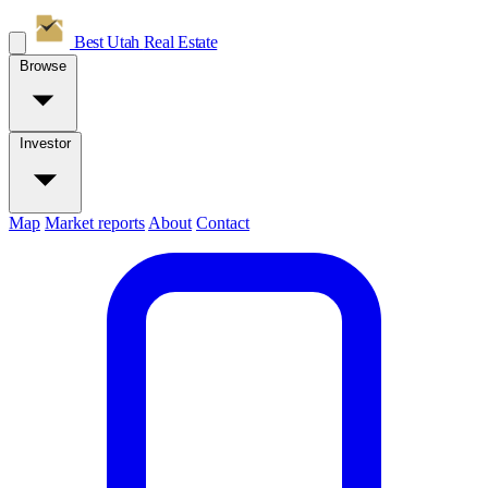
Best Utah
Real Estate
Browse
Investor
Map
Market reports
About
Contact