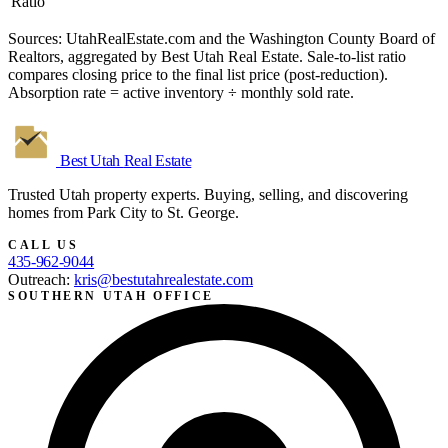
Ratio
Sources: UtahRealEstate.com and the Washington County Board of
Realtors, aggregated by Best Utah Real Estate. Sale-to-list ratio
compares closing price to the final list price (post-reduction).
Absorption rate = active inventory ÷ monthly sold rate.
Best Utah
Real Estate
Trusted Utah property experts. Buying, selling, and discovering
homes from Park City to St. George.
CALL US
435-962-9044
Outreach:
kris@bestutahrealestate.com
SOUTHERN UTAH OFFICE