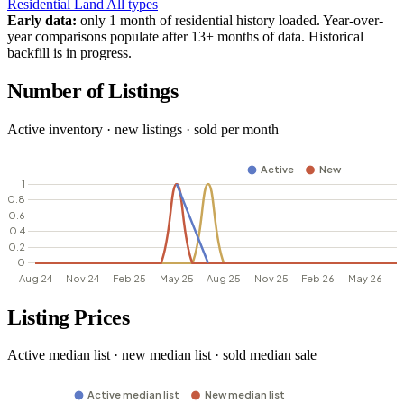
Residential
Land
All types
Early data:
only 1 month of residential history loaded. Year-over-
year comparisons populate after 13+ months of data. Historical
backfill is in progress.
Number of Listings
Active inventory · new listings · sold per month
Listing Prices
Active median list · new median list · sold median sale