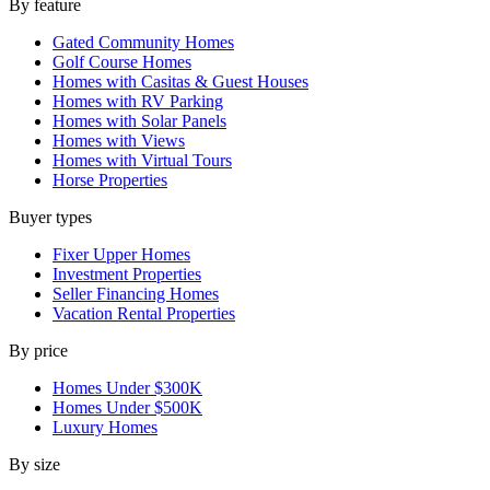
By feature
Gated Community Homes
Golf Course Homes
Homes with Casitas & Guest Houses
Homes with RV Parking
Homes with Solar Panels
Homes with Views
Homes with Virtual Tours
Horse Properties
Buyer types
Fixer Upper Homes
Investment Properties
Seller Financing Homes
Vacation Rental Properties
By price
Homes Under $300K
Homes Under $500K
Luxury Homes
By size