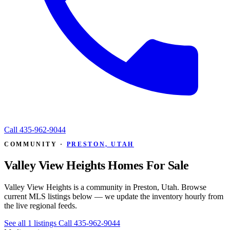
Call
435-962-9044
COMMUNITY ·
PRESTON, UTAH
Valley View Heights Homes For Sale
Valley View Heights is a community in Preston, Utah. Browse
current MLS listings below — we update the inventory hourly from
the live regional feeds.
See all 1 listings
Call 435-962-9044