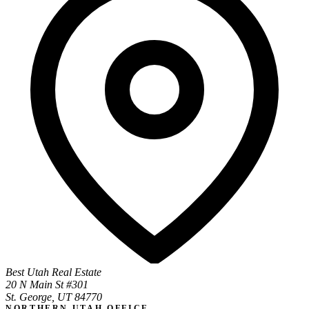
Best Utah Real Estate
20 N Main St #301
St. George, UT 84770
NORTHERN UTAH OFFICE