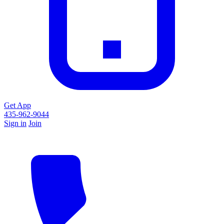
Get App
435-962-9044
Sign in
Join