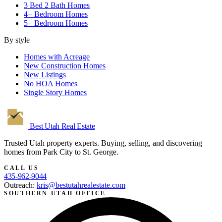
3 Bed 2 Bath Homes
4+ Bedroom Homes
5+ Bedroom Homes
By style
Homes with Acreage
New Construction Homes
New Listings
No HOA Homes
Single Story Homes
Best Utah
Real Estate
Trusted Utah property experts. Buying, selling, and discovering
homes from Park City to St. George.
CALL US
435-962-9044
Outreach:
kris@bestutahrealestate.com
SOUTHERN UTAH OFFICE