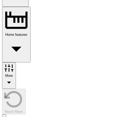
Home features
More
Reset filters