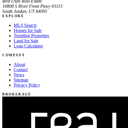
Best Utah Real Estate
10808 S River Front Pkwy #3115
South Jordan, UT 84095
EXPLORE
MLS Search
Homes for Sale
Trending Properties
Land for Sale
Loan Calculator
COMPANY
About
Contact
News
Sitemap
Privacy Policy
BROKERAGE