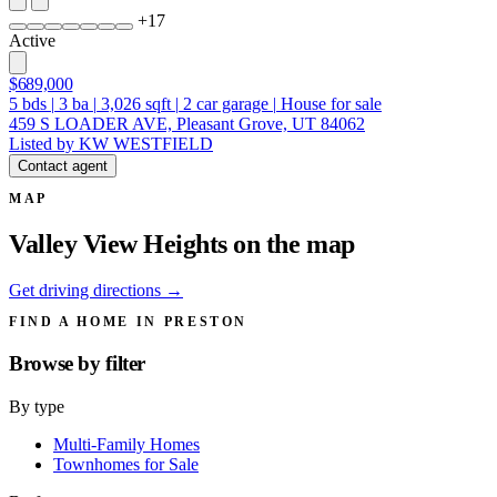
+
17
Active
$689,000
5
bds
|
3
ba
|
3,026
sqft
|
2
car garage
|
House for sale
459 S LOADER AVE, Pleasant Grove, UT 84062
Listed by KW WESTFIELD
Contact agent
MAP
Valley View Heights on the map
Get driving directions →
FIND A HOME IN PRESTON
Browse by
filter
By type
Multi-Family Homes
Townhomes for Sale