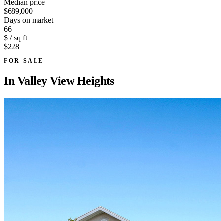
Median price
$689,000
Days on market
66
$ / sq ft
$228
FOR SALE
In
Valley View Heights