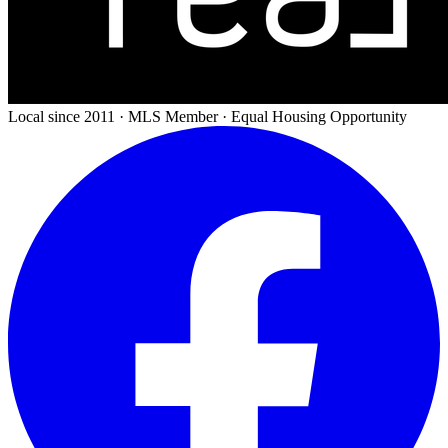
Local since 2011 · MLS Member · Equal Housing Opportunity