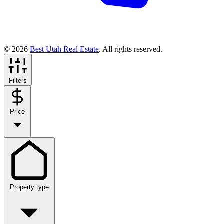
© 2026
Best Utah Real Estate
. All rights reserved.
Filters
Price
Property type