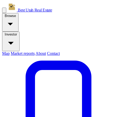
Best Utah
Real Estate
Browse
Investor
Map
Market reports
About
Contact