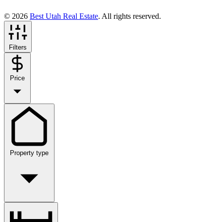
© 2026
Best Utah Real Estate
. All rights reserved.
Filters
Price
Property type