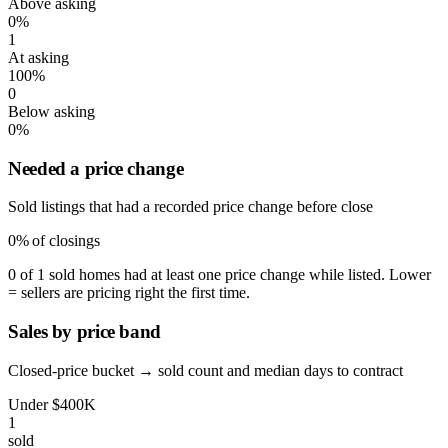
Above asking
0%
1
At asking
100%
0
Below asking
0%
Needed a price change
Sold listings that had a recorded price change before close
0%
of closings
0 of 1 sold homes had at least one price change while listed. Lower
= sellers are pricing right the first time.
Sales by price band
Closed-price bucket → sold count and median days to contract
Under $400K
1
sold