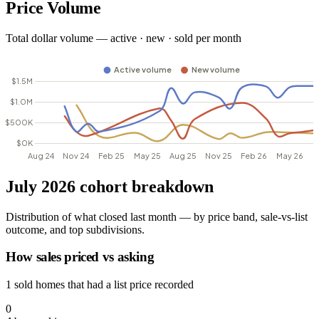
Price Volume
Total dollar volume — active · new · sold per month
July 2026 cohort breakdown
Distribution of what closed last month — by price band, sale-vs-list
outcome, and top subdivisions.
How sales priced vs asking
1 sold homes that had a list price recorded
0