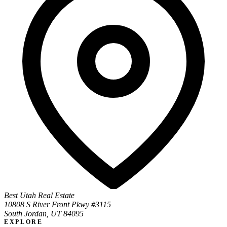
Best Utah Real Estate
10808 S River Front Pkwy #3115
South Jordan, UT 84095
EXPLORE