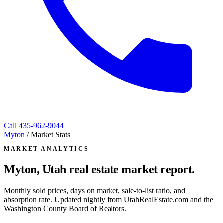
Call
435-962-9044
Myton
/
Market Stats
MARKET ANALYTICS
Myton, Utah
real estate market report.
Monthly sold prices, days on market, sale-to-list ratio, and
absorption rate. Updated nightly from UtahRealEstate.com and the
Washington County Board of Realtors.