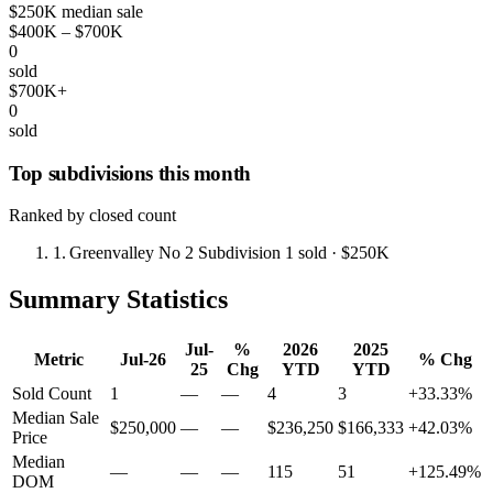
$250K median sale
$400K – $700K
0
sold
$700K+
0
sold
Top subdivisions this month
Ranked by closed count
1.
Greenvalley No 2 Subdivision
1 sold
· $250K
Summary Statistics
Jul-
%
2026
2025
Metric
Jul-26
% Chg
25
Chg
YTD
YTD
Sold Count
1
—
—
4
3
+33.33%
Median Sale
$250,000
—
—
$236,250
$166,333
+42.03%
Price
Median
—
—
—
115
51
+125.49%
DOM