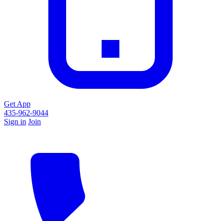
Get App
435-962-9044
Sign in
Join