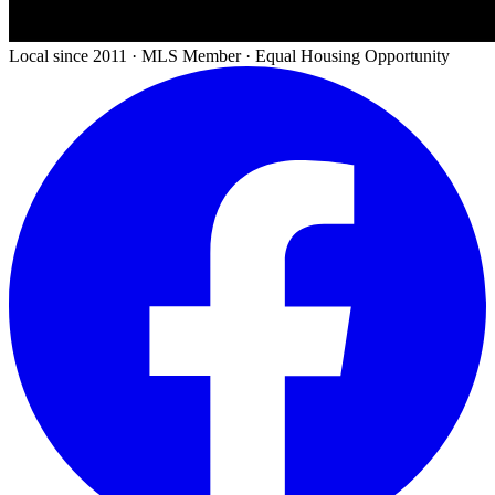
Local since 2011 · MLS Member · Equal Housing Opportunity