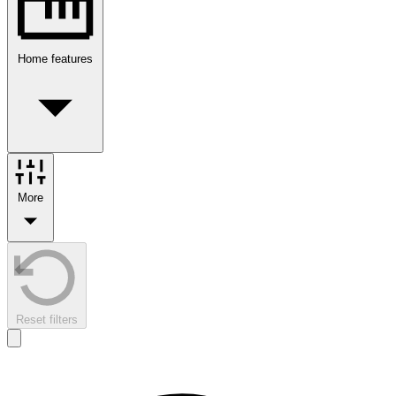
Home features
More
Reset filters