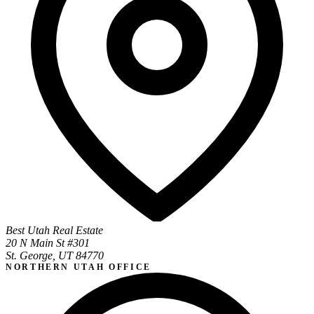
Best Utah Real Estate
20 N Main St #301
St. George, UT 84770
NORTHERN UTAH OFFICE