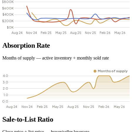
Absorption Rate
Months of supply — active inventory ÷ monthly sold rate
Sale-to-List Ratio
Close price ÷ list price — buyer/seller leverage