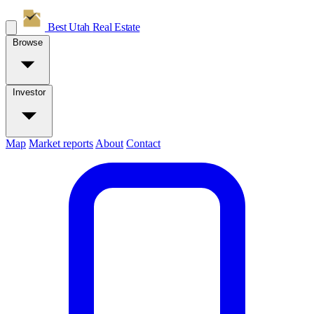
Best Utah
Real Estate
Browse
Investor
Map
Market reports
About
Contact