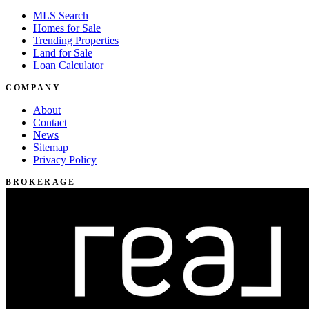
MLS Search
Homes for Sale
Trending Properties
Land for Sale
Loan Calculator
COMPANY
About
Contact
News
Sitemap
Privacy Policy
BROKERAGE