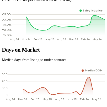
Days on Market
Median days from listing to under contract