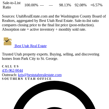
Sale-to-List
100.00%
—
—
98.13%
92.08%
+6.57%
Ratio
Sources: UtahRealEstate.com and the Washington County Board of
Realtors, aggregated by Best Utah Real Estate. Sale-to-list ratio
compares closing price to the final list price (post-reduction).
Absorption rate = active inventory ÷ monthly sold rate.
Best Utah
Real Estate
Trusted Utah property experts. Buying, selling, and discovering
homes from Park City to St. George.
CALL US
435-962-9044
Outreach:
kris@bestutahrealestate.com
SOUTHERN UTAH OFFICE