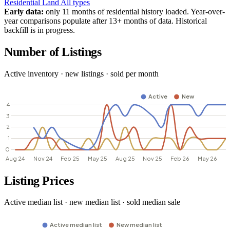
Residential
Land
All types
Early data:
only 11 months of residential history loaded. Year-over-
year comparisons populate after 13+ months of data. Historical
backfill is in progress.
Number of Listings
Active inventory · new listings · sold per month
Listing Prices
Active median list · new median list · sold median sale