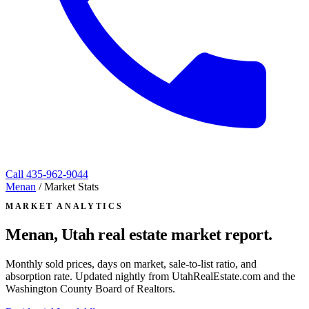
Call
435-962-9044
Menan
/
Market Stats
MARKET ANALYTICS
Menan, Utah
real estate market report.
Monthly sold prices, days on market, sale-to-list ratio, and
absorption rate. Updated nightly from UtahRealEstate.com and the
Washington County Board of Realtors.