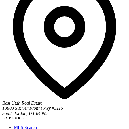
Best Utah Real Estate
10808 S River Front Pkwy #3115
South Jordan, UT 84095
EXPLORE
MLS Search