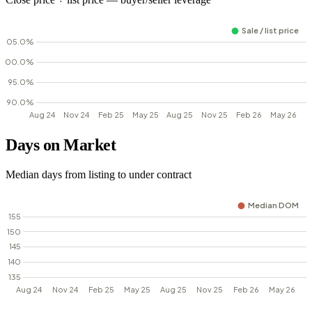
Days on Market
Median days from listing to under contract