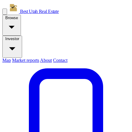
Best Utah
Real Estate
Browse
Investor
Map
Market reports
About
Contact