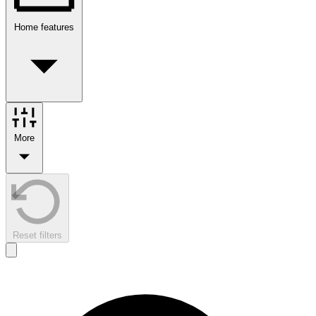
Home features
More
Reset filters