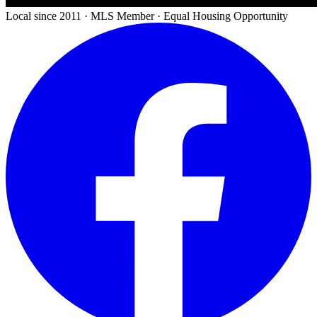
Local since 2011 · MLS Member · Equal Housing Opportunity