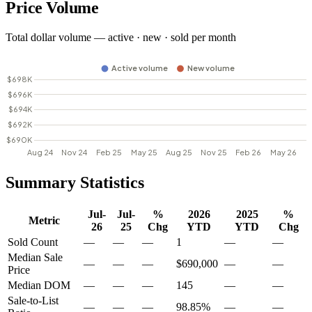
Price Volume
Total dollar volume — active · new · sold per month
Summary Statistics
Jul-
Jul-
%
2026
2025
%
Metric
26
25
Chg
YTD
YTD
Chg
Sold Count
—
—
—
1
—
—
Median Sale
—
—
—
$690,000
—
—
Price
Median DOM
—
—
—
145
—
—
Sale-to-List
—
—
—
98.85%
—
—