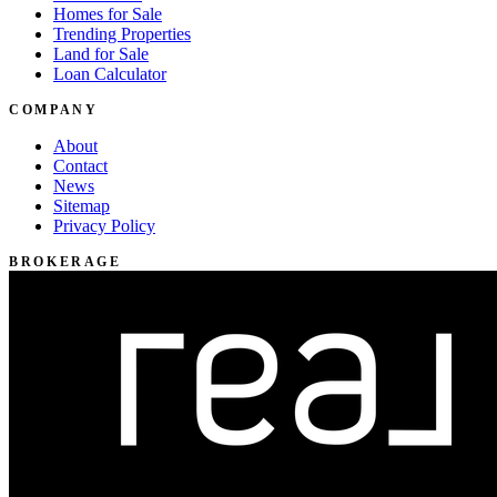
Homes for Sale
Trending Properties
Land for Sale
Loan Calculator
COMPANY
About
Contact
News
Sitemap
Privacy Policy
BROKERAGE