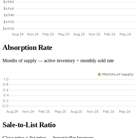
Absorption Rate
Months of supply — active inventory ÷ monthly sold rate
Sale-to-List Ratio
Close price ÷ list price — buyer/seller leverage