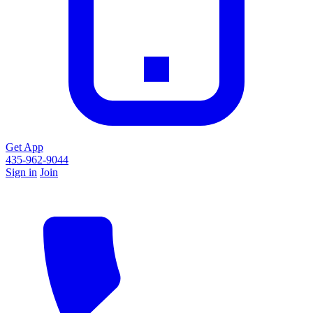
Get App
435-962-9044
Sign in
Join