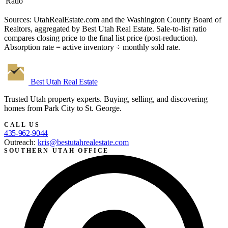
Ratio
Sources: UtahRealEstate.com and the Washington County Board of
Realtors, aggregated by Best Utah Real Estate. Sale-to-list ratio
compares closing price to the final list price (post-reduction).
Absorption rate = active inventory ÷ monthly sold rate.
Best Utah
Real Estate
Trusted Utah property experts. Buying, selling, and discovering
homes from Park City to St. George.
CALL US
435-962-9044
Outreach:
kris@bestutahrealestate.com
SOUTHERN UTAH OFFICE