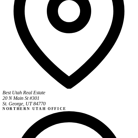
Best Utah Real Estate
20 N Main St #301
St. George, UT 84770
NORTHERN UTAH OFFICE