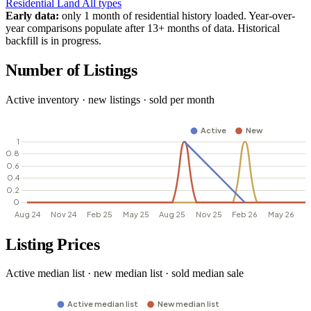
Residential
Land
All types
Early data:
only 1 month of residential history loaded. Year-over-
year comparisons populate after 13+ months of data. Historical
backfill is in progress.
Number of Listings
Active inventory · new listings · sold per month
Listing Prices
Active median list · new median list · sold median sale