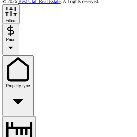
© 2026
Best Utah Real Estate
. All rights reserved.
Filters
Price
Property type