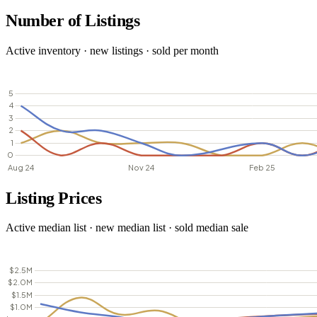
Number of Listings
Active inventory · new listings · sold per month
Listing Prices
Active median list · new median list · sold median sale