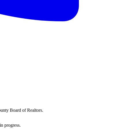
ounty Board of Realtors.
in progress.