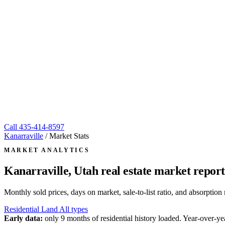
Call
435-414-8597
Kanarraville
/
Market Stats
MARKET ANALYTICS
Kanarraville, Utah
real estate market report
Monthly sold prices, days on market, sale-to-list ratio, and absorpt
Residential
Land
All types
Early data:
only 9 months of residential history loaded. Year-over-yea