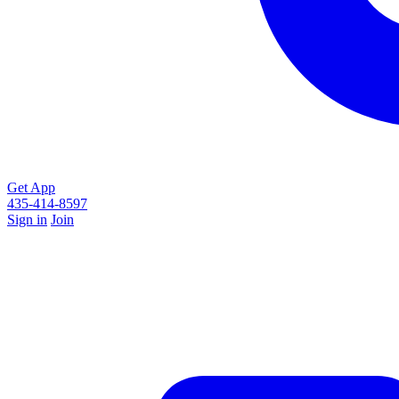
Get App
435-414-8597
Sign in
Join