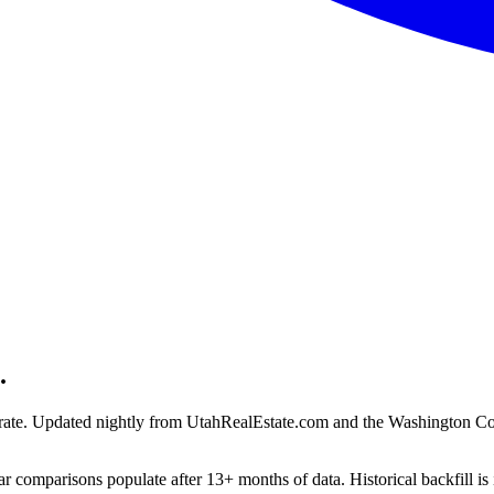
.
ion rate. Updated nightly from UtahRealEstate.com and the Washington C
r comparisons populate after 13+ months of data. Historical backfill is 