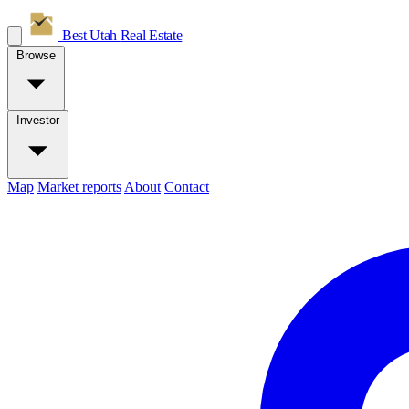
Best Utah
Real Estate
Browse
Investor
Map
Market reports
About
Contact