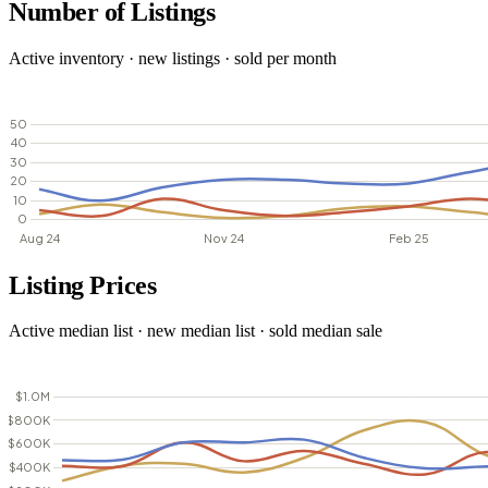
Number of Listings
Active inventory · new listings · sold per month
Listing Prices
Active median list · new median list · sold median sale