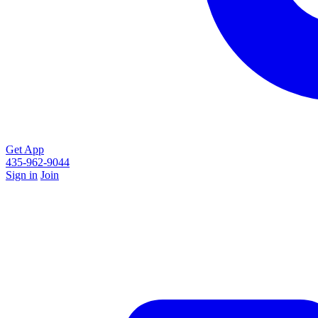
Get App
435-962-9044
Sign in
Join