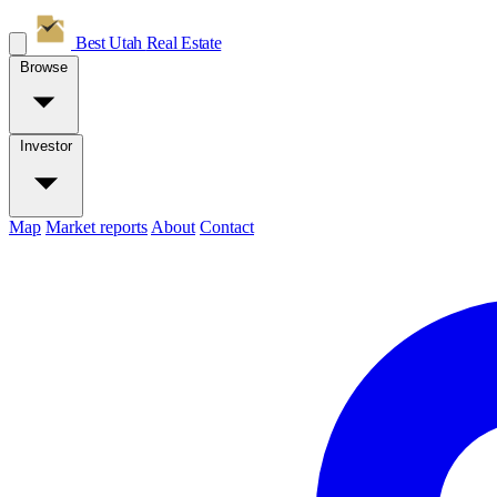
Best Utah
Real Estate
Browse
Investor
Map
Market reports
About
Contact