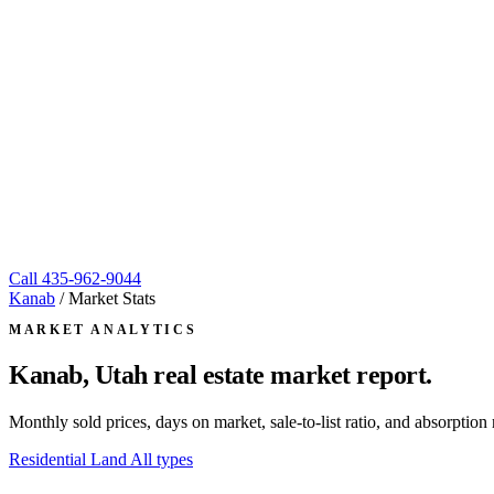
Call
435-962-9044
Kanab
/
Market Stats
MARKET ANALYTICS
Kanab, Utah
real estate market report.
Monthly sold prices, days on market, sale-to-list ratio, and absorpt
Residential
Land
All types