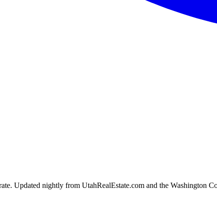
ion rate. Updated nightly from UtahRealEstate.com and the Washington C