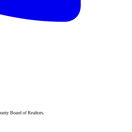
ounty Board of Realtors.