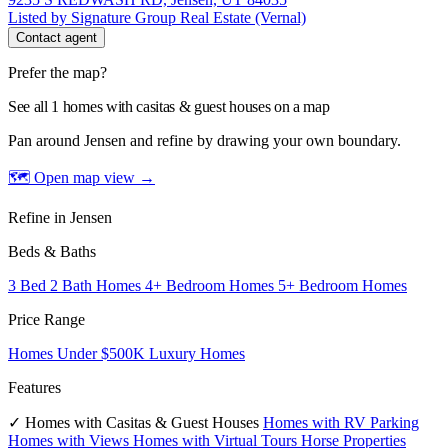
Listed by Signature Group Real Estate (Vernal)
Contact agent
Prefer the map?
See all 1 homes with casitas & guest houses on a map
Pan around Jensen and refine by drawing your own boundary.
🗺 Open map view
→
Refine in Jensen
Beds & Baths
3 Bed 2 Bath Homes
4+ Bedroom Homes
5+ Bedroom Homes
Price Range
Homes Under $500K
Luxury Homes
Features
✓ Homes with Casitas & Guest Houses
Homes with RV Parking
Homes with Views
Homes with Virtual Tours
Horse Properties