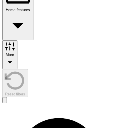
Home features
More
Reset filters