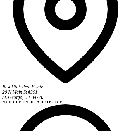
Best Utah Real Estate
20 N Main St #301
St. George, UT 84770
NORTHERN UTAH OFFICE