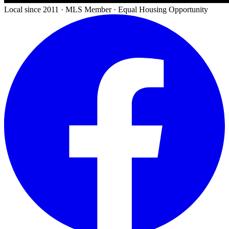
Local since 2011 · MLS Member · Equal Housing Opportunity