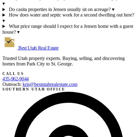
▾
Do casita properties in Jensen usually sit on acreage?
▾
How does water and septic work for a second dwelling out here?
▾
What price range should I expect for a Jensen home with a guest
house?
▾
Best Utah
Real Estate
Trusted Utah property experts. Buying, selling, and discovering
homes from Park City to St. George.
CALL US
435-962-9044
Outreach:
kris@bestutahrealestate.com
SOUTHERN UTAH OFFICE