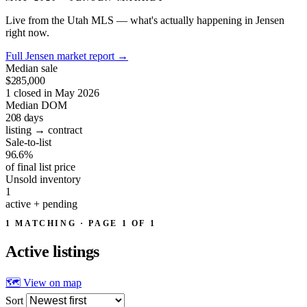
Live from the Utah MLS — what's actually happening in Jensen
right now.
Full Jensen market report
→
Median sale
$285,000
1 closed in May 2026
Median DOM
208
days
listing → contract
Sale-to-list
96.6%
of final list price
Unsold inventory
1
active + pending
1 MATCHING · PAGE 1 OF 1
Active
listings
🗺 View on map
Sort