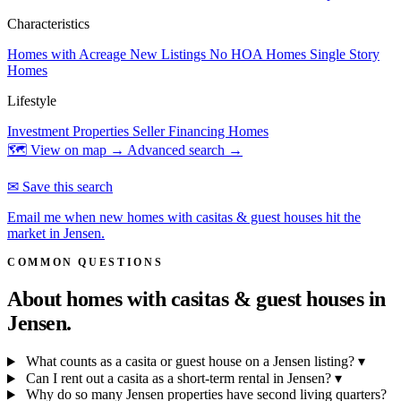
Characteristics
Homes with Acreage
New Listings
No HOA Homes
Single Story
Homes
Lifestyle
Investment Properties
Seller Financing Homes
🗺 View on map →
Advanced search →
✉ Save this search
Email me when new homes with casitas & guest houses hit the
market in Jensen.
COMMON QUESTIONS
About homes with casitas & guest houses in
Jensen.
What counts as a casita or guest house on a Jensen listing?
▾
Can I rent out a casita as a short-term rental in Jensen?
▾
Why do so many Jensen properties have second living quarters?