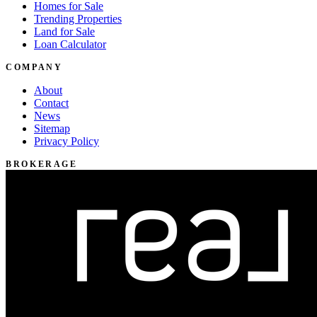
Homes for Sale
Trending Properties
Land for Sale
Loan Calculator
COMPANY
About
Contact
News
Sitemap
Privacy Policy
BROKERAGE