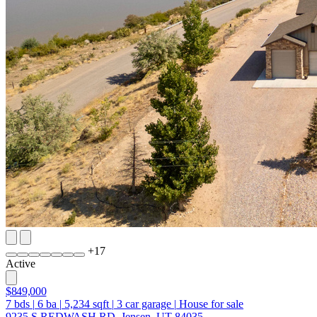
+
17
Active
$849,000
7
bds
|
6
ba
|
5,234
sqft
|
3
car garage
|
House for sale
9235 S REDWASH RD, Jensen, UT 84035