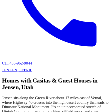
Call
435-962-9044
JENSEN, UTAH
Homes with Casitas & Guest Houses in
Jensen, Utah
Jensen sits along the Green River about 13 miles east of Vernal,
where Highway 40 crosses into the high desert country that leads to
Dinosaur National Monument. It's an unincorporated stretch of
Uintah County built around ranching, oilfield work, and river