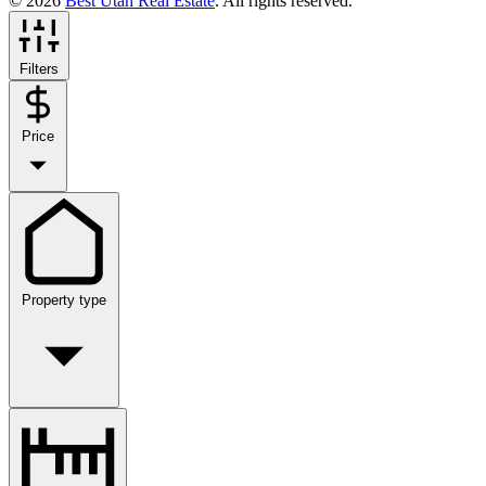
© 2026
Best Utah Real Estate
. All rights reserved.
Filters
Price
Property type