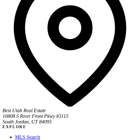
Best Utah Real Estate
10808 S River Front Pkwy #3115
South Jordan, UT 84095
EXPLORE
MLS Search