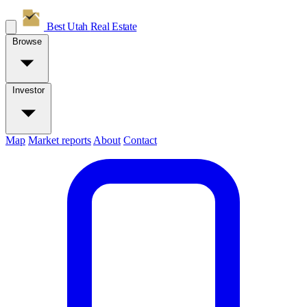
Best Utah
Real Estate
Browse
Investor
Map
Market reports
About
Contact