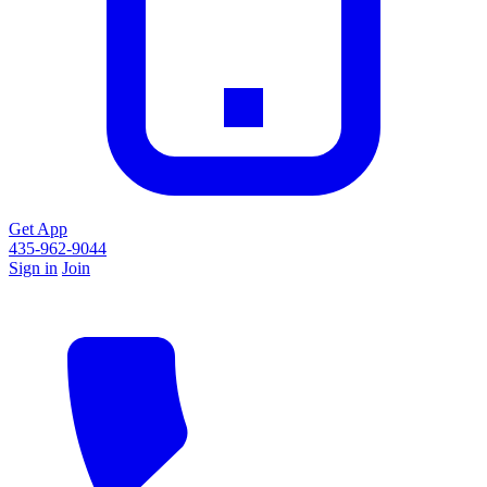
Get App
435-962-9044
Sign in
Join