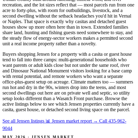
recreation, and the lot sizes reflect that — most parcels run from one
acre to forty-plus, with room for outbuildings, livestock, and a
second dwelling without the setback headaches you'd hit in Vernal
or Naples. That space is exactly why casitas and detached guest
houses show up more often here than in town. Extended families
share land, hunting and fishing guests need somewhere to stay, and
the steady flow of energy-sector workers makes a permitted second
unit a real income property rather than a novelty.
Buyers shopping Jensen for a property with a casita or guest house
tend to fall into three camps: multi-generational households who
want parents or adult kids close but not under the same roof, river
and Dinosaur National Monument visitors looking for a base camp
with rental potential, and remote workers who want a separate
office-plus-guest setup on acreage. Climate matters too — summers
run hot and dry in the 90s, winters drop into the teens, and most
second dwellings out here are on private well and septic, so utility
setup looks different than a Wasatch Front purchase. Browse the
active listings below to see which Jensen properties currently have a
casita, guest house, or detached second living space on the parcel.
See all Jensen listings
📊 Jensen market report
→
Call 435-962-
9044
MAY 2026 · JENSEN MARKET