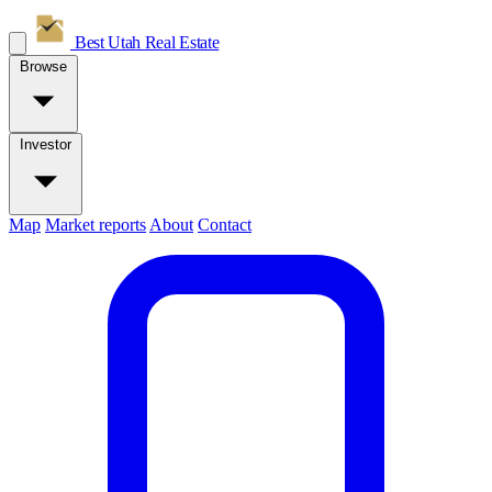
Best Utah
Real Estate
Browse
Investor
Map
Market reports
About
Contact