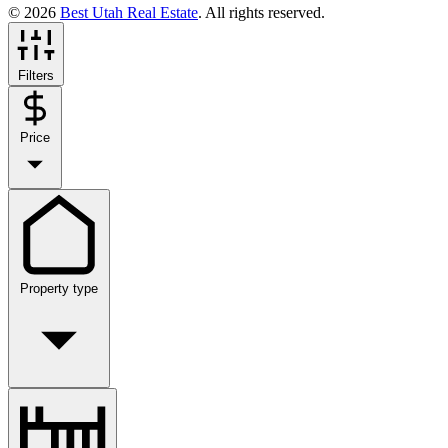
© 2026
Best Utah Real Estate
. All rights reserved.
Filters
Price
Property type