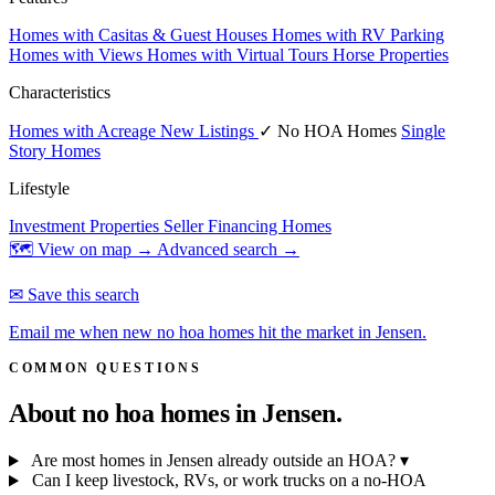
Homes with Casitas & Guest Houses
Homes with RV Parking
Homes with Views
Homes with Virtual Tours
Horse Properties
Characteristics
Homes with Acreage
New Listings
✓ No HOA Homes
Single
Story Homes
Lifestyle
Investment Properties
Seller Financing Homes
🗺 View on map →
Advanced search →
✉ Save this search
Email me when new no hoa homes hit the market in Jensen.
COMMON QUESTIONS
About no hoa homes in
Jensen.
Are most homes in Jensen already outside an HOA?
▾
Can I keep livestock, RVs, or work trucks on a no-HOA