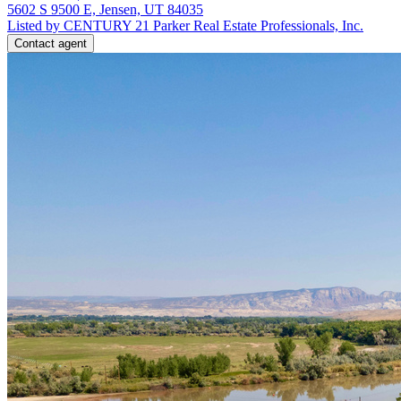
5602 S 9500 E, Jensen, UT 84035
Listed by CENTURY 21 Parker Real Estate Professionals, Inc.
Contact agent