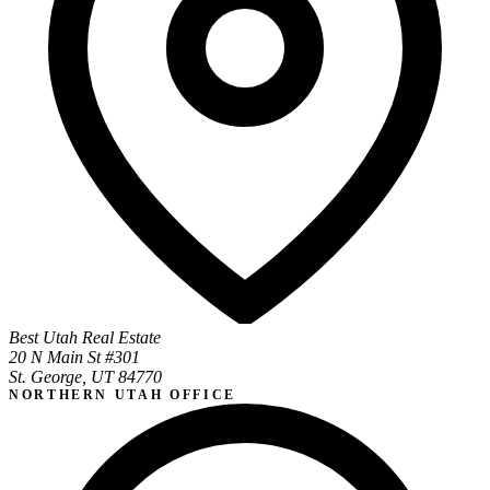
Best Utah Real Estate
20 N Main St #301
St. George, UT 84770
NORTHERN UTAH OFFICE