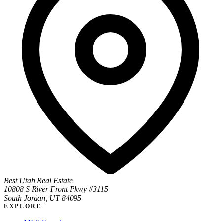
Best Utah Real Estate
10808 S River Front Pkwy #3115
South Jordan, UT 84095
EXPLORE