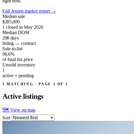
right now.
Full Jensen market report
→
Median sale
$285,000
1 closed in May 2026
Median DOM
208
days
listing → contract
Sale-to-list
96.6%
of final list price
Unsold inventory
1
active + pending
5 MATCHING · PAGE 1 OF 1
Active
listings
🗺 View on map
Sort