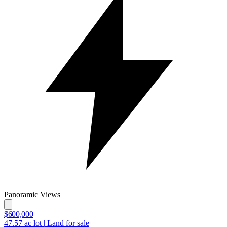
Panoramic Views
$600,000
47.57
ac lot
|
Land for sale