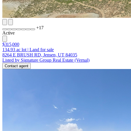
+
17
Active
$315,000
134.93
ac lot
|
Land for sale
8264 E BRUSH RD, Jensen, UT 84035
Listed by Signature Group Real Estate (Vernal)
Contact agent