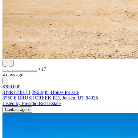
+
17
4 days ago
$380,000
3
bds
|
2
ba
|
1,296
sqft
|
House for sale
8750 E BRUSHCREEK RD, Jensen, UT 84035
Listed by Presidio Real Estate
Contact agent