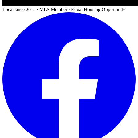
Local since 2011 · MLS Member · Equal Housing Opportunity