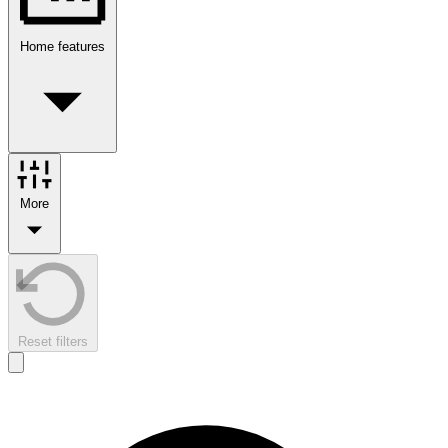
Home features
More
Reset filters