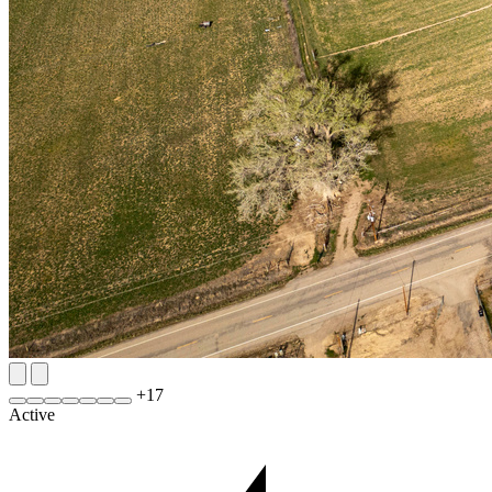
+
17
Active