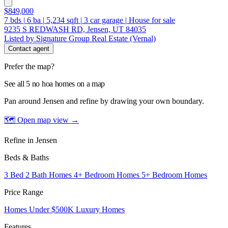
$849,000
7
bds
|
6
ba
|
5,234
sqft
|
3
car garage
|
House for sale
9235 S REDWASH RD, Jensen, UT 84035
Listed by Signature Group Real Estate (Vernal)
Contact agent
Prefer the map?
See all 5 no hoa homes on a map
Pan around Jensen and refine by drawing your own boundary.
🗺 Open map view
→
Refine in Jensen
Beds & Baths
3 Bed 2 Bath Homes
4+ Bedroom Homes
5+ Bedroom Homes
Price Range
Homes Under $500K
Luxury Homes
Features