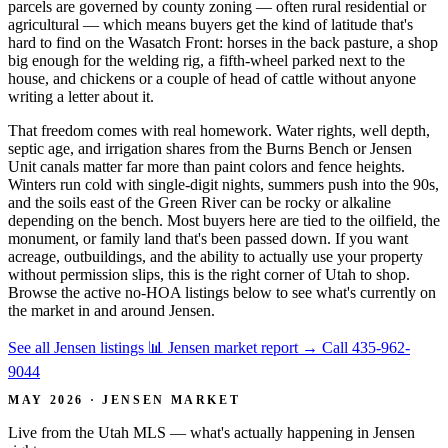
parcels are governed by county zoning — often rural residential or
agricultural — which means buyers get the kind of latitude that's
hard to find on the Wasatch Front: horses in the back pasture, a shop
big enough for the welding rig, a fifth-wheel parked next to the
house, and chickens or a couple of head of cattle without anyone
writing a letter about it.
That freedom comes with real homework. Water rights, well depth,
septic age, and irrigation shares from the Burns Bench or Jensen
Unit canals matter far more than paint colors and fence heights.
Winters run cold with single-digit nights, summers push into the 90s,
and the soils east of the Green River can be rocky or alkaline
depending on the bench. Most buyers here are tied to the oilfield, the
monument, or family land that's been passed down. If you want
acreage, outbuildings, and the ability to actually use your property
without permission slips, this is the right corner of Utah to shop.
Browse the active no-HOA listings below to see what's currently on
the market in and around Jensen.
See all Jensen listings
📊 Jensen market report
→
Call 435-962-
9044
MAY 2026 · JENSEN MARKET
Live from the Utah MLS — what's actually happening in Jensen