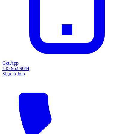
Get App
435-962-9044
Sign in
Join