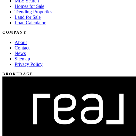
MLS Search
Homes for Sale
Trending Properties
Land for Sale
Loan Calculator
COMPANY
About
Contact
News
Sitemap
Privacy Policy
BROKERAGE