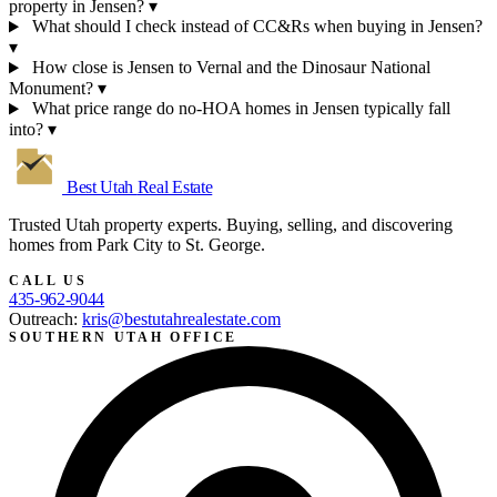
property in Jensen?
▾
What should I check instead of CC&Rs when buying in Jensen?
▾
How close is Jensen to Vernal and the Dinosaur National
Monument?
▾
What price range do no-HOA homes in Jensen typically fall
into?
▾
Best Utah
Real Estate
Trusted Utah property experts. Buying, selling, and discovering
homes from Park City to St. George.
CALL US
435-962-9044
Outreach:
kris@bestutahrealestate.com
SOUTHERN UTAH OFFICE