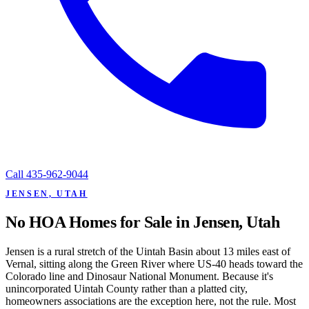
Call
435-962-9044
JENSEN, UTAH
No HOA Homes for Sale in Jensen, Utah
Jensen is a rural stretch of the Uintah Basin about 13 miles east of
Vernal, sitting along the Green River where US-40 heads toward the
Colorado line and Dinosaur National Monument. Because it's
unincorporated Uintah County rather than a platted city,
homeowners associations are the exception here, not the rule. Most