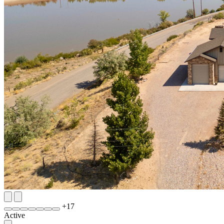
+
17
Active