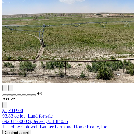
+
9
Active
$1,399,900
93.83
ac lot
|
Land for sale
6920 E 6000 S, Jensen, UT 84035
Listed by Coldwell Banker Farm and Home Realty, Inc.
Contact agent