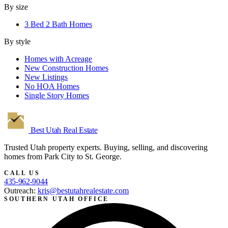
By size
3 Bed 2 Bath Homes
By style
Homes with Acreage
New Construction Homes
New Listings
No HOA Homes
Single Story Homes
Best Utah
Real Estate
Trusted Utah property experts. Buying, selling, and discovering
homes from Park City to St. George.
CALL US
435-962-9044
Outreach:
kris@bestutahrealestate.com
SOUTHERN UTAH OFFICE