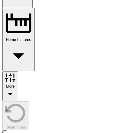
Home features
More
Reset filters