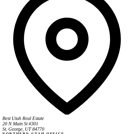
Best Utah Real Estate
20 N Main St #301
St. George, UT 84770
NORTHERN UTAH OFFICE