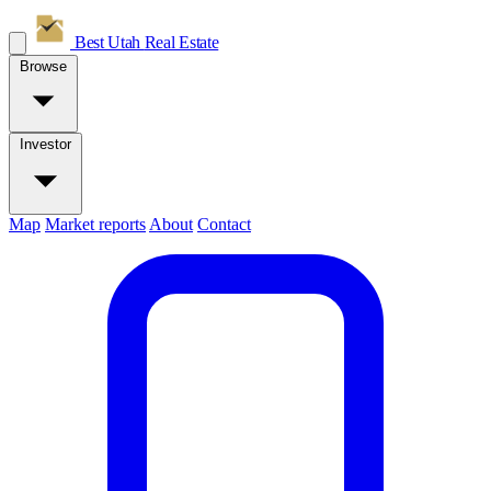
Best Utah
Real Estate
Browse
Investor
Map
Market reports
About
Contact