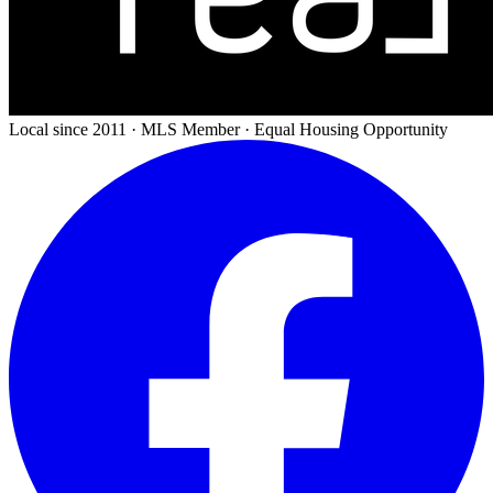
Local since 2011 · MLS Member · Equal Housing Opportunity