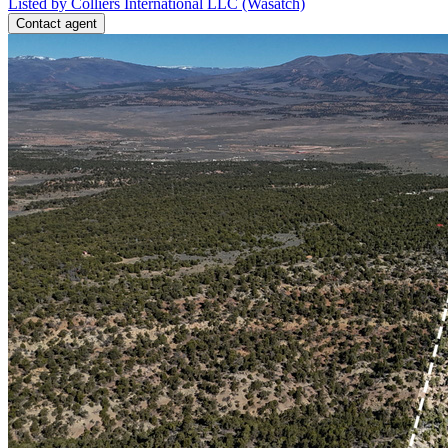
Listed by Colliers International LLC (Wasatch)
Contact agent