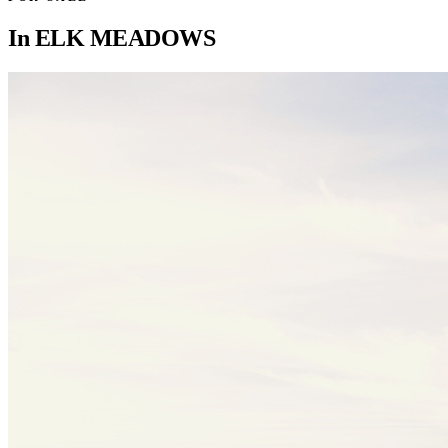
In
ELK MEADOWS