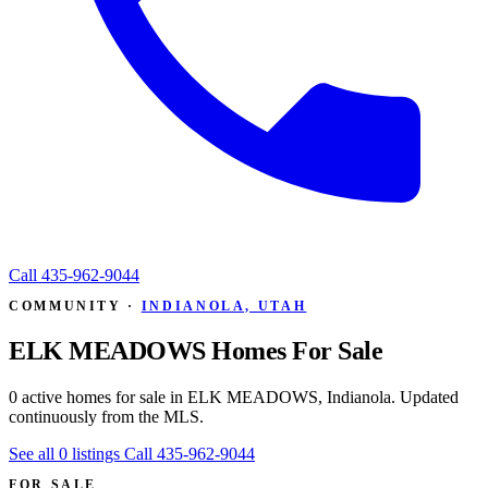
Call
435-962-9044
COMMUNITY ·
INDIANOLA, UTAH
ELK MEADOWS Homes For Sale
0 active homes for sale in ELK MEADOWS, Indianola. Updated
continuously from the MLS.
See all 0 listings
Call 435-962-9044
FOR SALE