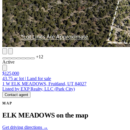
+
12
Active
$125,000
43.75
ac lot
|
Land for sale
1 W ELK MEADOWS, Fruitland, UT 84027
Listed by EXP Realty, LLC (Park City)
Contact agent
MAP
ELK MEADOWS on the map
Get driving directions →