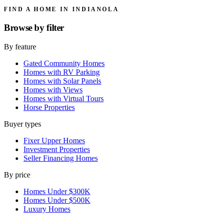
FIND A HOME IN INDIANOLA
Browse by
filter
By feature
Gated Community Homes
Homes with RV Parking
Homes with Solar Panels
Homes with Views
Homes with Virtual Tours
Horse Properties
Buyer types
Fixer Upper Homes
Investment Properties
Seller Financing Homes
By price
Homes Under $300K
Homes Under $500K
Luxury Homes