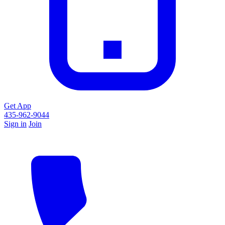
Get App
435-962-9044
Sign in
Join