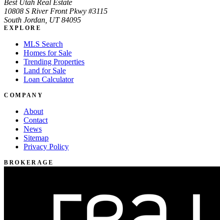
Best Utah Real Estate
10808 S River Front Pkwy #3115
South Jordan, UT 84095
EXPLORE
MLS Search
Homes for Sale
Trending Properties
Land for Sale
Loan Calculator
COMPANY
About
Contact
News
Sitemap
Privacy Policy
BROKERAGE