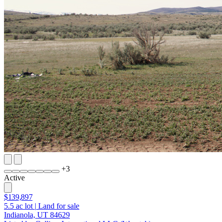
+
3
Active
$139,897
5.5
ac lot
|
Land for sale
Indianola, UT 84629