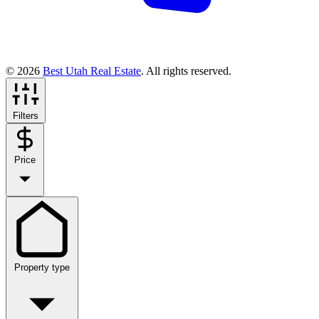
© 2026
Best Utah Real Estate
. All rights reserved.
Filters
Price
Property type