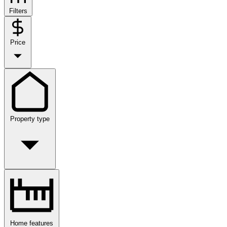
Filters
Price
Property type
Home features