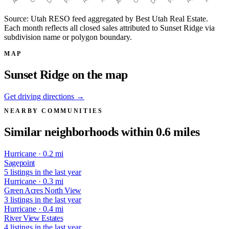
Source: Utah RESO feed aggregated by Best Utah Real Estate.
Each month reflects all closed sales attributed to Sunset Ridge via
subdivision name or polygon boundary.
MAP
Sunset Ridge on the map
Get driving directions →
NEARBY COMMUNITIES
Similar neighborhoods within 0.6 miles
Hurricane · 0.2 mi
Sagepoint
5 listings in the last year
Hurricane · 0.3 mi
Green Acres North View
3 listings in the last year
Hurricane · 0.4 mi
River View Estates
4 listings in the last year