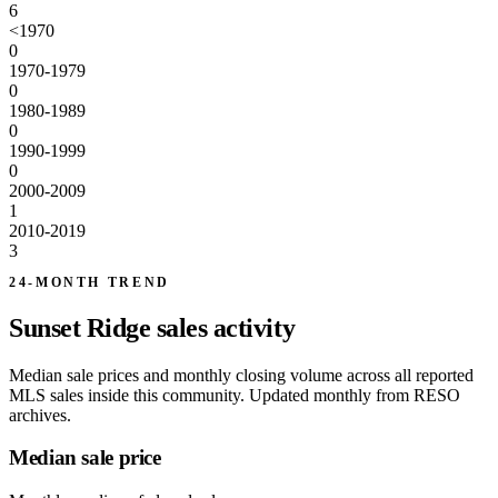
6
<1970
0
1970-1979
0
1980-1989
0
1990-1999
0
2000-2009
1
2010-2019
3
24-MONTH TREND
Sunset Ridge sales activity
Median sale prices and monthly closing volume across all reported
MLS sales inside this community. Updated monthly from RESO
archives.
Median sale price