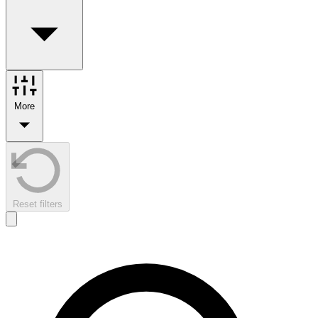
More
Reset filters