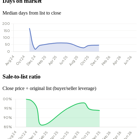
Days on market
Median days from list to close
Sale-to-list ratio
Close price ÷ original list (buyer/seller leverage)