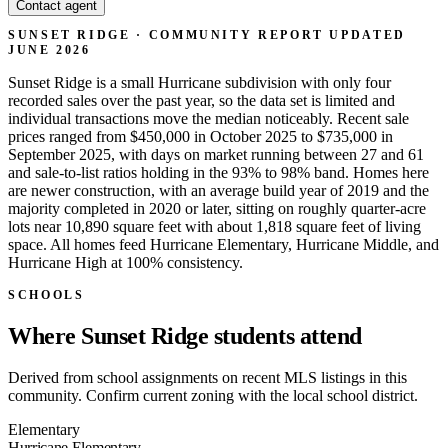
Contact agent
SUNSET RIDGE · COMMUNITY REPORT
UPDATED
JUNE 2026
Sunset Ridge is a small Hurricane subdivision with only four
recorded sales over the past year, so the data set is limited and
individual transactions move the median noticeably. Recent sale
prices ranged from $450,000 in October 2025 to $735,000 in
September 2025, with days on market running between 27 and 61
and sale-to-list ratios holding in the 93% to 98% band. Homes here
are newer construction, with an average build year of 2019 and the
majority completed in 2020 or later, sitting on roughly quarter-acre
lots near 10,890 square feet with about 1,818 square feet of living
space. All homes feed Hurricane Elementary, Hurricane Middle, and
Hurricane High at 100% consistency.
SCHOOLS
Where Sunset Ridge students attend
Derived from school assignments on recent MLS listings in this
community. Confirm current zoning with the local school district.
Elementary
Hurricane Elementary