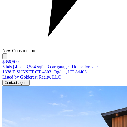
New Construction
$856,500
5
bds
|
4
ba
|
3,584
sqft
|
3
car garage
|
House for sale
1338 E SUNSET CT #303, Ogden, UT 84403
Listed by Goldcrest Realty, LLC
Contact agent