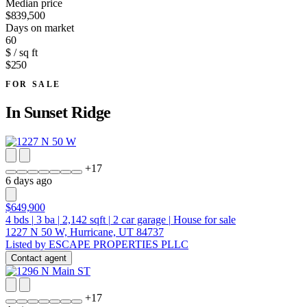
Median price
$839,500
Days on market
60
$ / sq ft
$250
FOR SALE
In
Sunset Ridge
+
17
6 days ago
$649,900
4
bds
|
3
ba
|
2,142
sqft
|
2
car garage
|
House for sale
1227 N 50 W, Hurricane, UT 84737
Listed by ESCAPE PROPERTIES PLLC
Contact agent
+
17