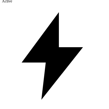
Active