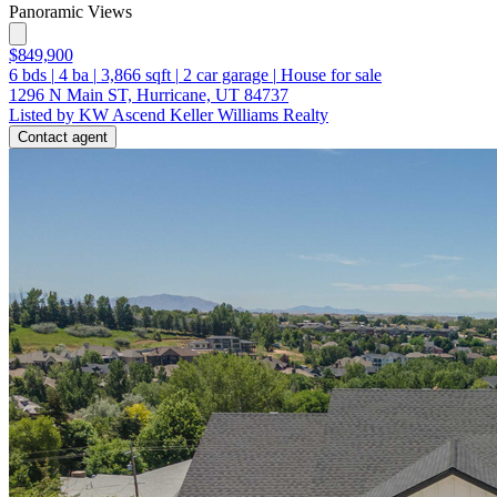
Panoramic Views
$849,900
6
bds
|
4
ba
|
3,866
sqft
|
2
car garage
|
House for sale
1296 N Main ST, Hurricane, UT 84737
Listed by KW Ascend Keller Williams Realty
Contact agent