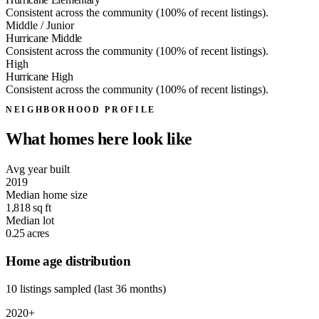
Consistent across the community (100% of recent listings).
Middle / Junior
Hurricane Middle
Consistent across the community (100% of recent listings).
High
Hurricane High
Consistent across the community (100% of recent listings).
NEIGHBORHOOD PROFILE
What homes here look like
Avg year built
2019
Median home size
1,818
sq ft
Median lot
0.25
acres
Home age distribution
10 listings sampled (last 36 months)
2020+