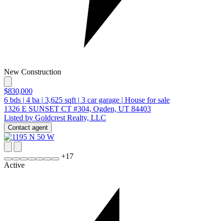
New Construction
$830,000
6
bds
|
4
ba
|
3,625
sqft
|
3
car garage
|
House for sale
1326 E SUNSET CT #304, Ogden, UT 84403
Listed by Goldcrest Realty, LLC
Contact agent
+
17
Active