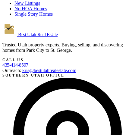
New Listings
No HOA Homes
Single Story Homes
Best Utah
Real Estate
Trusted Utah property experts. Buying, selling, and discovering
homes from Park City to St. George.
CALL US
435-414-8597
Outreach:
kris@bestutahrealestate.com
SOUTHERN UTAH OFFICE