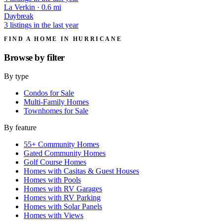
La Verkin · 0.6 mi
Daybreak
3 listings in the last year
FIND A HOME IN HURRICANE
Browse by
filter
By type
Condos for Sale
Multi-Family Homes
Townhomes for Sale
By feature
55+ Community Homes
Gated Community Homes
Golf Course Homes
Homes with Casitas & Guest Houses
Homes with Pools
Homes with RV Garages
Homes with RV Parking
Homes with Solar Panels
Homes with Views