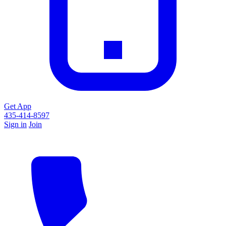
Get App
435-414-8597
Sign in
Join