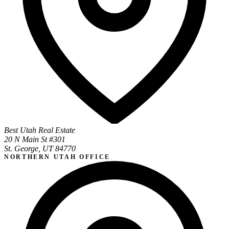
Best Utah Real Estate
20 N Main St #301
St. George, UT 84770
NORTHERN UTAH OFFICE