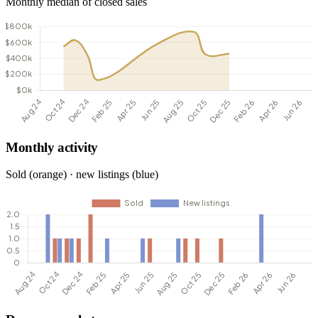
Monthly median of closed sales
Monthly activity
Sold (orange) · new listings (blue)