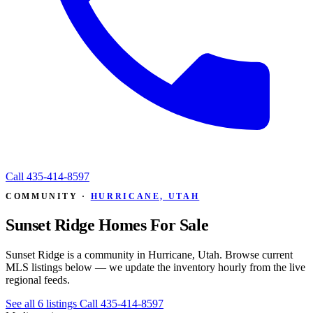
Call
435-414-8597
COMMUNITY ·
HURRICANE, UTAH
Sunset Ridge Homes For Sale
Sunset Ridge is a community in Hurricane, Utah. Browse current
MLS listings below — we update the inventory hourly from the live
regional feeds.
See all 6 listings
Call 435-414-8597