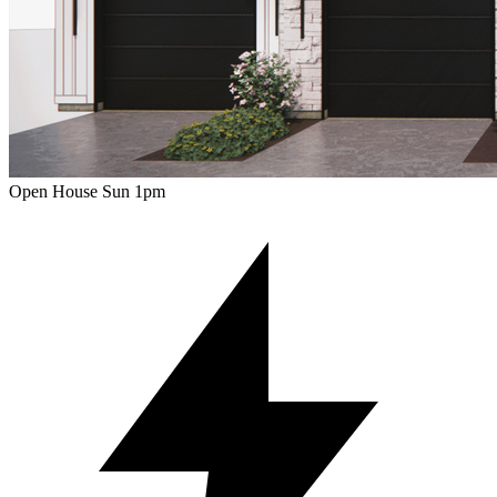
Open House Sun 1pm