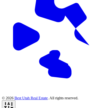
© 2026
Best Utah Real Estate
. All rights reserved.