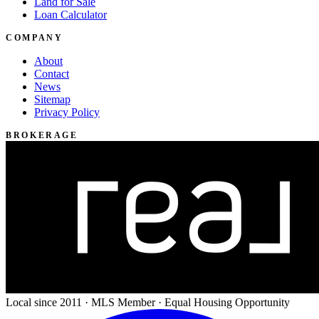
Land for Sale
Loan Calculator
COMPANY
About
Contact
News
Sitemap
Privacy Policy
BROKERAGE
Local since 2011 · MLS Member · Equal Housing Opportunity