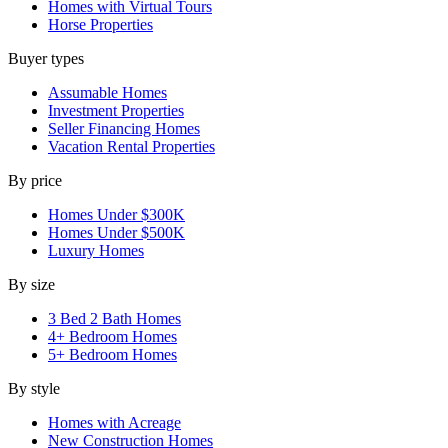
Homes with Virtual Tours
Horse Properties
Buyer types
Assumable Homes
Investment Properties
Seller Financing Homes
Vacation Rental Properties
By price
Homes Under $300K
Homes Under $500K
Luxury Homes
By size
3 Bed 2 Bath Homes
4+ Bedroom Homes
5+ Bedroom Homes
By style
Homes with Acreage
New Construction Homes