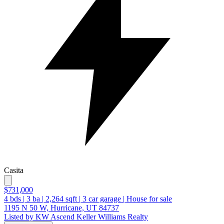
Casita
$731,000
4
bds
|
3
ba
|
2,264
sqft
|
3
car garage
|
House for sale
1195 N 50 W, Hurricane, UT 84737
Listed by KW Ascend Keller Williams Realty