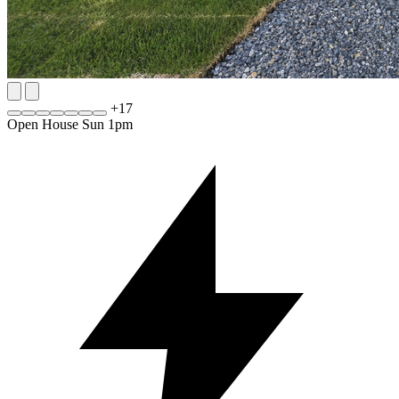
+
17
Open House Sun 1pm