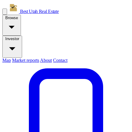
Best Utah
Real Estate
Browse
Investor
Map
Market reports
About
Contact