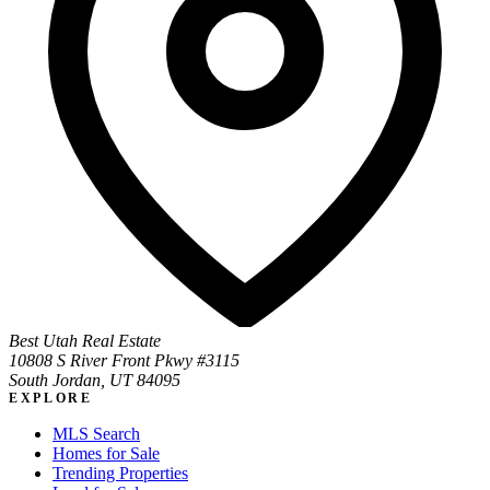
Best Utah Real Estate
10808 S River Front Pkwy #3115
South Jordan, UT 84095
EXPLORE
MLS Search
Homes for Sale
Trending Properties