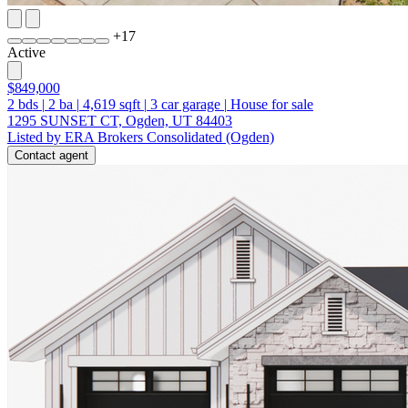
+
17
Active
$849,000
2
bds
|
2
ba
|
4,619
sqft
|
3
car garage
|
House for sale
1295 SUNSET CT, Ogden, UT 84403
Listed by ERA Brokers Consolidated (Ogden)
Contact agent