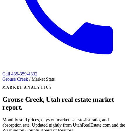
Call
435-359-4332
Grouse Creek
/
Market Stats
MARKET ANALYTICS
Grouse Creek, Utah
real estate market
report.
Monthly sold prices, days on market, sale-to-list ratio, and
absorption rate. Updated nightly from UtahRealEstate.com and the
Washington County Board of Realtors.