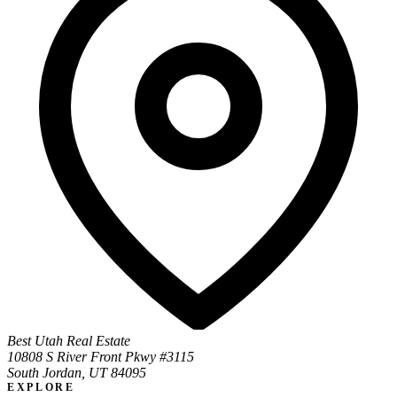
Best Utah Real Estate
10808 S River Front Pkwy #3115
South Jordan, UT 84095
EXPLORE