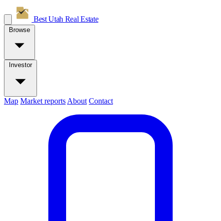
Best Utah
Real Estate
Browse
Investor
Map
Market reports
About
Contact