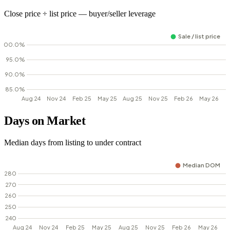
Close price ÷ list price — buyer/seller leverage
Days on Market
Median days from listing to under contract