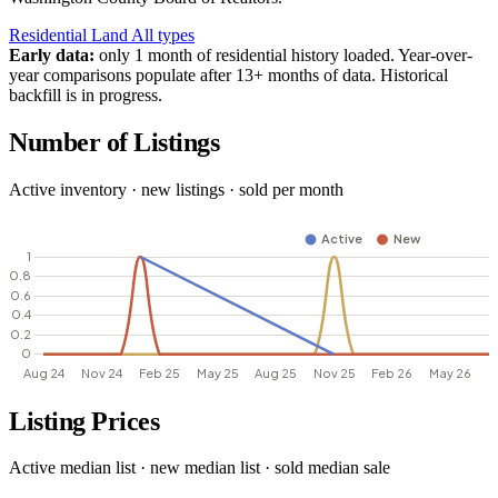
Residential
Land
All types
Early data:
only 1 month of residential history loaded. Year-over-
year comparisons populate after 13+ months of data. Historical
backfill is in progress.
Number of Listings
Active inventory · new listings · sold per month
Listing Prices
Active median list · new median list · sold median sale