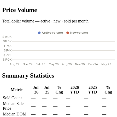
Price Volume
Total dollar volume — active · new · sold per month
Summary Statistics
Jul-
Jul-
%
2026
2025
%
Metric
26
25
Chg
YTD
YTD
Chg
Sold Count
—
—
—
—
—
—
Median Sale
—
—
—
—
—
—
Price
Median DOM
—
—
—
—
—
—