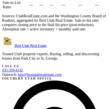
Sale-to-List
—
—
—
—
—
—
Ratio
Sources: UtahRealEstate.com and the Washington County Board of
Realtors, aggregated by Best Utah Real Estate. Sale-to-list ratio
compares closing price to the final list price (post-reduction).
Absorption rate = active inventory ÷ monthly sold rate.
Best Utah
Real Estate
Trusted Utah property experts. Buying, selling, and discovering
homes from Park City to St. George.
CALL US
435-359-4332
Outreach:
kris@bestutahrealestate.com
SOUTHERN UTAH OFFICE