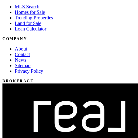
MLS Search
Homes for Sale
Trending Properties
Land for Sale
Loan Calculator
COMPANY
About
Contact
News
Sitemap
Privacy Policy
BROKERAGE