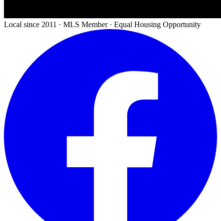
Local since 2011 · MLS Member · Equal Housing Opportunity