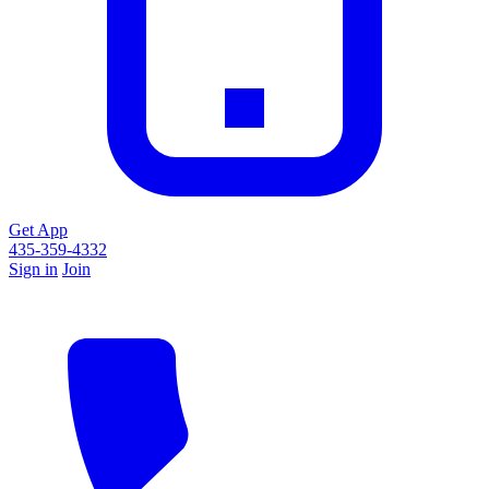
Get App
435-359-4332
Sign in
Join