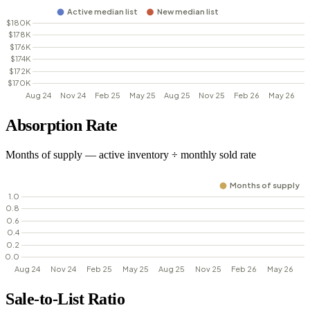
Absorption Rate
Months of supply — active inventory ÷ monthly sold rate
Sale-to-List Ratio