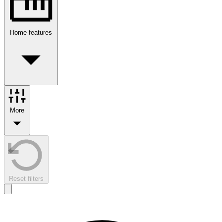
Home features
More
Reset filters