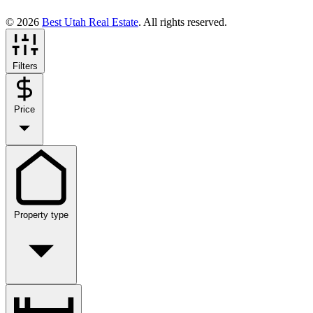
© 2026
Best Utah Real Estate
. All rights reserved.
Filters
Price
Property type