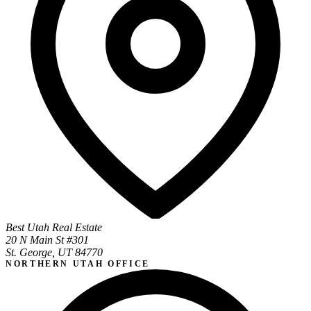
Best Utah Real Estate
20 N Main St #301
St. George, UT 84770
NORTHERN UTAH OFFICE