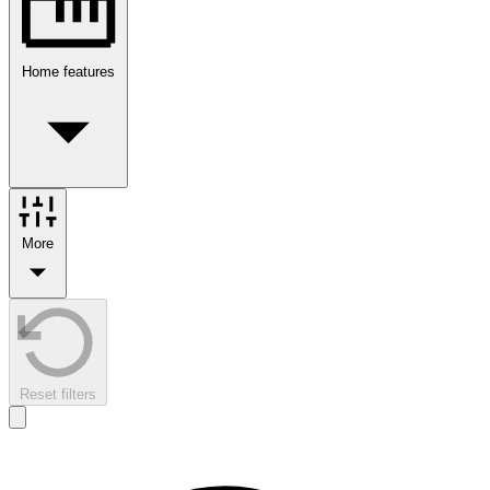
Home features
More
Reset filters