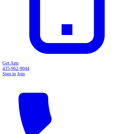
Get App
435-962-9044
Sign in
Join