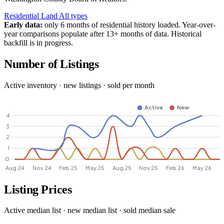
Residential
Land
All types
Early data:
only 6 months of residential history loaded. Year-over-
year comparisons populate after 13+ months of data. Historical
backfill is in progress.
Number of Listings
Active inventory · new listings · sold per month
Listing Prices
Active median list · new median list · sold median sale