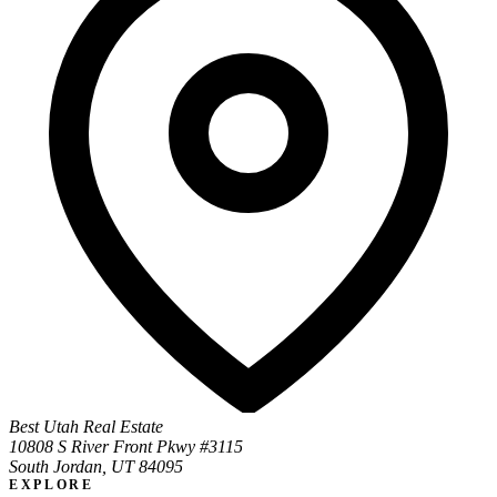
Best Utah Real Estate
10808 S River Front Pkwy #3115
South Jordan, UT 84095
EXPLORE