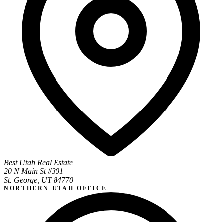
Best Utah Real Estate
20 N Main St #301
St. George, UT 84770
NORTHERN UTAH OFFICE