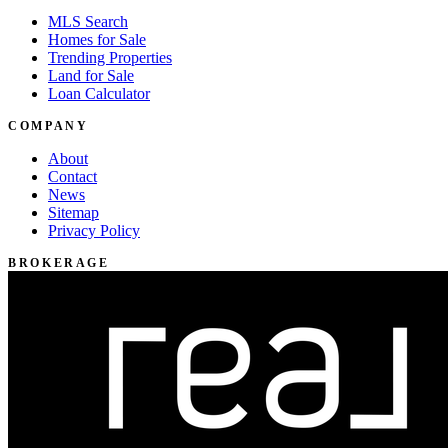
MLS Search
Homes for Sale
Trending Properties
Land for Sale
Loan Calculator
COMPANY
About
Contact
News
Sitemap
Privacy Policy
BROKERAGE