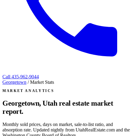
Call
435-962-9044
Georgetown
/
Market Stats
MARKET ANALYTICS
Georgetown, Utah
real estate market
report.
Monthly sold prices, days on market, sale-to-list ratio, and
absorption rate. Updated nightly from UtahRealEstate.com and the
Washington County Board of Realtors.