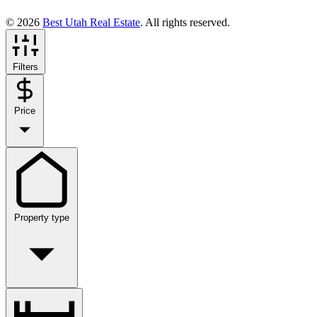
© 2026
Best Utah Real Estate
. All rights reserved.
Filters
Price
Property type