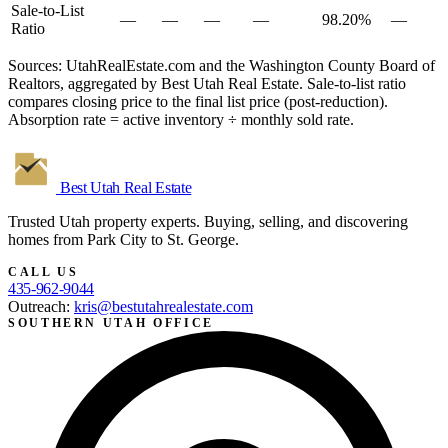
Sale-to-List
—
—
—
—
98.20%
—
Ratio
Sources: UtahRealEstate.com and the Washington County Board of
Realtors, aggregated by Best Utah Real Estate. Sale-to-list ratio
compares closing price to the final list price (post-reduction).
Absorption rate = active inventory ÷ monthly sold rate.
Best Utah
Real Estate
Trusted Utah property experts. Buying, selling, and discovering
homes from Park City to St. George.
CALL US
435-962-9044
Outreach:
kris@bestutahrealestate.com
SOUTHERN UTAH OFFICE