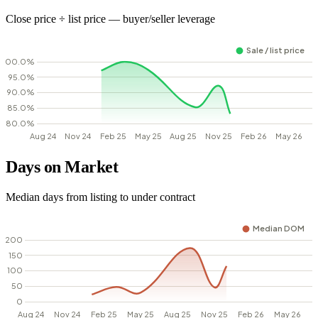
Close price ÷ list price — buyer/seller leverage
Days on Market
Median days from listing to under contract