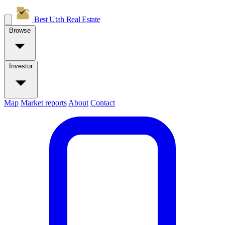
Best Utah
Real Estate
Browse
Investor
Map
Market reports
About
Contact