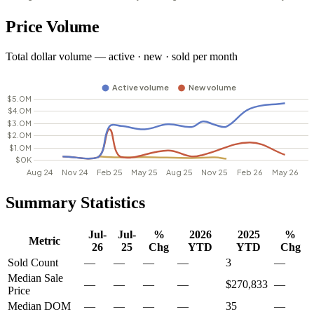
Price Volume
Total dollar volume — active · new · sold per month
Summary Statistics
Jul-
Jul-
%
2026
2025
%
Metric
26
25
Chg
YTD
YTD
Chg
Sold Count
—
—
—
—
3
—
Median Sale
—
—
—
—
$270,833
—
Price
Median DOM
—
—
—
—
35
—