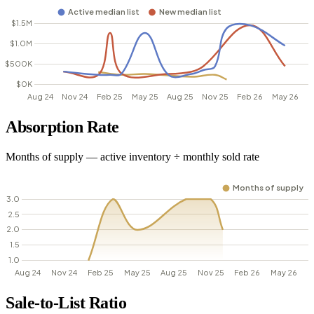
Absorption Rate
Months of supply — active inventory ÷ monthly sold rate
Sale-to-List Ratio