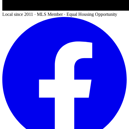
Local since 2011 · MLS Member · Equal Housing Opportunity