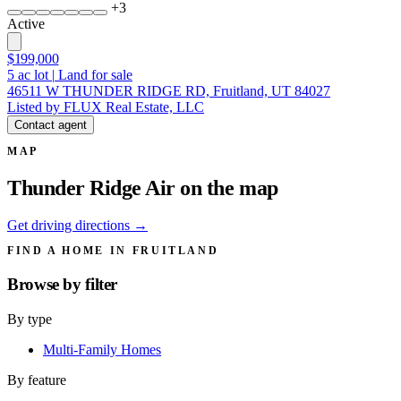
+
3
Active
$199,000
5
ac lot
|
Land for sale
46511 W THUNDER RIDGE RD, Fruitland, UT 84027
Listed by FLUX Real Estate, LLC
Contact agent
MAP
Thunder Ridge Air on the map
Get driving directions →
FIND A HOME IN FRUITLAND
Browse by
filter
By type
Multi-Family Homes
By feature