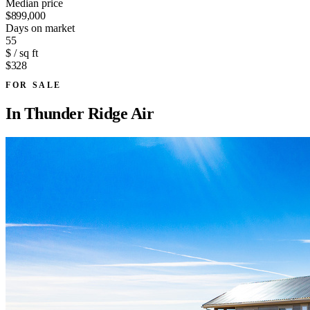
Median price
$899,000
Days on market
55
$ / sq ft
$328
FOR SALE
In
Thunder Ridge Air