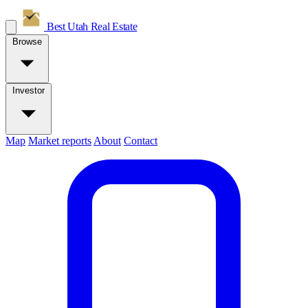
Best Utah
Real Estate
Browse
Investor
Map
Market reports
About
Contact