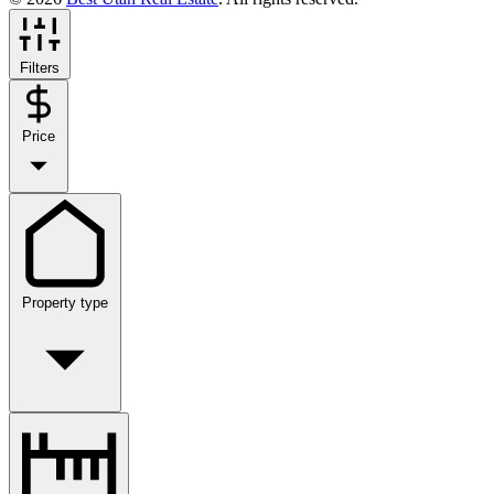
Filters
Price
Property type