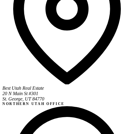
Best Utah Real Estate
20 N Main St #301
St. George, UT 84770
NORTHERN UTAH OFFICE