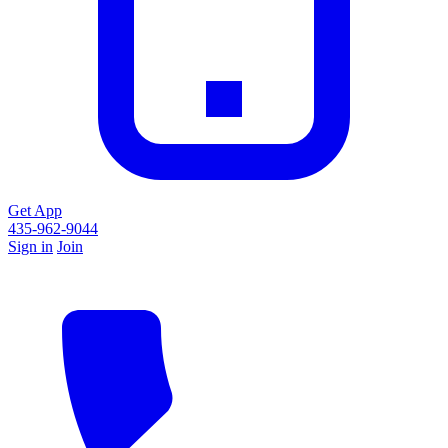
Get App
435-962-9044
Sign in
Join