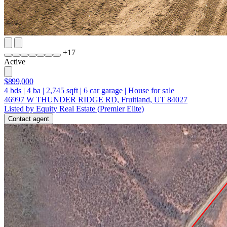
+
17
Active
$899,000
4
bds
|
4
ba
|
2,745
sqft
|
6
car garage
|
House for sale
46997 W THUNDER RIDGE RD, Fruitland, UT 84027
Listed by Equity Real Estate (Premier Elite)
Contact agent