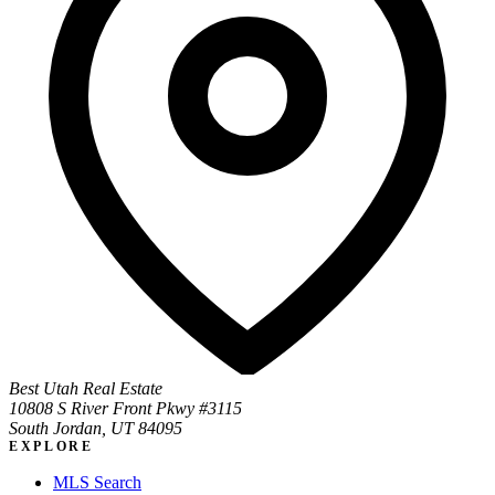
Best Utah Real Estate
10808 S River Front Pkwy #3115
South Jordan, UT 84095
EXPLORE
MLS Search