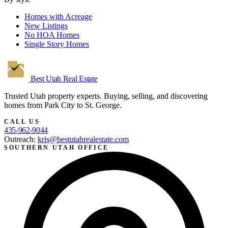
Homes with Acreage
New Listings
No HOA Homes
Single Story Homes
Best Utah
Real Estate
Trusted Utah property experts. Buying, selling, and discovering
homes from Park City to St. George.
CALL US
435-962-9044
Outreach:
kris@bestutahrealestate.com
SOUTHERN UTAH OFFICE