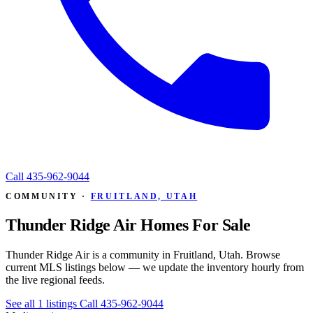
Call
435-962-9044
COMMUNITY ·
FRUITLAND, UTAH
Thunder Ridge Air Homes For Sale
Thunder Ridge Air is a community in Fruitland, Utah. Browse
current MLS listings below — we update the inventory hourly from
the live regional feeds.
See all 1 listings
Call 435-962-9044