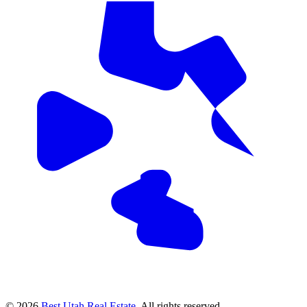
© 2026
Best Utah Real Estate
. All rights reserved.