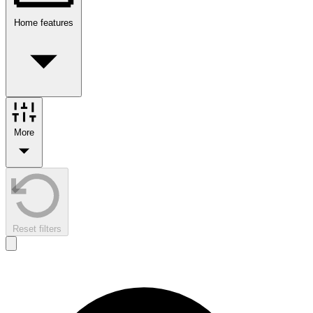
Home features
More
Reset filters