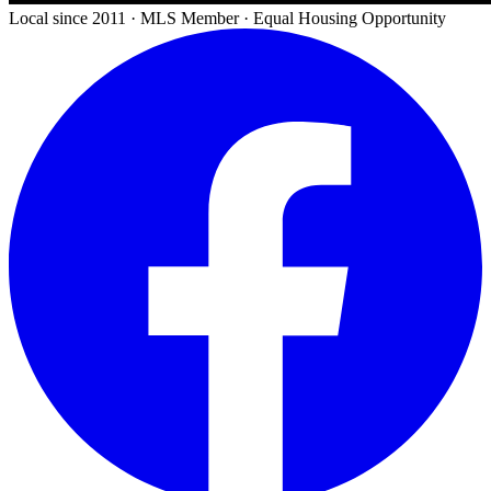
Local since 2011 · MLS Member · Equal Housing Opportunity