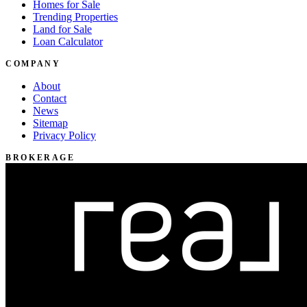
Homes for Sale
Trending Properties
Land for Sale
Loan Calculator
COMPANY
About
Contact
News
Sitemap
Privacy Policy
BROKERAGE