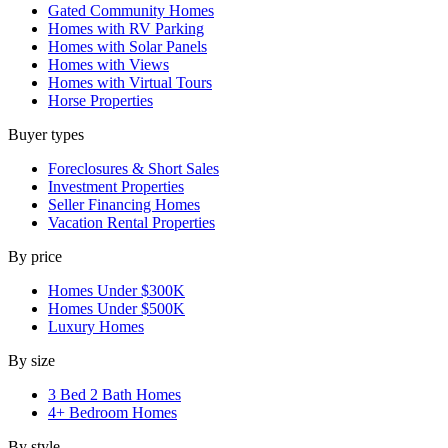
Gated Community Homes
Homes with RV Parking
Homes with Solar Panels
Homes with Views
Homes with Virtual Tours
Horse Properties
Buyer types
Foreclosures & Short Sales
Investment Properties
Seller Financing Homes
Vacation Rental Properties
By price
Homes Under $300K
Homes Under $500K
Luxury Homes
By size
3 Bed 2 Bath Homes
4+ Bedroom Homes
By style