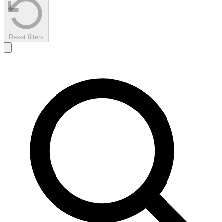
Reset filters