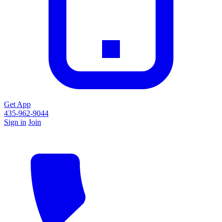
Get App
435-962-9044
Sign in
Join