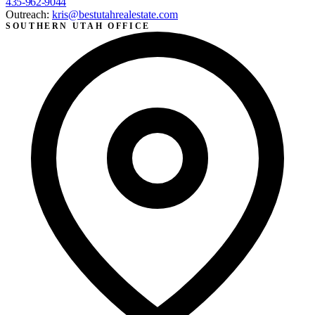
435-962-9044
Outreach:
kris@bestutahrealestate.com
SOUTHERN UTAH OFFICE