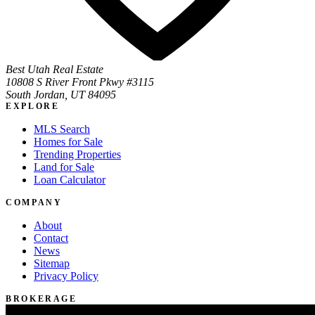
Best Utah Real Estate
10808 S River Front Pkwy #3115
South Jordan, UT 84095
EXPLORE
MLS Search
Homes for Sale
Trending Properties
Land for Sale
Loan Calculator
COMPANY
About
Contact
News
Sitemap
Privacy Policy
BROKERAGE