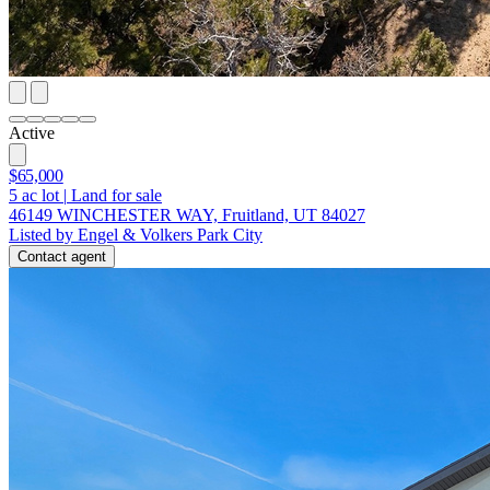
Active
$65,000
5
ac lot
|
Land for sale
46149 WINCHESTER WAY, Fruitland, UT 84027
Listed by Engel & Volkers Park City
Contact agent