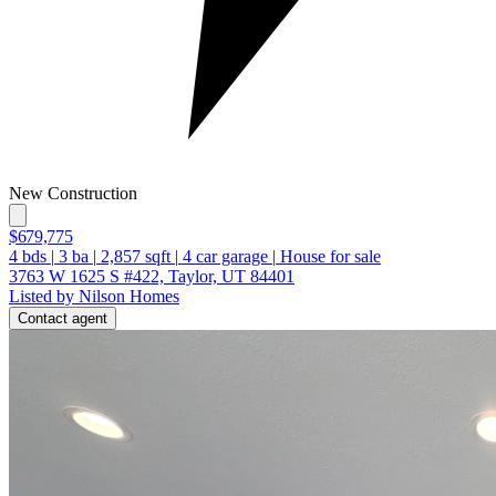
New Construction
$679,775
4
bds
|
3
ba
|
2,857
sqft
|
4
car garage
|
House for sale
3763 W 1625 S #422, Taylor, UT 84401
Listed by Nilson Homes
Contact agent