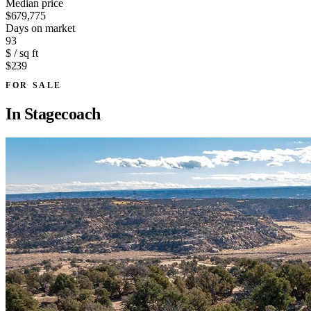
Median price
$679,775
Days on market
93
$ / sq ft
$239
FOR SALE
In
Stagecoach