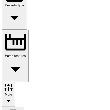
Property type
Home features
More