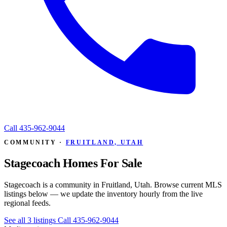
Call
435-962-9044
COMMUNITY ·
FRUITLAND, UTAH
Stagecoach Homes For Sale
Stagecoach is a community in Fruitland, Utah. Browse current MLS
listings below — we update the inventory hourly from the live
regional feeds.
See all 3 listings
Call 435-962-9044