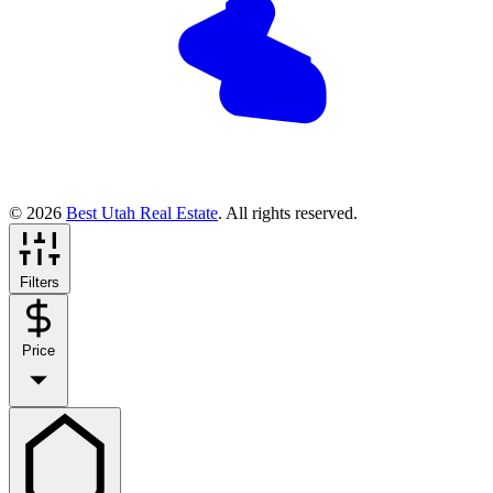
© 2026
Best Utah Real Estate
. All rights reserved.
Filters
Price