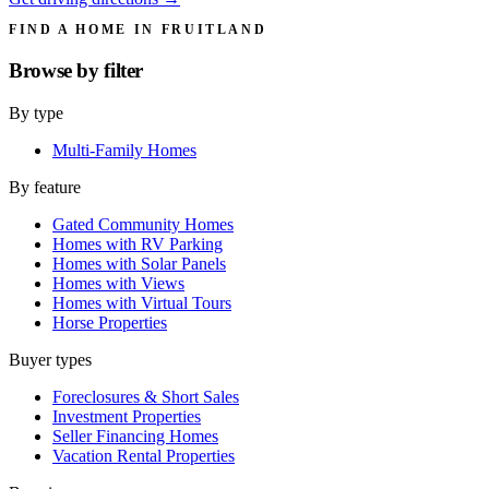
FIND A HOME IN FRUITLAND
Browse by
filter
By type
Multi-Family Homes
By feature
Gated Community Homes
Homes with RV Parking
Homes with Solar Panels
Homes with Views
Homes with Virtual Tours
Horse Properties
Buyer types
Foreclosures & Short Sales
Investment Properties
Seller Financing Homes
Vacation Rental Properties