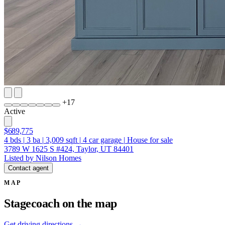
+
17
Active
$689,775
4
bds
|
3
ba
|
3,009
sqft
|
4
car garage
|
House for sale
3789 W 1625 S #424, Taylor, UT 84401
Listed by Nilson Homes
Contact agent
MAP
Stagecoach on the map
Get driving directions →