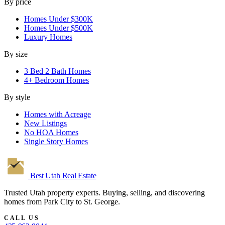
By price
Homes Under $300K
Homes Under $500K
Luxury Homes
By size
3 Bed 2 Bath Homes
4+ Bedroom Homes
By style
Homes with Acreage
New Listings
No HOA Homes
Single Story Homes
Best Utah
Real Estate
Trusted Utah property experts. Buying, selling, and discovering
homes from Park City to St. George.
CALL US