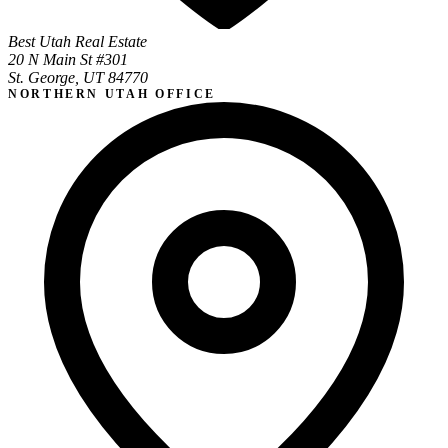
Best Utah Real Estate
20 N Main St #301
St. George, UT 84770
NORTHERN UTAH OFFICE