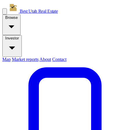
Best Utah
Real Estate
Browse
Investor
Map
Market reports
About
Contact