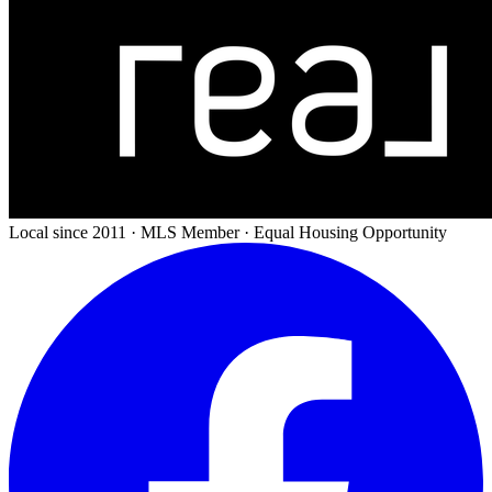
Local since 2011 · MLS Member · Equal Housing Opportunity