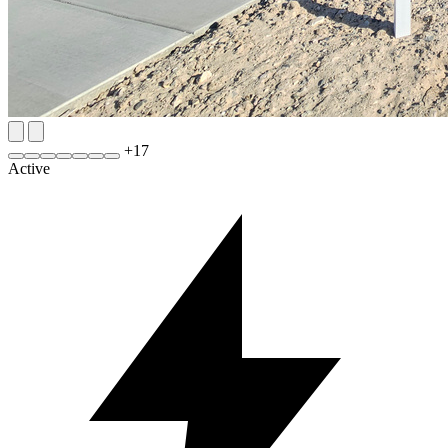
+
17
Active