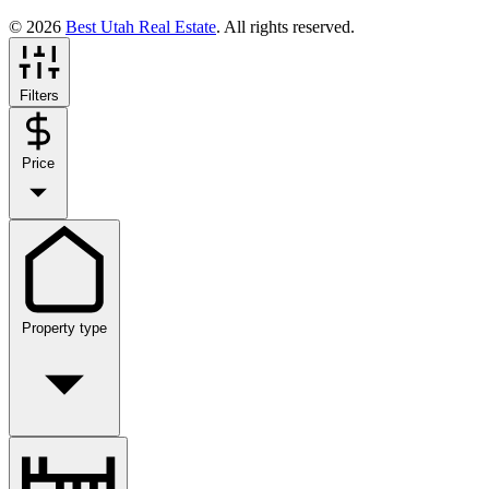
© 2026
Best Utah Real Estate
. All rights reserved.
Filters
Price
Property type