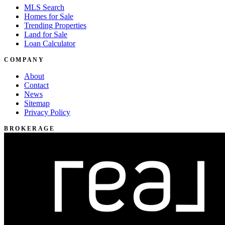
MLS Search
Homes for Sale
Trending Properties
Land for Sale
Loan Calculator
COMPANY
About
Contact
News
Sitemap
Privacy Policy
BROKERAGE