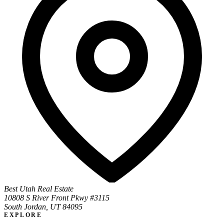
Best Utah Real Estate
10808 S River Front Pkwy #3115
South Jordan, UT 84095
EXPLORE