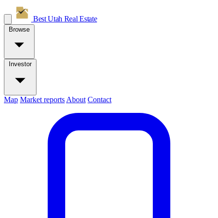
Best Utah
Real Estate
Browse
Investor
Map
Market reports
About
Contact