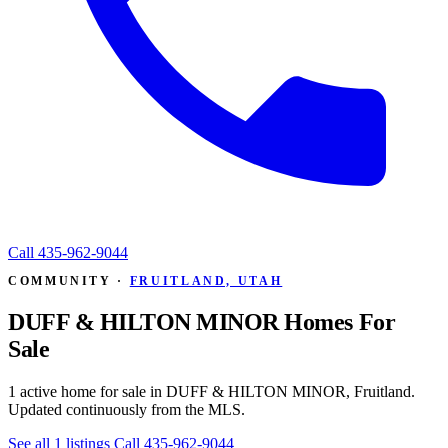
Call
435-962-9044
COMMUNITY ·
FRUITLAND, UTAH
DUFF & HILTON MINOR Homes For
Sale
1 active home for sale in DUFF & HILTON MINOR, Fruitland.
Updated continuously from the MLS.
See all 1 listings
Call 435-962-9044