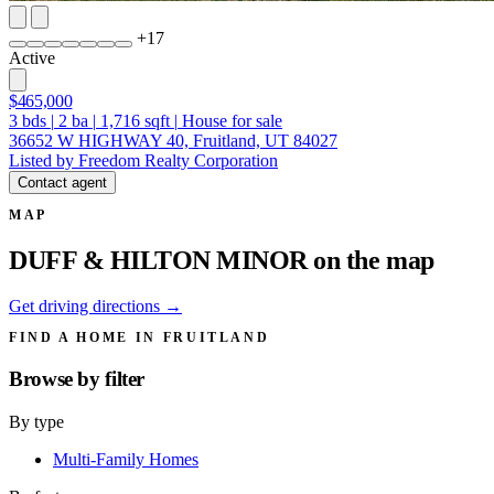
+
17
Active
$465,000
3
bds
|
2
ba
|
1,716
sqft
|
House for sale
36652 W HIGHWAY 40, Fruitland, UT 84027
Listed by Freedom Realty Corporation
Contact agent
MAP
DUFF & HILTON MINOR on the map
Get driving directions →
FIND A HOME IN FRUITLAND
Browse by
filter
By type
Multi-Family Homes