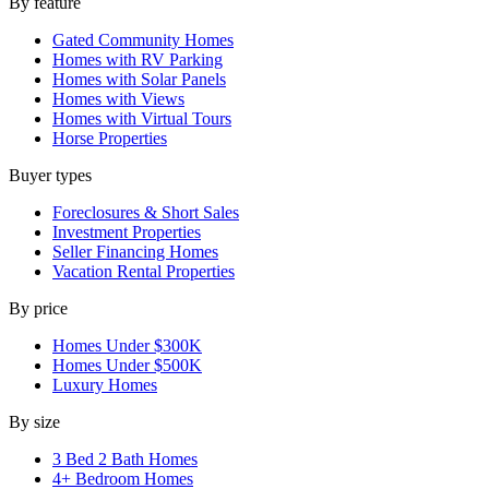
By feature
Gated Community Homes
Homes with RV Parking
Homes with Solar Panels
Homes with Views
Homes with Virtual Tours
Horse Properties
Buyer types
Foreclosures & Short Sales
Investment Properties
Seller Financing Homes
Vacation Rental Properties
By price
Homes Under $300K
Homes Under $500K
Luxury Homes
By size
3 Bed 2 Bath Homes
4+ Bedroom Homes