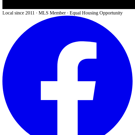
Local since 2011 · MLS Member · Equal Housing Opportunity