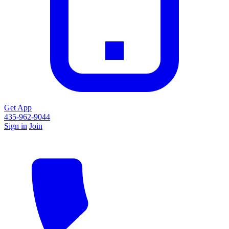
Get App
435-962-9044
Sign in
Join