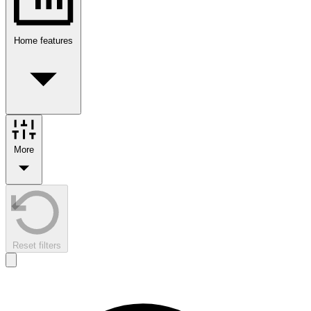
Home features
More
Reset filters