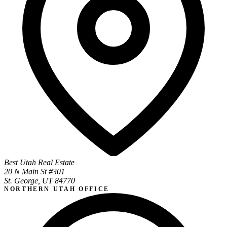
Best Utah Real Estate
20 N Main St #301
St. George, UT 84770
NORTHERN UTAH OFFICE