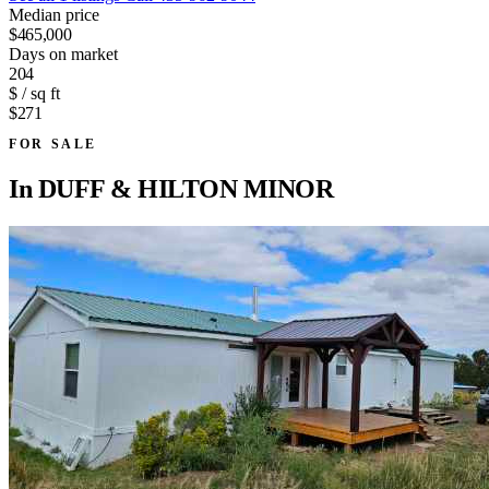
Median price
$465,000
Days on market
204
$ / sq ft
$271
FOR SALE
In
DUFF & HILTON MINOR