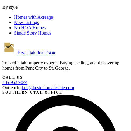
By style
Homes with Acreage
New Listings
No HOA Homes
Single Story Homes
Best Utah
Real Estate
Trusted Utah property experts. Buying, selling, and discovering
homes from Park City to St. George.
CALL US
435-962-9044
Outreach:
kris@bestutahrealestate.com
SOUTHERN UTAH OFFICE