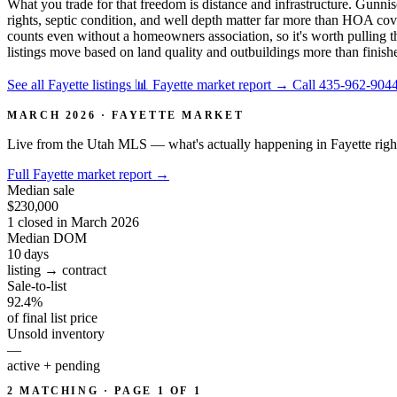
What you trade for that freedom is distance and infrastructure. Gunnis
rights, septic condition, and well depth matter far more than HOA cov
counts even without a homeowners association, so it's worth pulling th
listings move based on land quality and outbuildings more than finish
See all Fayette listings
📊 Fayette market report
→
Call 435-962-904
MARCH 2026 · FAYETTE MARKET
Live from the Utah MLS — what's actually happening in Fayette righ
Full Fayette market report
→
Median sale
$230,000
1 closed in March 2026
Median DOM
10
days
listing → contract
Sale-to-list
92.4%
of final list price
Unsold inventory
—
active + pending
2 MATCHING · PAGE 1 OF 1