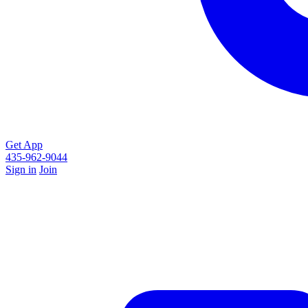
Get App
435-962-9044
Sign in
Join