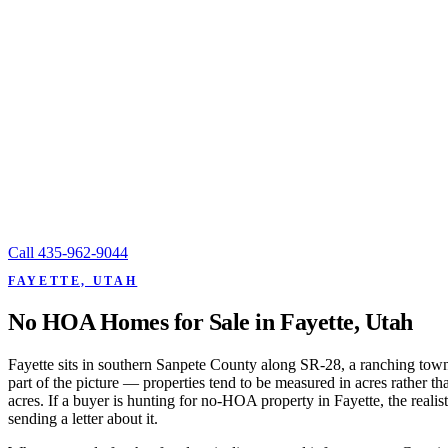
Call
435-962-9044
FAYETTE, UTAH
No HOA Homes for Sale in Fayette, Utah
Fayette sits in southern Sanpete County along SR-28, a ranching tow
part of the picture — properties tend to be measured in acres rather
acres. If a buyer is hunting for no-HOA property in Fayette, the reali
sending a letter about it.