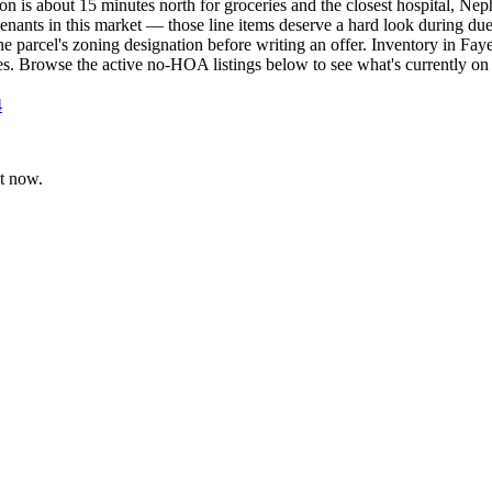
on is about 15 minutes north for groceries and the closest hospital, Ne
enants in this market — those line items deserve a hard look during du
e parcel's zoning designation before writing an offer. Inventory in Faye
es. Browse the active no-HOA listings below to see what's currently on
4
t now.