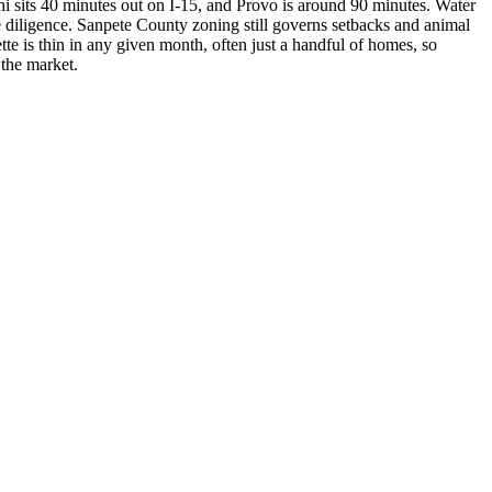
phi sits 40 minutes out on I-15, and Provo is around 90 minutes. Water
e diligence. Sanpete County zoning still governs setbacks and animal
tte is thin in any given month, often just a handful of homes, so
 the market.