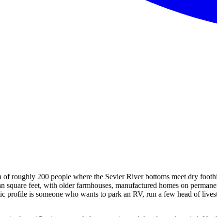
n of roughly 200 people where the Sevier River bottoms meet dry foothi
 than square feet, with older farmhouses, manufactured homes on permane
stic profile is someone who wants to park an RV, run a few head of lives