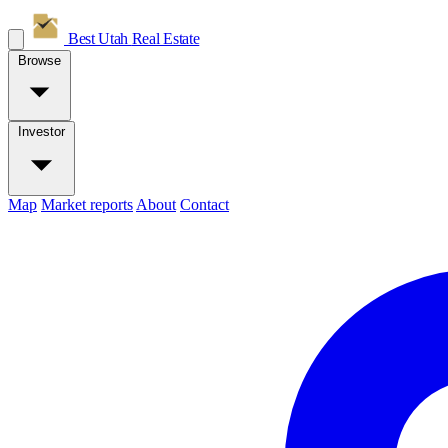
Best Utah
Real Estate
Browse
Investor
Map
Market reports
About
Contact