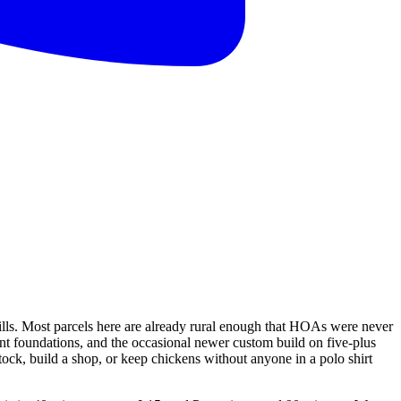
lls. Most parcels here are already rural enough that HOAs were never
nt foundations, and the occasional newer custom build on five-plus
tock, build a shop, or keep chickens without anyone in a polo shirt