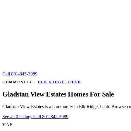
Call
801-845-3989
COMMUNITY ·
ELK RIDGE, UTAH
Gladstan View Estates Homes For Sale
Gladstan View Estates is a community in Elk Ridge, Utah. Browse cur
See all 0 listings
Call 801-845-3989
MAP