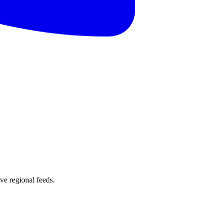
e regional feeds.