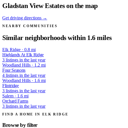
Gladstan View Estates on the map
Get driving directions →
NEARBY COMMUNITIES
Similar neighborhoods within 1.6 miles
Elk Ridge · 0.8 mi
Highlands At Elk Ridge
3 listings in the last year
Woodland Hills · 1.2 mi
Four Seasons
4 listings in the last year
Woodland Hills · 1.6 mi
Flintridge
3 listings in the last year
Salem · 1.6 mi
Orchard Farms
3 listings in the last year
FIND A HOME IN ELK RIDGE
Browse by
filter