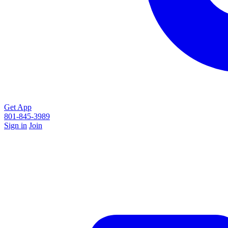
Get App
801-845-3989
Sign in
Join