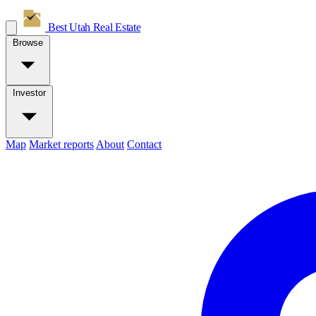
Best Utah
Real Estate
Browse
Investor
Map
Market reports
About
Contact