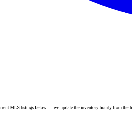
rent MLS listings below — we update the inventory hourly from the liv