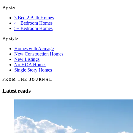
By size
3 Bed 2 Bath Homes
4+ Bedroom Homes
5+ Bedroom Homes
By style
Homes with Acreage
New Construction Homes
New Listings
No HOA Homes
Single Story Homes
FROM THE JOURNAL
Latest reads