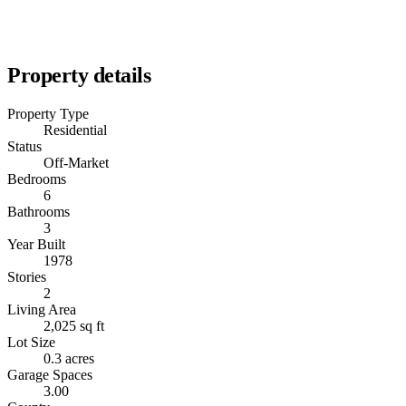
Property details
Property Type
Residential
Status
Off-Market
Bedrooms
6
Bathrooms
3
Year Built
1978
Stories
2
Living Area
2,025 sq ft
Lot Size
0.3 acres
Garage Spaces
3.00