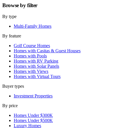
Browse by
filter
By type
Multi-Family Homes
By feature
Golf Course Homes
Homes with Casitas & Guest Houses
Homes with Pools
Homes with RV Parking
Homes with Solar Panels
Homes with Views
Homes with Virtual Tours
Buyer types
Investment Properties
By price
Homes Under $300K
Homes Under $500K
Luxury Homes