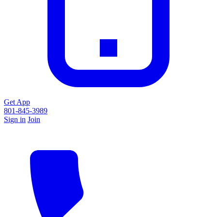
Get App
801-845-3989
Sign in
Join