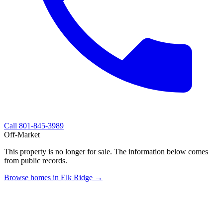
Call
801-845-3989
Off-Market
This property is no longer for sale. The information below comes
from public records.
Browse homes in Elk Ridge →