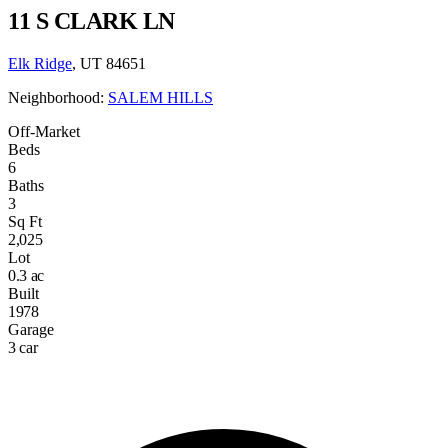
11 S CLARK LN
Elk Ridge
, UT 84651
Neighborhood:
SALEM HILLS
Off-Market
Beds
6
Baths
3
Sq Ft
2,025
Lot
0.3 ac
Built
1978
Garage
3 car