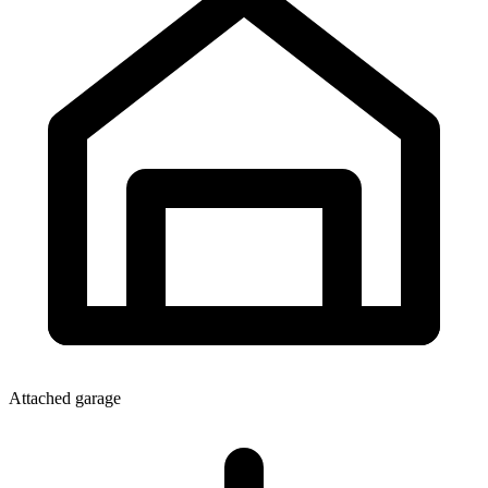
Attached garage