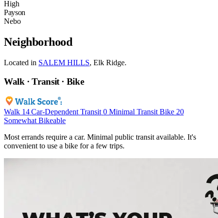
High
Payson
Nebo
Neighborhood
Located in
SALEM HILLS
, Elk Ridge.
Walk · Transit · Bike
Walk
14
Car-Dependent
Transit
0
Minimal Transit
Bike
20
Somewhat Bikeable
Most errands require a car. Minimal public transit available. It's
convenient to use a bike for a few trips.