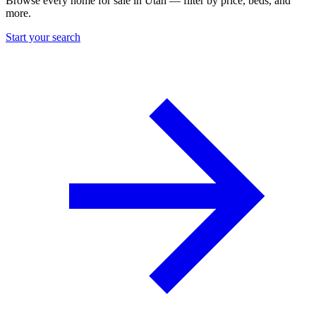
Browse every home for sale in Utah — filter by price, beds, and
more.
Start your search