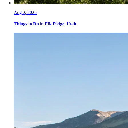
Aug 2, 2025
Things to Do in Elk Ridge, Utah