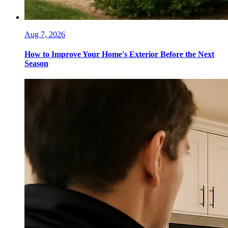
Aug 7, 2026
How to Improve Your Home's Exterior Before the Next
Season