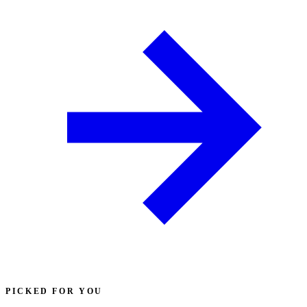
PICKED FOR YOU