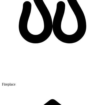
Fireplace