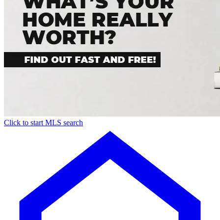
Click to start MLS search