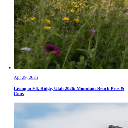
Apr 29, 2025
Living in Elk Ridge, Utah 2026: Mountain-Bench Pros &
Cons