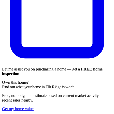
Let me assist you on purchasing a home — get a
FREE home
inspection
!
Own this home?
Find out what your home in Elk Ridge is worth
Free, no-obligation estimate based on current market activity and
recent sales nearby.
Get my home value