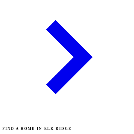
FIND A HOME IN ELK RIDGE