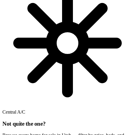
Central A/C
Not quite the one?