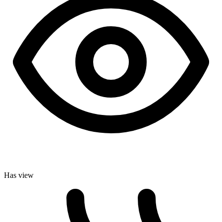
Has view