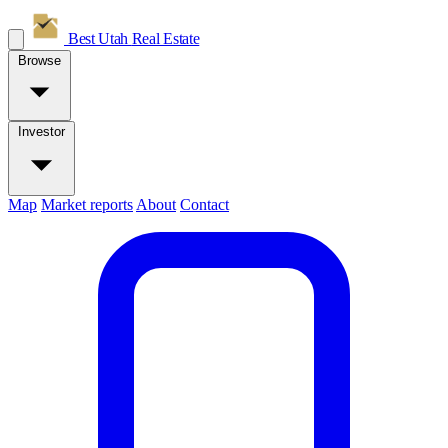
Best Utah
Real Estate
Browse
Investor
Map
Market reports
About
Contact