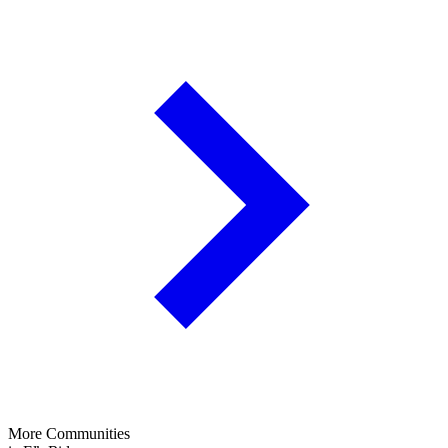
More Communities