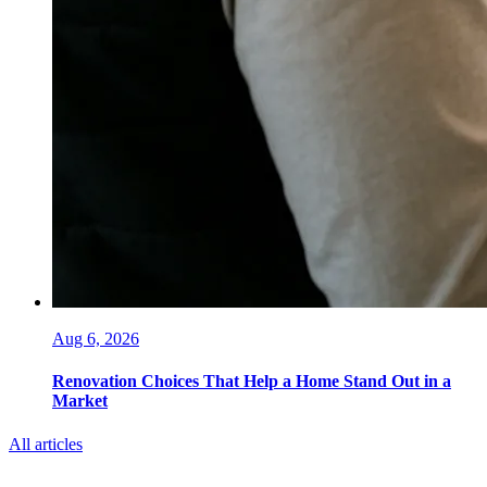
Aug 6, 2026
Renovation Choices That Help a Home Stand Out in a
Market
All articles