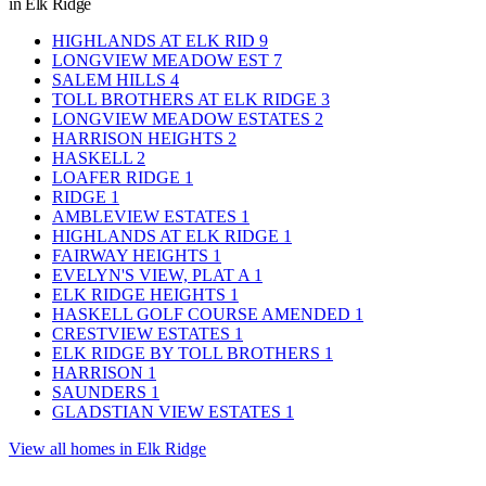
in Elk Ridge
HIGHLANDS AT ELK RID
9
LONGVIEW MEADOW EST
7
SALEM HILLS
4
TOLL BROTHERS AT ELK RIDGE
3
LONGVIEW MEADOW ESTATES
2
HARRISON HEIGHTS
2
HASKELL
2
LOAFER RIDGE
1
RIDGE
1
AMBLEVIEW ESTATES
1
HIGHLANDS AT ELK RIDGE
1
FAIRWAY HEIGHTS
1
EVELYN'S VIEW, PLAT A
1
ELK RIDGE HEIGHTS
1
HASKELL GOLF COURSE AMENDED
1
CRESTVIEW ESTATES
1
ELK RIDGE BY TOLL BROTHERS
1
HARRISON
1
SAUNDERS
1
GLADSTIAN VIEW ESTATES
1
View all homes in Elk Ridge