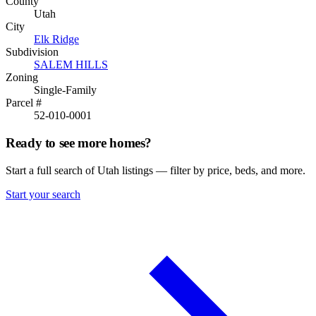
County
Utah
City
Elk Ridge
Subdivision
SALEM HILLS
Zoning
Single-Family
Parcel #
52-010-0001
Ready to see more homes?
Start a full search of Utah listings — filter by price, beds, and more.
Start your search