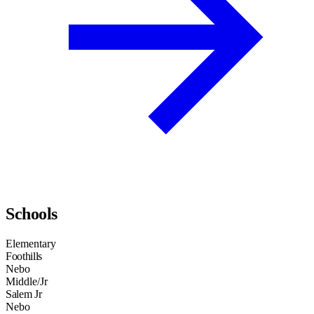
Schools
Elementary
Foothills
Nebo
Middle/Jr
Salem Jr
Nebo