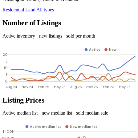
Residential
Land
All types
Number of Listings
Active inventory · new listings · sold per month
Listing Prices
Active median list · new median list · sold median sale