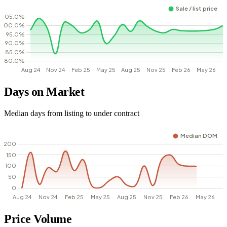
Days on Market
Median days from listing to under contract
Price Volume