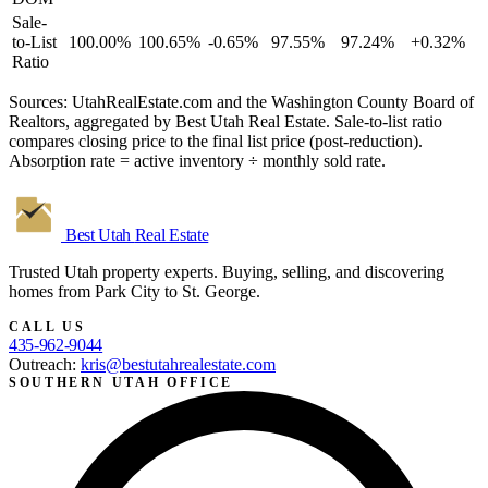
Sale-
to-List
100.00%
100.65%
-0.65%
97.55%
97.24%
+0.32%
Ratio
Sources: UtahRealEstate.com and the Washington County Board of
Realtors, aggregated by Best Utah Real Estate. Sale-to-list ratio
compares closing price to the final list price (post-reduction).
Absorption rate = active inventory ÷ monthly sold rate.
Best Utah
Real Estate
Trusted Utah property experts. Buying, selling, and discovering
homes from Park City to St. George.
CALL US
435-962-9044
Outreach:
kris@bestutahrealestate.com
SOUTHERN UTAH OFFICE