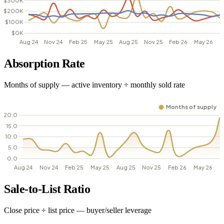
Absorption Rate
Months of supply — active inventory ÷ monthly sold rate
Sale-to-List Ratio
Close price ÷ list price — buyer/seller leverage