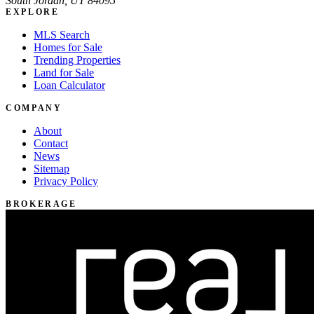
South Jordan, UT 84095
EXPLORE
MLS Search
Homes for Sale
Trending Properties
Land for Sale
Loan Calculator
COMPANY
About
Contact
News
Sitemap
Privacy Policy
BROKERAGE