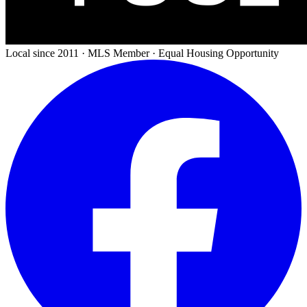
Local since 2011 · MLS Member · Equal Housing Opportunity