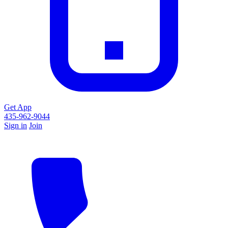
Get App
435-962-9044
Sign in
Join