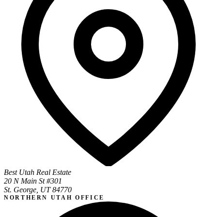
Best Utah Real Estate
20 N Main St #301
St. George, UT 84770
NORTHERN UTAH OFFICE