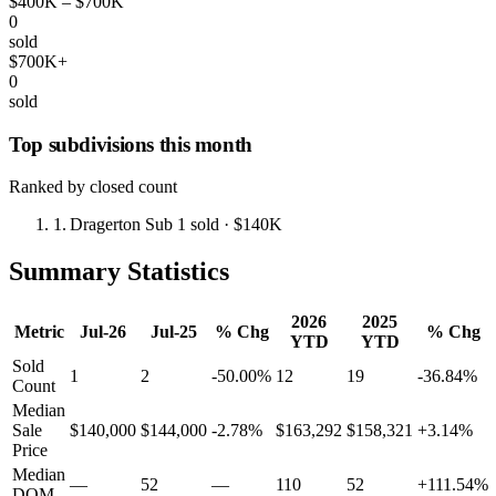
$400K – $700K
0
sold
$700K+
0
sold
Top subdivisions this month
Ranked by closed count
1.
Dragerton Sub
1 sold
· $140K
Summary Statistics
2026
2025
Metric
Jul-26
Jul-25
% Chg
% Chg
YTD
YTD
Sold
1
2
-50.00%
12
19
-36.84%
Count
Median
Sale
$140,000
$144,000
-2.78%
$163,292
$158,321
+3.14%
Price
Median
—
52
—
110
52
+111.54%
DOM