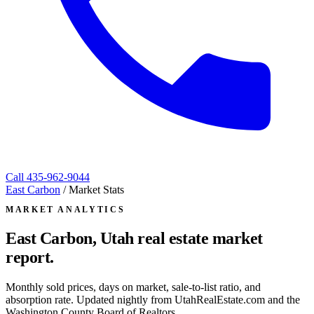
Call
435-962-9044
East Carbon
/
Market Stats
MARKET ANALYTICS
East Carbon, Utah
real estate market
report.
Monthly sold prices, days on market, sale-to-list ratio, and
absorption rate. Updated nightly from UtahRealEstate.com and the
Washington County Board of Realtors.