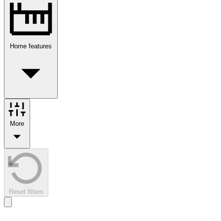
Home features
More
Reset filters