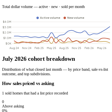
Total dollar volume — active · new · sold per month
July 2026 cohort breakdown
Distribution of what closed last month — by price band, sale-vs-list
outcome, and top subdivisions.
How sales priced vs asking
1 sold homes that had a list price recorded
0
Above asking
0%