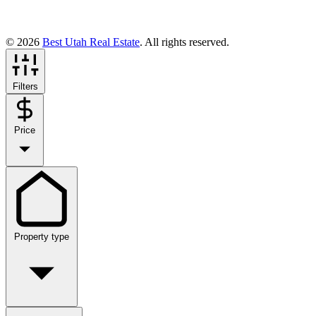
© 2026
Best Utah Real Estate
. All rights reserved.
Filters
Price
Property type