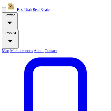
Best Utah
Real Estate
Browse
Investor
Map
Market reports
About
Contact