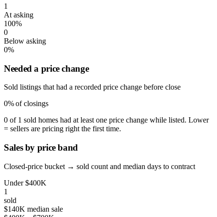
1
At asking
100%
0
Below asking
0%
Needed a price change
Sold listings that had a recorded price change before close
0%
of closings
0 of 1 sold homes had at least one price change while listed. Lower
= sellers are pricing right the first time.
Sales by price band
Closed-price bucket → sold count and median days to contract
Under $400K
1
sold
$140K median sale