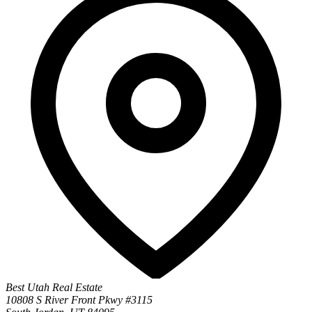
Best Utah Real Estate
10808 S River Front Pkwy #3115