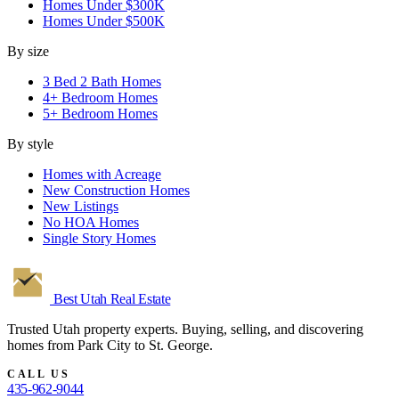
Homes Under $300K
Homes Under $500K
By size
3 Bed 2 Bath Homes
4+ Bedroom Homes
5+ Bedroom Homes
By style
Homes with Acreage
New Construction Homes
New Listings
No HOA Homes
Single Story Homes
Best Utah
Real Estate
Trusted Utah property experts. Buying, selling, and discovering
homes from Park City to St. George.
CALL US
435-962-9044