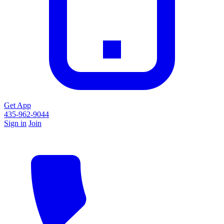
Get App
435-962-9044
Sign in
Join