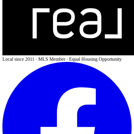
Local since 2011 · MLS Member · Equal Housing Opportunity