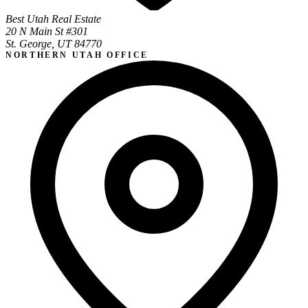
Best Utah Real Estate
20 N Main St #301
St. George, UT 84770
NORTHERN UTAH OFFICE