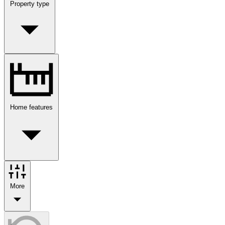
Property type
Home features
More