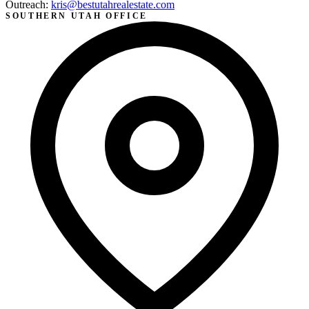
Outreach:
kris@bestutahrealestate.com
SOUTHERN UTAH OFFICE