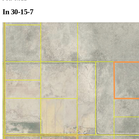
In
30-15-7