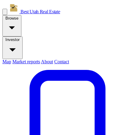
Best Utah
Real Estate
Browse
Investor
Map
Market reports
About
Contact