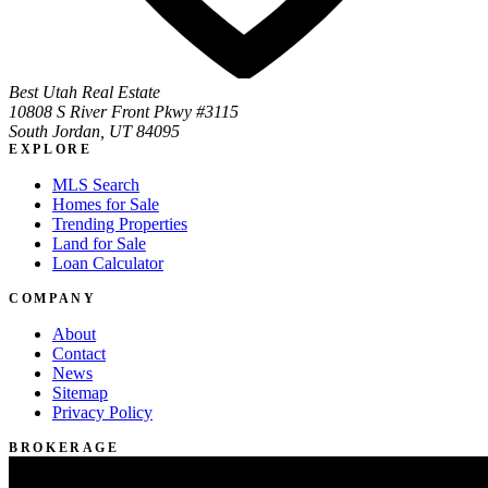
Best Utah Real Estate
10808 S River Front Pkwy #3115
South Jordan, UT 84095
EXPLORE
MLS Search
Homes for Sale
Trending Properties
Land for Sale
Loan Calculator
COMPANY
About
Contact
News
Sitemap
Privacy Policy
BROKERAGE