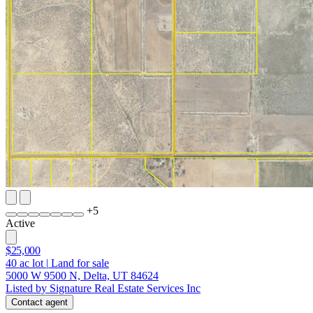
+
5
Active
$25,000
40
ac lot
|
Land for sale
5000 W 9500 N, Delta, UT 84624
Listed by Signature Real Estate Services Inc
Contact agent