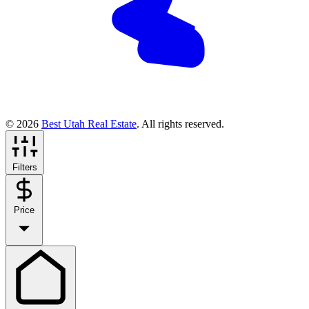
© 2026
Best Utah Real Estate
. All rights reserved.
Filters
Price