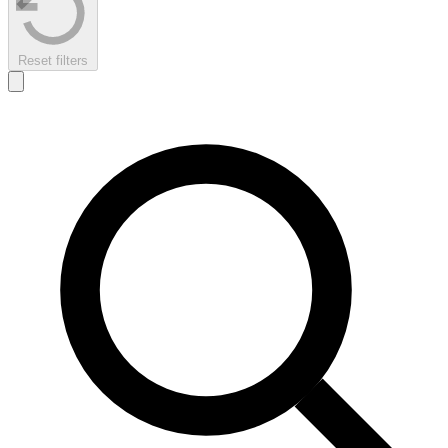
Reset filters