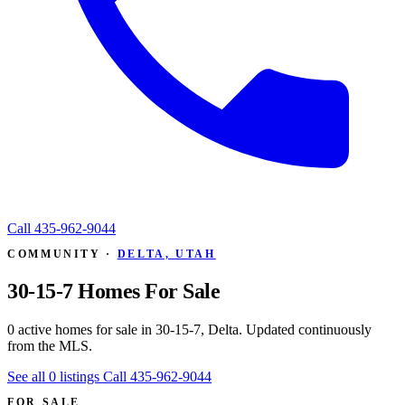
Call
435-962-9044
COMMUNITY ·
DELTA, UTAH
30-15-7 Homes For Sale
0 active homes for sale in 30-15-7, Delta. Updated continuously
from the MLS.
See all 0 listings
Call 435-962-9044
FOR SALE