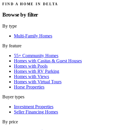
FIND A HOME IN DELTA
Browse by
filter
By type
Multi-Family Homes
By feature
55+ Community Homes
Homes with Casitas & Guest Houses
Homes with Pools
Homes with RV Parking
Homes with Views
Homes with Virtual Tours
Horse Properties
Buyer types
Investment Properties
Seller Financing Homes
By price