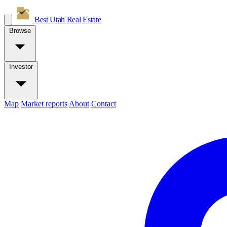
Best Utah
Real Estate
Browse
Investor
Map
Market reports
About
Contact