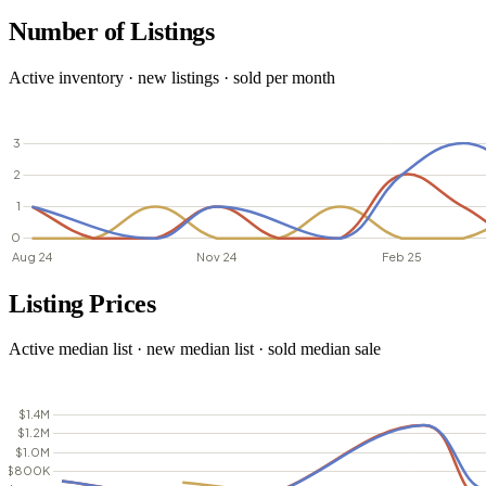
Number of Listings
Active inventory · new listings · sold per month
Listing Prices
Active median list · new median list · sold median sale