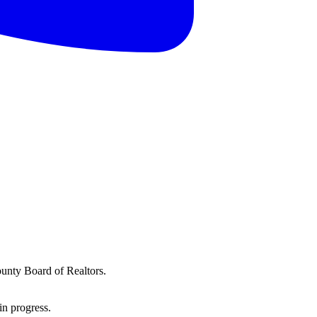
ounty Board of Realtors.
in progress.