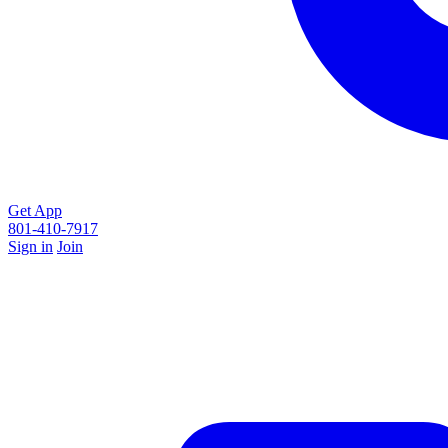
Get App
801-410-7917
Sign in
Join