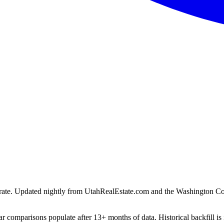
ion rate. Updated nightly from UtahRealEstate.com and the Washington C
r comparisons populate after 13+ months of data. Historical backfill is 