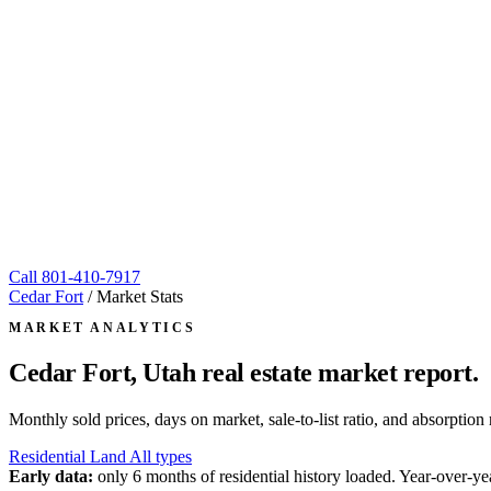
Call
801-410-7917
Cedar Fort
/
Market Stats
MARKET ANALYTICS
Cedar Fort, Utah
real estate market report.
Monthly sold prices, days on market, sale-to-list ratio, and absorpt
Residential
Land
All types
Early data:
only 6 months of residential history loaded. Year-over-yea