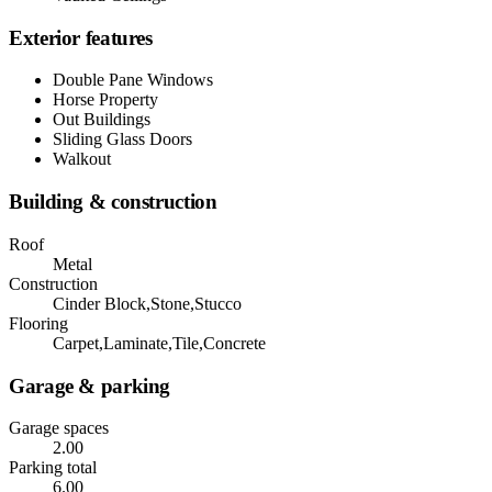
Exterior features
Double Pane Windows
Horse Property
Out Buildings
Sliding Glass Doors
Walkout
Building & construction
Roof
Metal
Construction
Cinder Block,Stone,Stucco
Flooring
Carpet,Laminate,Tile,Concrete
Garage & parking
Garage spaces
2.00
Parking total
6.00