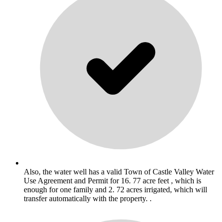
Also, the water well has a valid Town of Castle Valley Water
Use Agreement and Permit for 16. 77 acre feet , which is
enough for one family and 2. 72 acres irrigated, which will
transfer automatically with the property. .