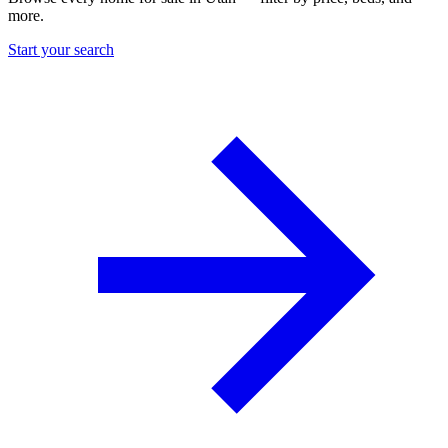
more.
Start your search