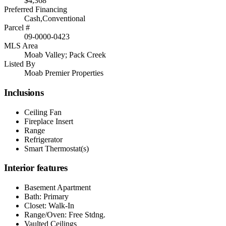
$4,368
Preferred Financing
Cash,Conventional
Parcel #
09-0000-0423
MLS Area
Moab Valley; Pack Creek
Listed By
Moab Premier Properties
Inclusions
Ceiling Fan
Fireplace Insert
Range
Refrigerator
Smart Thermostat(s)
Interior features
Basement Apartment
Bath: Primary
Closet: Walk-In
Range/Oven: Free Stdng.
Vaulted Ceilings