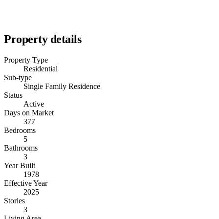
Property details
Property Type
Residential
Sub-type
Single Family Residence
Status
Active
Days on Market
377
Bedrooms
5
Bathrooms
3
Year Built
1978
Effective Year
2025
Stories
3
Living Area