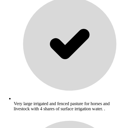
Very large irrigated and fenced pasture for horses and
livestock with 4 shares of surface irrigation water. .