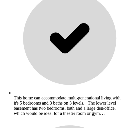
This home can accommodate multi-generational living with
it's 5 bedrooms and 3 baths on 3 levels. , The lower level
basement has two bedrooms, bath and a large den/office,
which would be ideal for a theater room or gym. . .