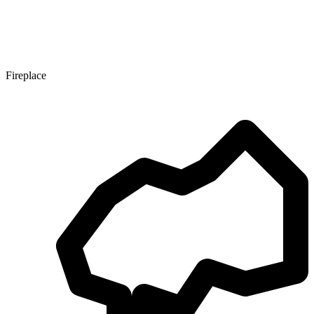
Fireplace