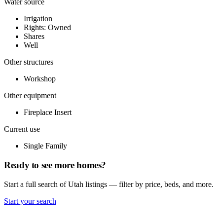
Water source
Irrigation
Rights: Owned
Shares
Well
Other structures
Workshop
Other equipment
Fireplace Insert
Current use
Single Family
Ready to see more homes?
Start a full search of Utah listings — filter by price, beds, and more.
Start your search