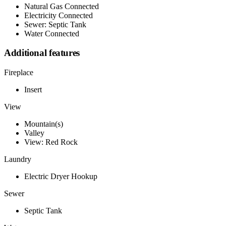
Natural Gas Connected
Electricity Connected
Sewer: Septic Tank
Water Connected
Additional features
Fireplace
Insert
View
Mountain(s)
Valley
View: Red Rock
Laundry
Electric Dryer Hookup
Sewer
Septic Tank