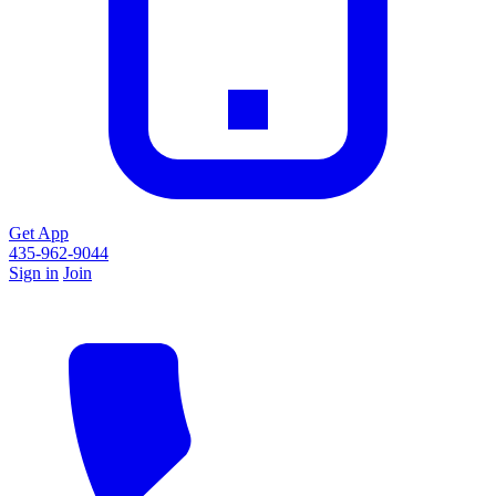
Get App
435-962-9044
Sign in
Join