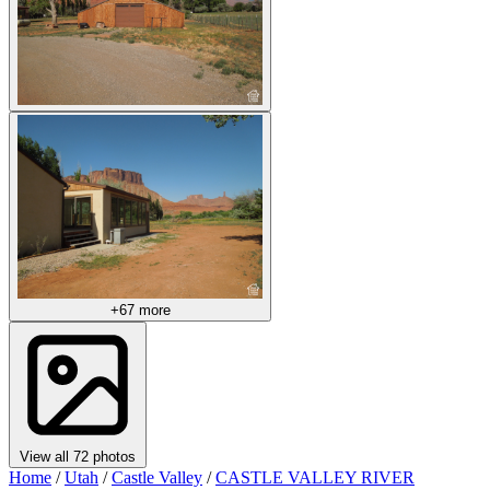
+67 more
View all 72 photos
Home
/
Utah
/
Castle Valley
/
CASTLE VALLEY RIVER