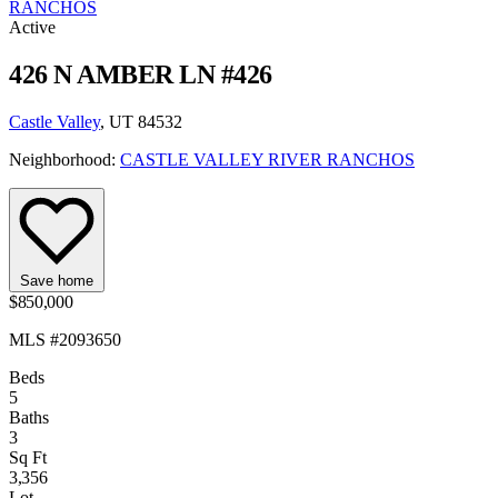
RANCHOS
Active
426 N AMBER LN #426
Castle Valley
, UT 84532
Neighborhood:
CASTLE VALLEY RIVER RANCHOS
Save home
$850,000
MLS #2093650
Beds
5
Baths
3
Sq Ft
3,356
Lot