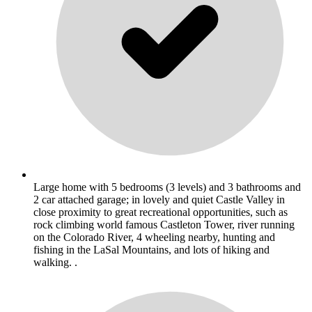
Large home with 5 bedrooms (3 levels) and 3 bathrooms and
2 car attached garage; in lovely and quiet Castle Valley in
close proximity to great recreational opportunities, such as
rock climbing world famous Castleton Tower, river running
on the Colorado River, 4 wheeling nearby, hunting and
fishing in the LaSal Mountains, and lots of hiking and
walking. .