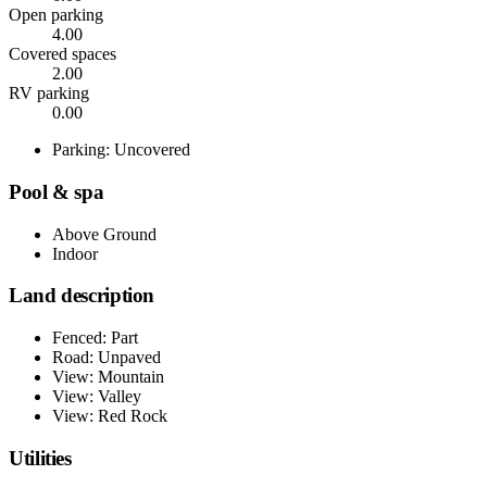
Open parking
4.00
Covered spaces
2.00
RV parking
0.00
Parking: Uncovered
Pool & spa
Above Ground
Indoor
Land description
Fenced: Part
Road: Unpaved
View: Mountain
View: Valley
View: Red Rock
Utilities