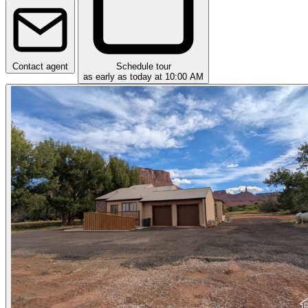
Contact agent
Schedule tour
as early as today at 10:00 AM