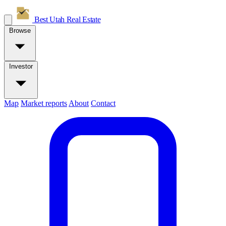
Best Utah
Real Estate
Browse
Investor
Map
Market reports
About
Contact