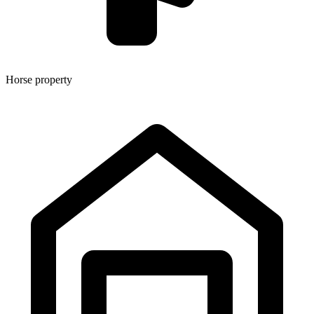
Horse property