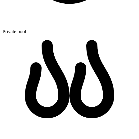
Private pool