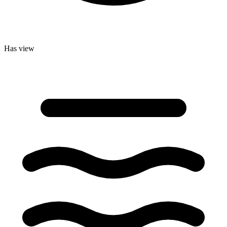
Has view