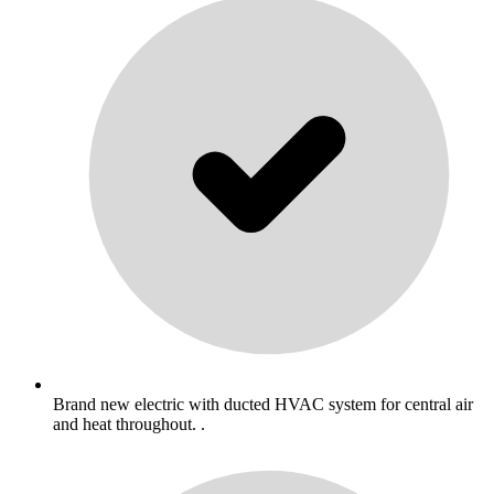
Brand new electric with ducted HVAC system for central air
and heat throughout. .