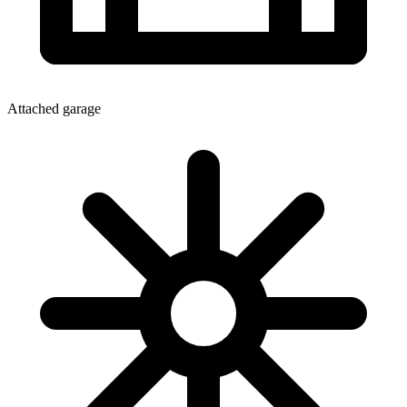
Attached garage