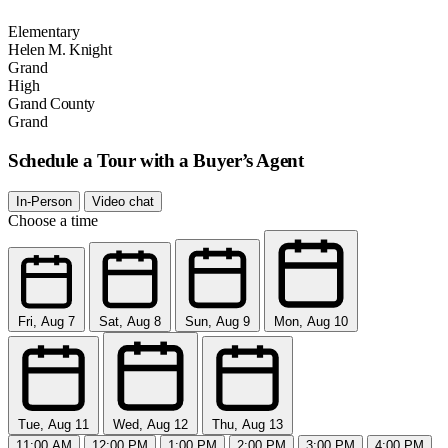
Elementary
Helen M. Knight
Grand
High
Grand County
Grand
Schedule a Tour with a Buyer’s Agent
In-Person
Video chat
Choose a time
Fri, Aug 7
Sat, Aug 8
Sun, Aug 9
Mon, Aug 10
Tue, Aug 11
Wed, Aug 12
Thu, Aug 13
11:00 AM
12:00 PM
1:00 PM
2:00 PM
3:00 PM
4:00 PM