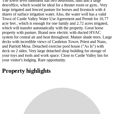
The lower level basement has two bedrooms, bath and a large
den/office, which would be ideal for a theater room or gym.. Very
large irrigated and fenced pasture for horses and livestock with 4
shares of surface irrigation water. Also, the water well has a valid
Town of Castle Valley Water Use Agreement and Permit for 16.77
acre feet , which is enough for one family and 2.72 acres irrigated,
which will transfer automatically with the property. Great horse
property with pasture. Brand new electric with ducted HVAC
system for central air and heat throughout. Mature shade trees. Large
decks with incredible views of Castleton Tower, Priest and Nuns,
and Parriott Mesa. Detached exercise pool house ("As Is") with
deck on 2 sides. Very large detached shop building for storage of
your toys and tools and work space. Close to Castle Valley Inn for
your visitor's lodging. Rare opportunity.
Property highlights