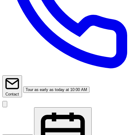
Tour
as early as today at 10:00 AM
Contact