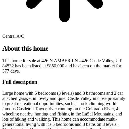
Central A/C
About this home
This home for sale at
426 N AMBER LN #426 Castle Valley, UT
84532
has been listed at
$850,000
and has been on the market for
377 days
.
Full description
Large home with 5 bedrooms (3 levels) and 3 bathrooms and 2 car
attached garage; in lovely and quiet Castle Valley in close proximity
to great recreational opportunities, such as rock climbing world
famous Castleton Tower, river running on the Colorado River, 4
wheeling nearby, hunting and fishing in the LaSal Mountains, and
lots of hiking and walking. This home can accommodate multi-
generational living with it's 5 bedrooms and 3 baths on 3 levels.,