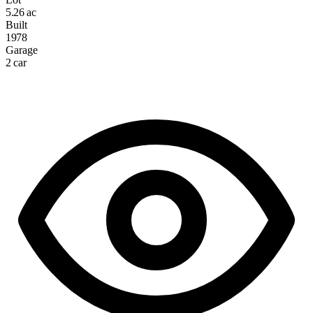
5.26 ac
Built
1978
Garage
2 car