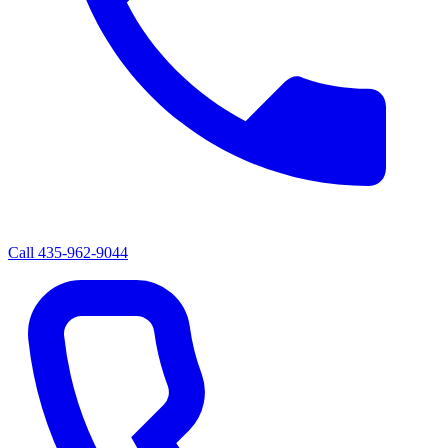
Call
435-962-9044