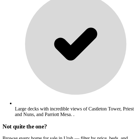
Large decks with incredible views of Castleton Tower, Priest
and Nuns, and Parriott Mesa. .
Not quite the one?
Browse every home for sale in Utah — filter by price, beds, and