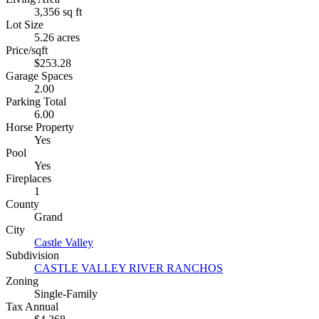
3,356 sq ft
Lot Size
5.26 acres
Price/sqft
$253.28
Garage Spaces
2.00
Parking Total
6.00
Horse Property
Yes
Pool
Yes
Fireplaces
1
County
Grand
City
Castle Valley
Subdivision
CASTLE VALLEY RIVER RANCHOS
Zoning
Single-Family
Tax Annual