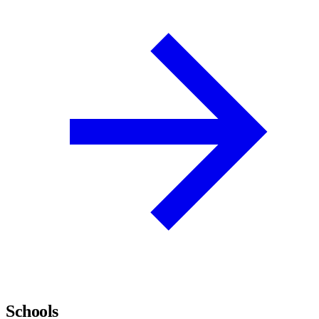
Schools