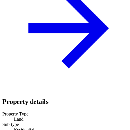
Property details
Property Type
Land
Sub-type
Residential