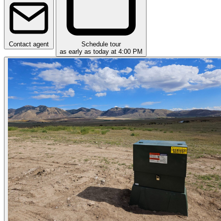
Contact agent
Schedule tour
as early as today at 4:00 PM