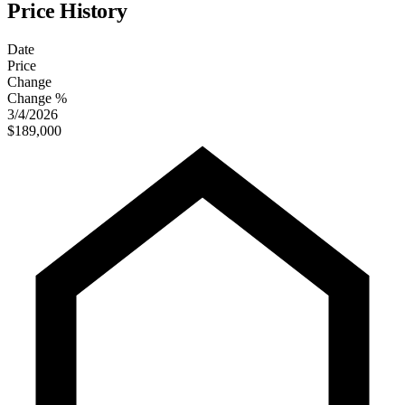
Price History
Date
Price
Change
Change %
3/4/2026
$189,000