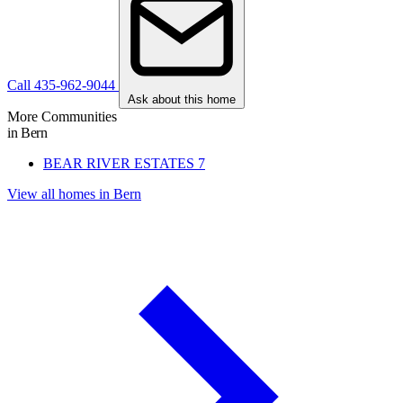
Call 435-962-9044
Ask about this home
More Communities
in Bern
BEAR RIVER ESTATES
7
View all homes in Bern