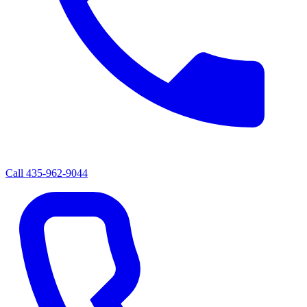
Call
435-962-9044