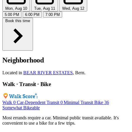
Mon, Aug 10
Tue, Aug 11
Wed, Aug 12
5:00 PM
6:00 PM
7:00 PM
Book this time
Neighborhood
Located in
BEAR RIVER ESTATES
, Bern.
Walk · Transit · Bike
Walk
0
Car-Dependent
Transit
0
Minimal Transit
Bike
36
Somewhat Bikeable
Most errands require a car. Minimal public transit available. It's
convenient to use a bike for a few trips.