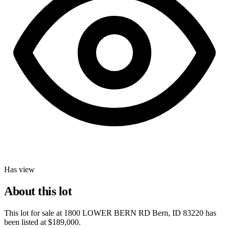
Has view
About this lot
This lot for sale at
1800 LOWER BERN RD Bern, ID 83220
has
been listed at
$189,000
.