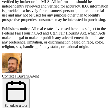
verified by broker or the MLS. All information should be
independently reviewed and verified for accuracy. IDX information
is provided exclusively for consumers' personal, non-commercial
use and may not be used for any purpose other than to identify
prospective properties consumers may be interested in purchasing.
Publisher's notice: All real estate advertised herein is subject to the
Federal Fair Housing Act and Utah Fair Housing Act, which Acts
make it illegal to make or publish any advertisement that indicates
any preference, limitation, or discrimination based on race, color,
religion, sex, handicap, family status, or national origin.
Contact a Buyer's Agent
Schedule a tour