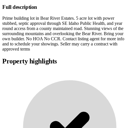
Full description
Prime building lot in Bear River Estates. 5 acre lot with power
stubbed, septic approval through SE Idaho Public Health, and year
round access from a county maintained road. Stunning views of the
surrounding mountains and overlooking the Bear River. Bring your
own builder. No HOA No CCR. Contact listing agent for more info
and to schedule your showings. Seller may carry a contract with
approved terms
Property highlights