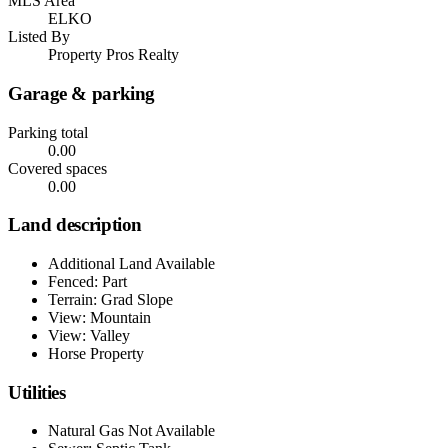
MLS Area
ELKO
Listed By
Property Pros Realty
Garage & parking
Parking total
0.00
Covered spaces
0.00
Land description
Additional Land Available
Fenced: Part
Terrain: Grad Slope
View: Mountain
View: Valley
Horse Property
Utilities
Natural Gas Not Available