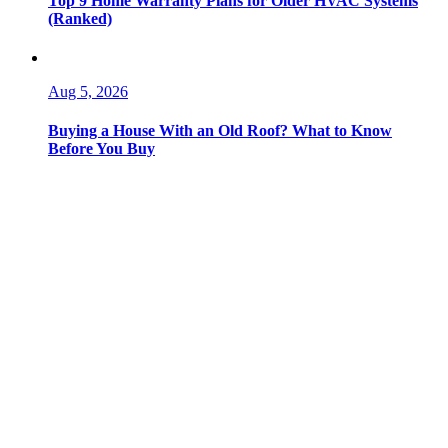
Top 9 Home Warranty Plans for Older HVAC Systems
(Ranked)
Aug 5, 2026
Buying a House With an Old Roof? What to Know
Before You Buy