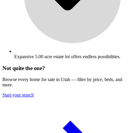
Expansive 5.00 acre estate lot offers endless possibilities.
Not quite the one?
Browse every home for sale in Utah — filter by price, beds, and
more.
Start your search