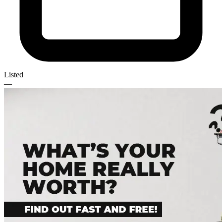
Listed
—