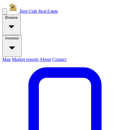
Best Utah
Real Estate
Browse
Investor
Map
Market reports
About
Contact