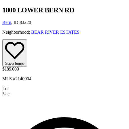
1800 LOWER BERN RD
Bern
, ID 83220
Neighborhood:
BEAR RIVER ESTATES
Save home
$189,000
MLS #2140904
Lot
5 ac