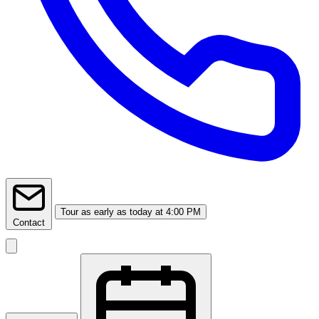
Tour
as early as today at 4:00 PM
Contact