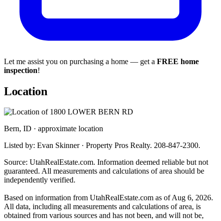
Let me assist you on purchasing a home — get a
FREE home
inspection
!
Location
Bern, ID · approximate location
Listed by: Evan Skinner · Property Pros Realty. 208-847-2300.
Source: UtahRealEstate.com. Information deemed reliable but not
guaranteed. All measurements and calculations of area should be
independently verified.
Based on information from UtahRealEstate.com as of Aug 6, 2026.
All data, including all measurements and calculations of area, is
obtained from various sources and has not been, and will not be,