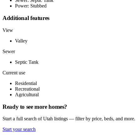
Sewer: Septic Tank
Power: Stubbed
Additional features
View
Valley
Sewer
Septic Tank
Current use
Residential
Recreational
Agricultural
Ready to see more homes?
Start a full search of Utah listings — filter by price, beds, and more.
Start your search