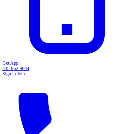
Get App
435-962-9044
Sign in
Join