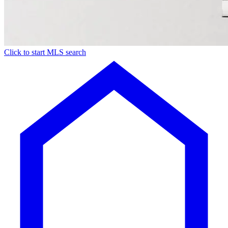
Click to start MLS search