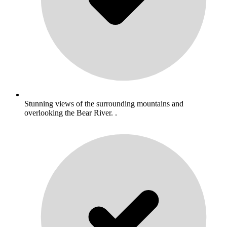
Stunning views of the surrounding mountains and
overlooking the Bear River. .