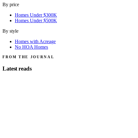
By price
Homes Under $300K
Homes Under $500K
By style
Homes with Acreage
No HOA Homes
FROM THE JOURNAL
Latest reads