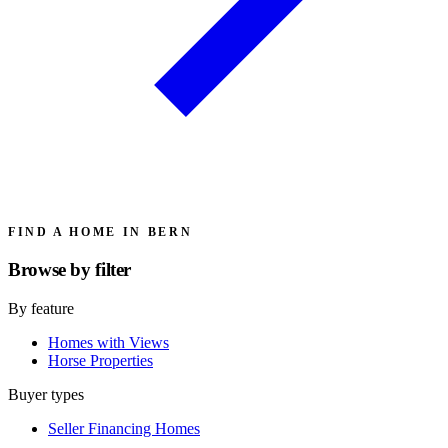
FIND A HOME IN BERN
Browse by
filter
By feature
Homes with Views
Horse Properties
Buyer types
Seller Financing Homes