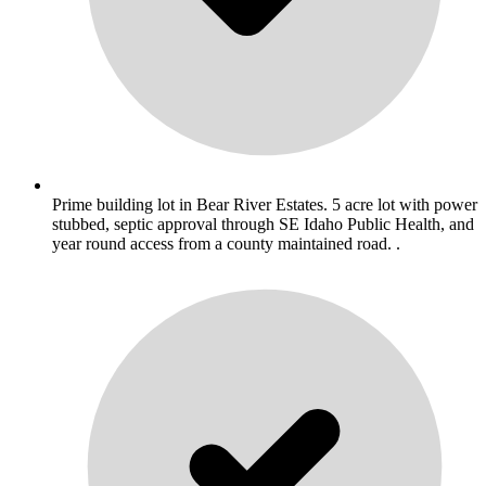
Prime building lot in Bear River Estates. 5 acre lot with power
stubbed, septic approval through SE Idaho Public Health, and
year round access from a county maintained road. .