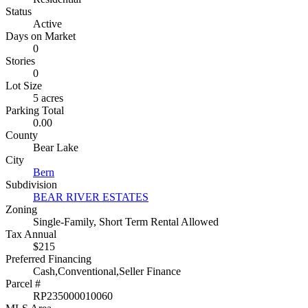
Status
Active
Days on Market
0
Stories
0
Lot Size
5 acres
Parking Total
0.00
County
Bear Lake
City
Bern
Subdivision
BEAR RIVER ESTATES
Zoning
Single-Family, Short Term Rental Allowed
Tax Annual
$215
Preferred Financing
Cash,Conventional,Seller Finance
Parcel #
RP235000010060