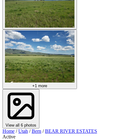
+1 more
View all 6 photos
Home
/
Utah
/
Bern
/
BEAR RIVER ESTATES
Active