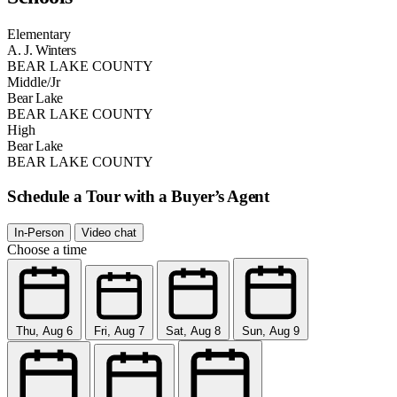
Elementary
A. J. Winters
BEAR LAKE COUNTY
Middle/Jr
Bear Lake
BEAR LAKE COUNTY
High
Bear Lake
BEAR LAKE COUNTY
Schedule a Tour with a Buyer’s Agent
In-Person
Video chat
Choose a time
Thu, Aug 6
Fri, Aug 7
Sat, Aug 8
Sun, Aug 9