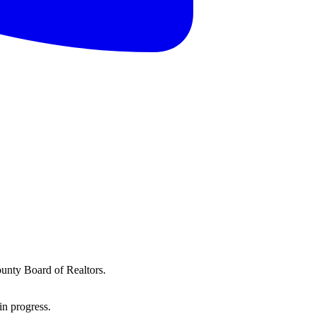
ounty Board of Realtors.
in progress.