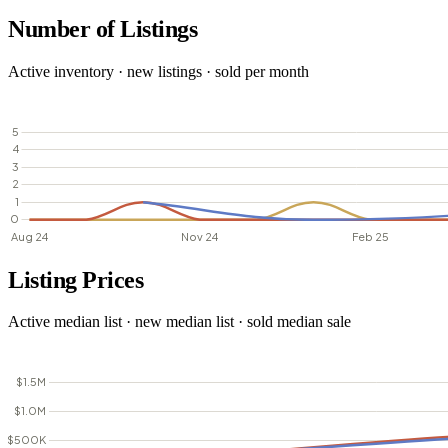
Number of Listings
Active inventory · new listings · sold per month
Listing Prices
Active median list · new median list · sold median sale