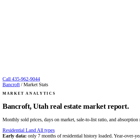
Call
435-962-9044
Bancroft
/
Market Stats
MARKET ANALYTICS
Bancroft, Utah
real estate market report.
Monthly sold prices, days on market, sale-to-list ratio, and absorpt
Residential
Land
All types
Early data:
only 7 months of residential history loaded. Year-over-yea