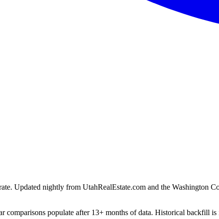
ion rate. Updated nightly from UtahRealEstate.com and the Washington C
r comparisons populate after 13+ months of data. Historical backfill is 