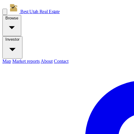
Best Utah
Real Estate
Browse
Investor
Map
Market reports
About
Contact