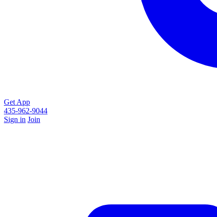
Get App
435-962-9044
Sign in
Join