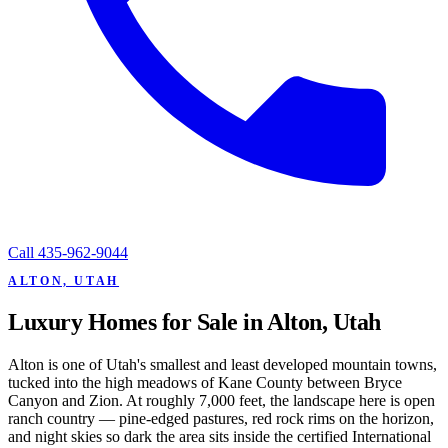
Call
435-962-9044
ALTON, UTAH
Luxury Homes for Sale in Alton, Utah
Alton is one of Utah's smallest and least developed mountain towns,
tucked into the high meadows of Kane County between Bryce
Canyon and Zion. At roughly 7,000 feet, the landscape here is open
ranch country — pine-edged pastures, red rock rims on the horizon,
and night skies so dark the area sits inside the certified International