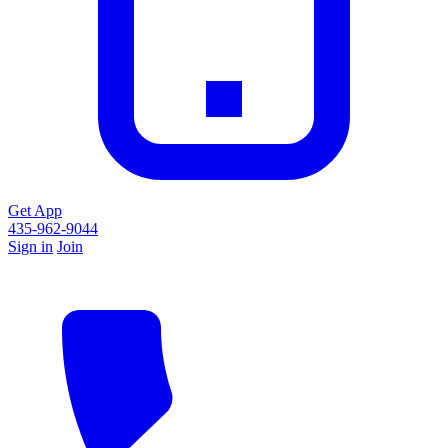
Get App
435-962-9044
Sign in
Join