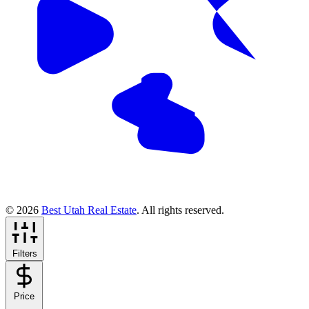
© 2026
Best Utah Real Estate
. All rights reserved.
Filters
Price