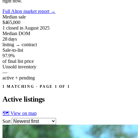
right now.
Full Alton market report
→
Median sale
$465,000
1 closed in August 2025
Median DOM
28
days
listing → contract
Sale-to-list
97.9%
of final list price
Unsold inventory
—
active + pending
1 MATCHING · PAGE 1 OF 1
Active
listings
🗺 View on map
Sort