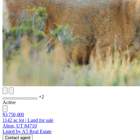
+
2
Active
$3,750,000
1142
ac lot
|
Land for sale
Alton, UT 84710
Listed by A5 Real Estate
Contact agent