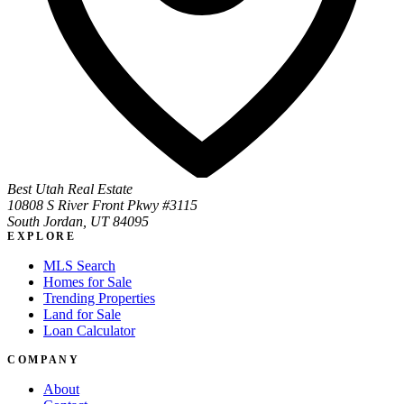
Best Utah Real Estate
10808 S River Front Pkwy #3115
South Jordan, UT 84095
EXPLORE
MLS Search
Homes for Sale
Trending Properties
Land for Sale
Loan Calculator
COMPANY
About