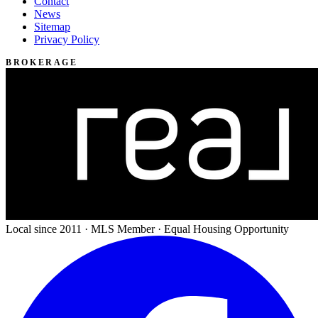
Contact
News
Sitemap
Privacy Policy
BROKERAGE
Local since 2011 · MLS Member · Equal Housing Opportunity