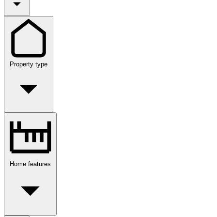
Property type
Home features