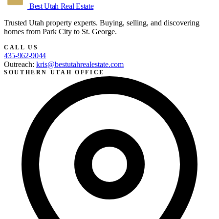
Best Utah
Real Estate
Trusted Utah property experts. Buying, selling, and discovering
homes from Park City to St. George.
CALL US
435-962-9044
Outreach:
kris@bestutahrealestate.com
SOUTHERN UTAH OFFICE