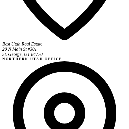
Best Utah Real Estate
20 N Main St #301
St. George, UT 84770
NORTHERN UTAH OFFICE