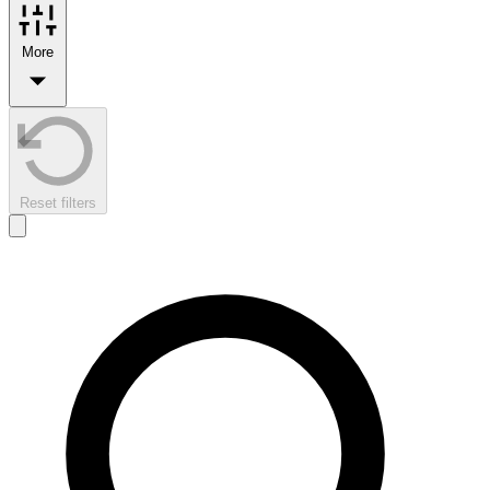
More
Reset filters