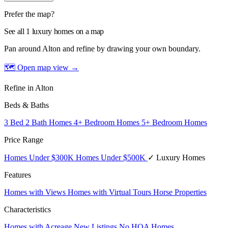
Prefer the map?
See all 1 luxury homes on a map
Pan around Alton and refine by drawing your own boundary.
🗺 Open map view
→
Refine in Alton
Beds & Baths
3 Bed 2 Bath Homes
4+ Bedroom Homes
5+ Bedroom Homes
Price Range
Homes Under $300K
Homes Under $500K
✓ Luxury Homes
Features
Homes with Views
Homes with Virtual Tours
Horse Properties
Characteristics
Homes with Acreage
New Listings
No HOA Homes