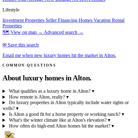
Lifestyle
Investment Properties
Seller Financing Homes
Vacation Rental
Properties
🗺 View on map →
Advanced search →
✉ Save this search
Email me when new luxury homes hit the market in Alton.
COMMON QUESTIONS
About luxury homes in
Alton.
What qualifies as a luxury home in Alton?
▾
How remote is Alton, really?
▾
Do luxury properties in Alton typically include water rights or
wells?
▾
Is Alton a good fit for a horse property or working ranch?
▾
What's the winter climate like at Alton's elevation?
▾
How often do high-end Alton homes hit the market?
▾