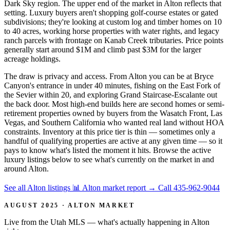
Dark Sky region. The upper end of the market in Alton reflects that
setting. Luxury buyers aren't shopping golf-course estates or gated
subdivisions; they're looking at custom log and timber homes on 10
to 40 acres, working horse properties with water rights, and legacy
ranch parcels with frontage on Kanab Creek tributaries. Price points
generally start around $1M and climb past $3M for the larger
acreage holdings.
The draw is privacy and access. From Alton you can be at Bryce
Canyon's entrance in under 40 minutes, fishing on the East Fork of
the Sevier within 20, and exploring Grand Staircase-Escalante out
the back door. Most high-end builds here are second homes or semi-
retirement properties owned by buyers from the Wasatch Front, Las
Vegas, and Southern California who wanted real land without HOA
constraints. Inventory at this price tier is thin — sometimes only a
handful of qualifying properties are active at any given time — so it
pays to know what's listed the moment it hits. Browse the active
luxury listings below to see what's currently on the market in and
around Alton.
See all Alton listings
📊 Alton market report
→
Call 435-962-9044
AUGUST 2025 · ALTON MARKET
Live from the Utah MLS — what's actually happening in Alton