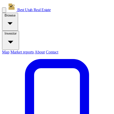
Best Utah
Real Estate
Browse
Investor
Map
Market reports
About
Contact