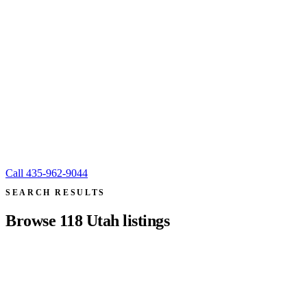
Call
435-962-9044
SEARCH RESULTS
Browse
118
Utah listings