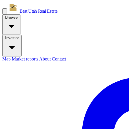
Best Utah
Real Estate
Browse
Investor
Map
Market reports
About
Contact