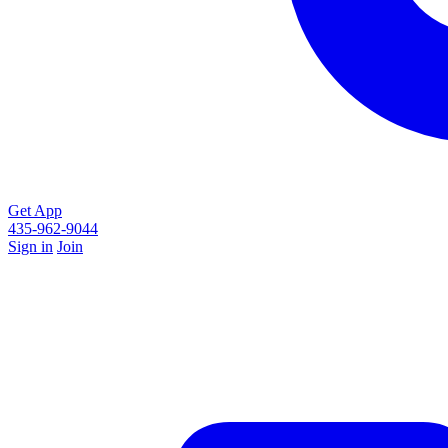
Get App
435-962-9044
Sign in
Join