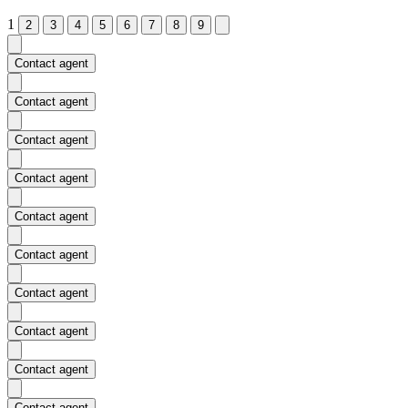
1
2
3
4
5
6
7
8
9
Contact agent
Contact agent
Contact agent
Contact agent
Contact agent
Contact agent
Contact agent
Contact agent
Contact agent
Contact agent