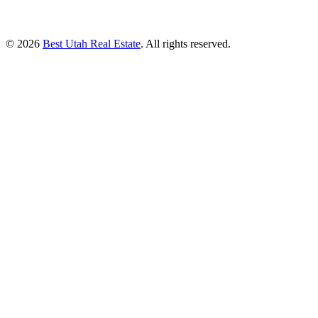
© 2026
Best Utah Real Estate
. All rights reserved.