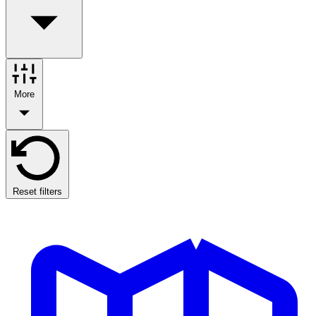
More
Reset filters