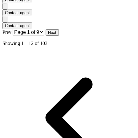
Contact agent
Contact agent
Prev
Next
Showing
1
–
12
of
103