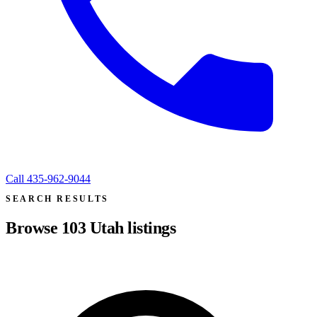
Call
435-962-9044
SEARCH RESULTS
Browse
103
Utah listings