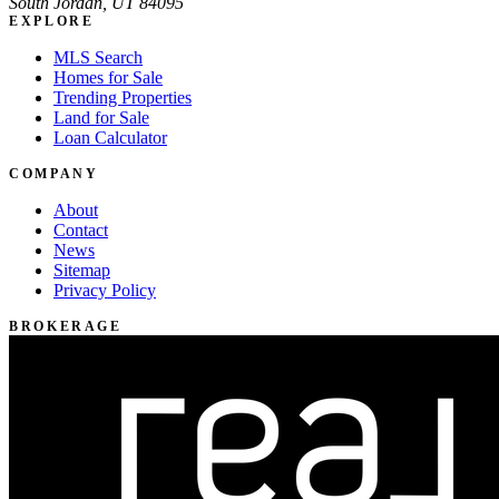
South Jordan, UT 84095
EXPLORE
MLS Search
Homes for Sale
Trending Properties
Land for Sale
Loan Calculator
COMPANY
About
Contact
News
Sitemap
Privacy Policy
BROKERAGE