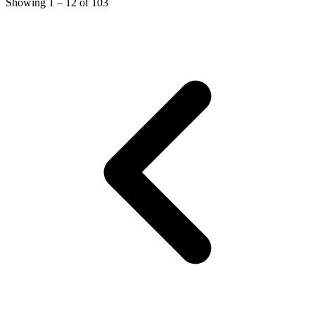
Showing
1
–
12
of
103