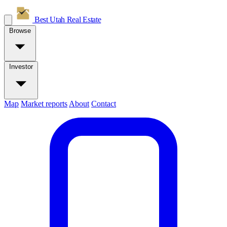
Best Utah
Real Estate
Browse
Investor
Map
Market reports
About
Contact