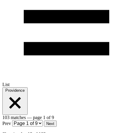
List
Providence
103 matches
— page 1 of 9
Prev
Next