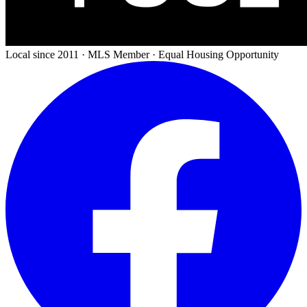
Local since 2011 · MLS Member · Equal Housing Opportunity