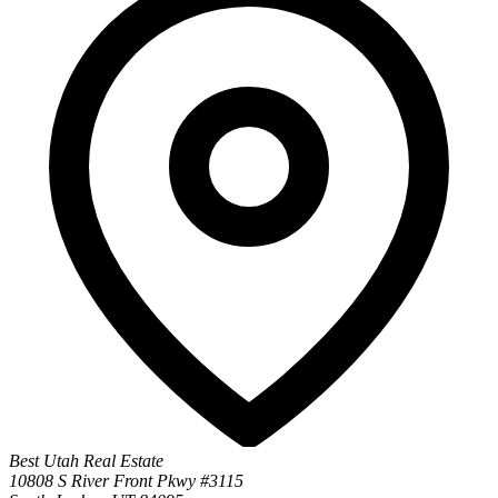
Best Utah Real Estate
10808 S River Front Pkwy #3115