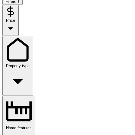
Filters
1
Price
Property type
Home features