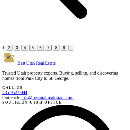
1
2
3
4
5
6
7
8
9
Best Utah
Real Estate
Trusted Utah property experts. Buying, selling, and discovering
homes from Park City to St. George.
CALL US
435-962-9044
Outreach:
kris@bestutahrealestate.com
SOUTHERN UTAH OFFICE