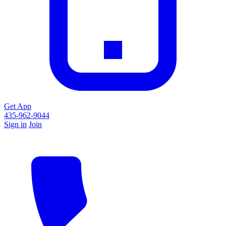
Get App
435-962-9044
Sign in
Join