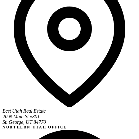
Best Utah Real Estate
20 N Main St #301
St. George, UT 84770
NORTHERN UTAH OFFICE