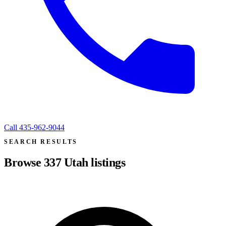
Call
435-962-9044
SEARCH RESULTS
Browse
337
Utah listings