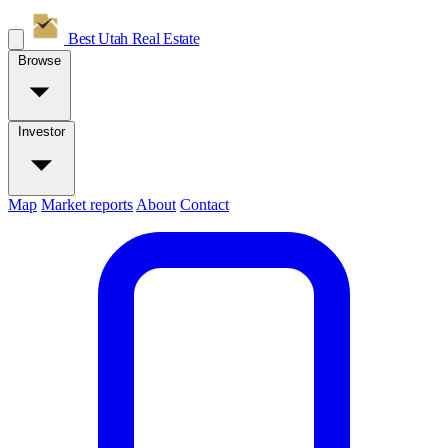
Best Utah
Real Estate
Browse
Investor
Map
Market reports
About
Contact