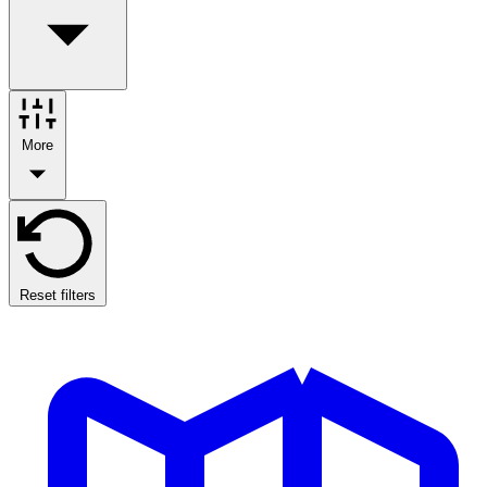
More
Reset filters