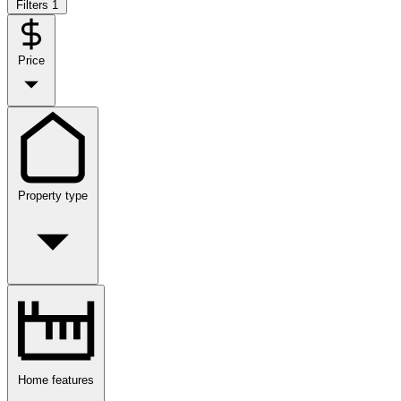
Filters
1
Price
Property type
Home features