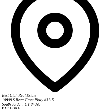
Best Utah Real Estate
10808 S River Front Pkwy #3115
South Jordan, UT 84095
EXPLORE