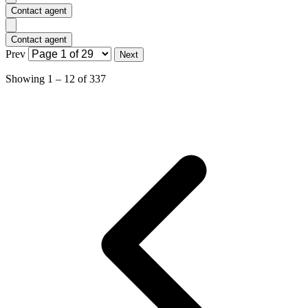
Contact agent
Contact agent
Prev
Next
Showing
1
–
12
of
337