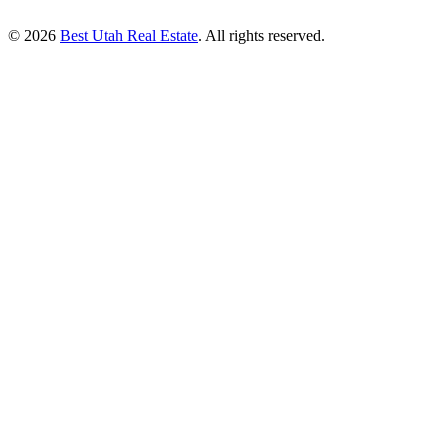
© 2026
Best Utah Real Estate
. All rights reserved.