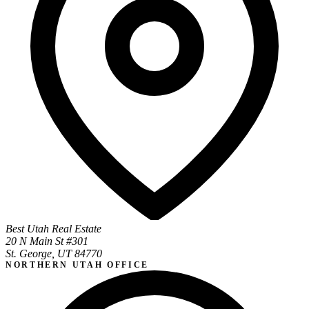
Best Utah Real Estate
20 N Main St #301
St. George, UT 84770
NORTHERN UTAH OFFICE