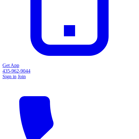
Get App
435-962-9044
Sign in
Join