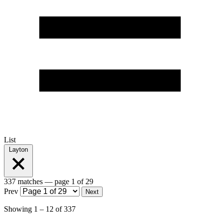
List
Layton
337 matches
— page 1 of 29
Prev
Next
Showing
1
–
12
of
337