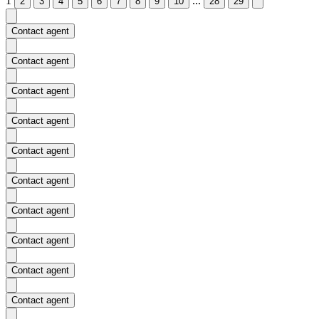
1
...
2
3
4
5
6
7
8
9
10
28
29
Contact agent
Contact agent
Contact agent
Contact agent
Contact agent
Contact agent
Contact agent
Contact agent
Contact agent
Contact agent