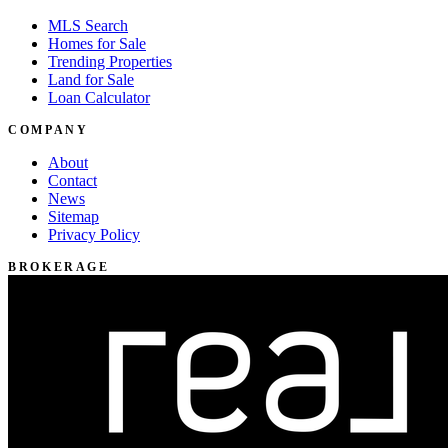
MLS Search
Homes for Sale
Trending Properties
Land for Sale
Loan Calculator
COMPANY
About
Contact
News
Sitemap
Privacy Policy
BROKERAGE