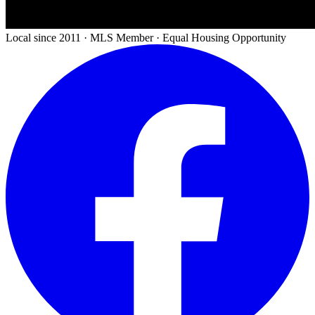
Local since 2011 · MLS Member · Equal Housing Opportunity