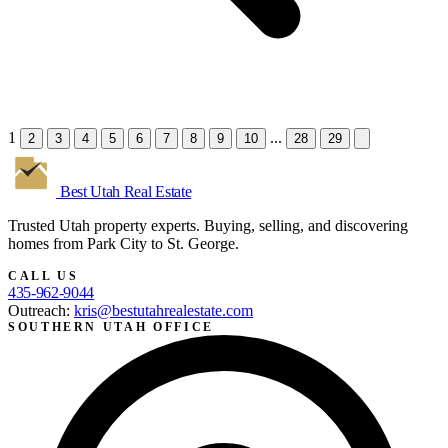
1
...
2
3
4
5
6
7
8
9
10
28
29
Best Utah
Real Estate
Trusted Utah property experts. Buying, selling, and discovering
homes from Park City to St. George.
CALL US
435-962-9044
Outreach:
kris@bestutahrealestate.com
SOUTHERN UTAH OFFICE