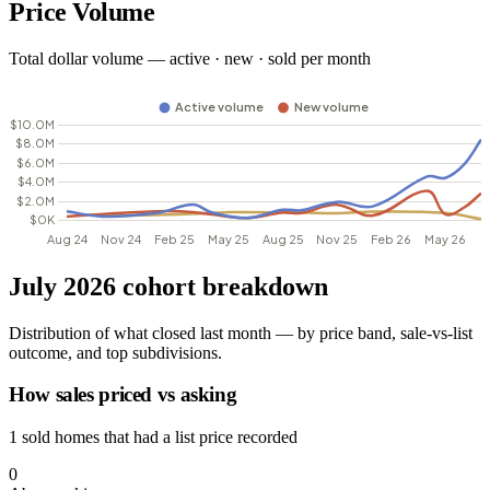
Price Volume
Total dollar volume — active · new · sold per month
July 2026 cohort breakdown
Distribution of what closed last month — by price band, sale-vs-list
outcome, and top subdivisions.
How sales priced vs asking
1 sold homes that had a list price recorded
0