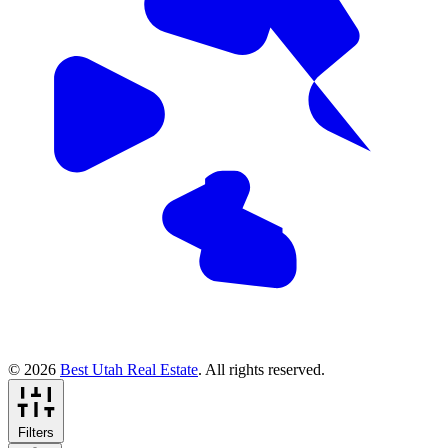
© 2026
Best Utah Real Estate
. All rights reserved.
Filters