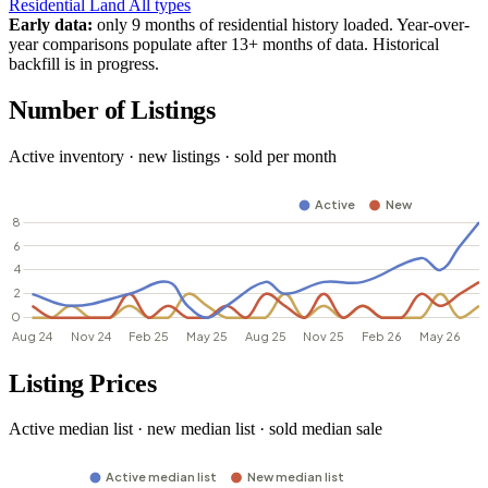
Residential
Land
All types
Early data:
only 9 months of residential history loaded. Year-over-
year comparisons populate after 13+ months of data. Historical
backfill is in progress.
Number of Listings
Active inventory · new listings · sold per month
Listing Prices
Active median list · new median list · sold median sale