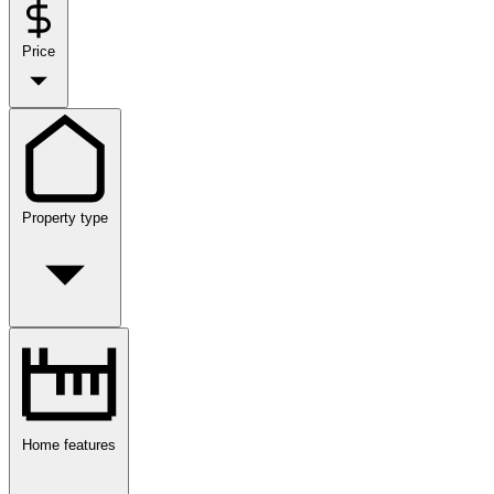
Price
Property type
Home features