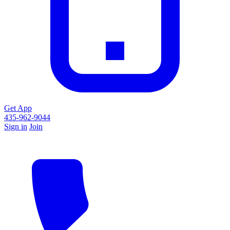
Get App
435-962-9044
Sign in
Join