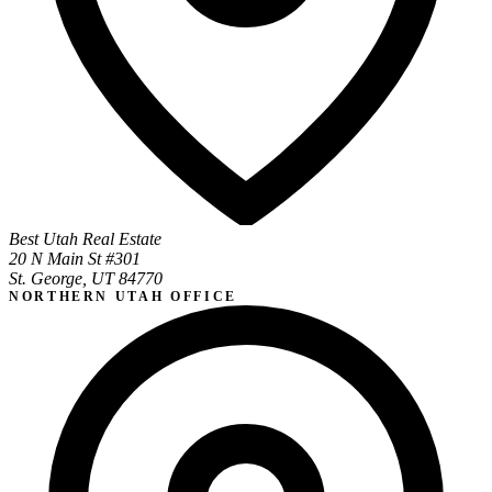
Best Utah Real Estate
20 N Main St #301
St. George, UT 84770
NORTHERN UTAH OFFICE