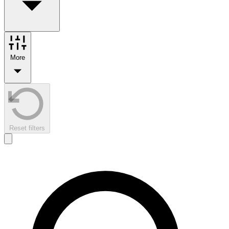
More
Reset filters