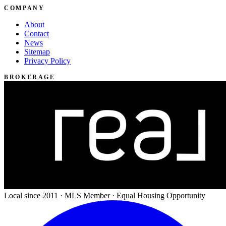
COMPANY
About
Contact
News
Sitemap
Privacy Policy
BROKERAGE
Local since 2011 · MLS Member · Equal Housing Opportunity