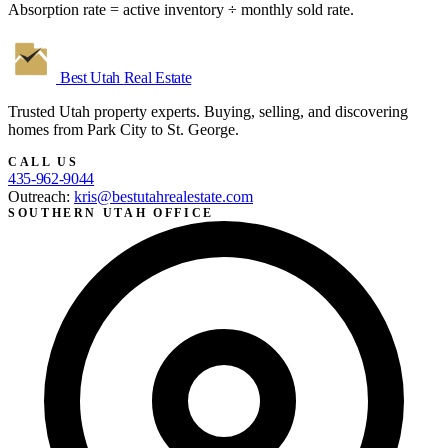
Absorption rate = active inventory ÷ monthly sold rate.
Best Utah
Real Estate
Trusted Utah property experts. Buying, selling, and discovering
homes from Park City to St. George.
CALL US
435-962-9044
Outreach:
kris@bestutahrealestate.com
SOUTHERN UTAH OFFICE