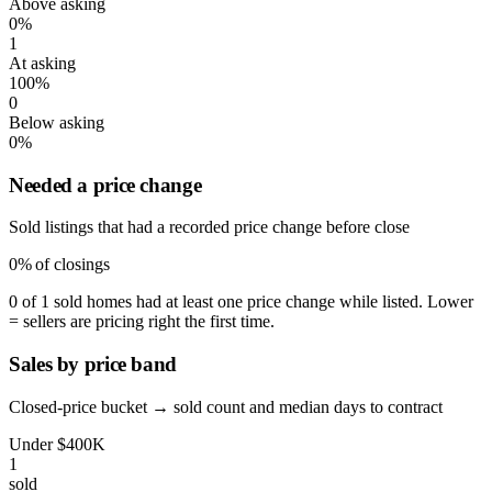
Above asking
0%
1
At asking
100%
0
Below asking
0%
Needed a price change
Sold listings that had a recorded price change before close
0%
of closings
0 of 1 sold homes had at least one price change while listed. Lower
= sellers are pricing right the first time.
Sales by price band
Closed-price bucket → sold count and median days to contract
Under $400K
1
sold