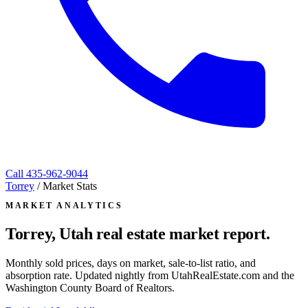
Call
435-962-9044
Torrey
/
Market Stats
MARKET ANALYTICS
Torrey, Utah
real estate market report.
Monthly sold prices, days on market, sale-to-list ratio, and
absorption rate. Updated nightly from UtahRealEstate.com and the
Washington County Board of Realtors.