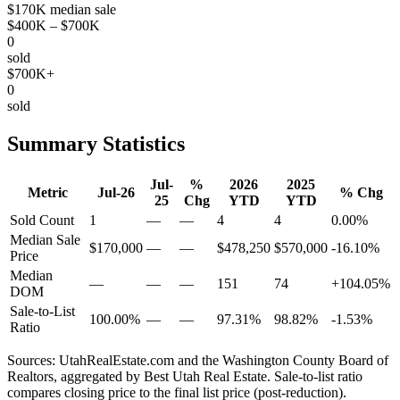
$170K median sale
$400K – $700K
0
sold
$700K+
0
sold
Summary Statistics
Jul-
%
2026
2025
Metric
Jul-26
% Chg
25
Chg
YTD
YTD
Sold Count
1
—
—
4
4
0.00%
Median Sale
$170,000
—
—
$478,250
$570,000
-16.10%
Price
Median
—
—
—
151
74
+104.05%
DOM
Sale-to-List
100.00%
—
—
97.31%
98.82%
-1.53%
Ratio
Sources: UtahRealEstate.com and the Washington County Board of
Realtors, aggregated by Best Utah Real Estate. Sale-to-list ratio
compares closing price to the final list price (post-reduction).