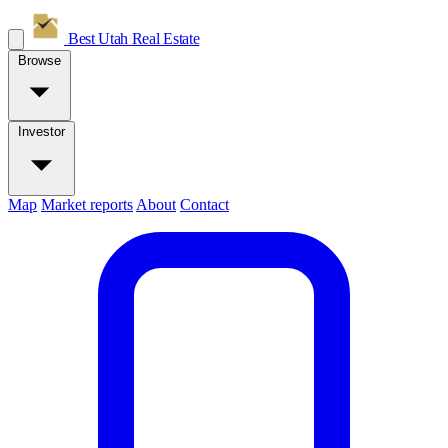
Best Utah
Real Estate
Browse
Investor
Map
Market reports
About
Contact