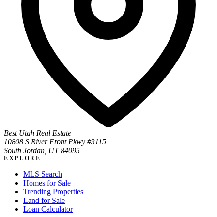
Best Utah Real Estate
10808 S River Front Pkwy #3115
South Jordan, UT 84095
EXPLORE
MLS Search
Homes for Sale
Trending Properties
Land for Sale
Loan Calculator