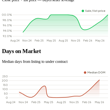
Days on Market
Median days from listing to under contract