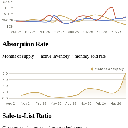
Absorption Rate
Months of supply — active inventory ÷ monthly sold rate
Sale-to-List Ratio
Close price ÷ list price — buyer/seller leverage