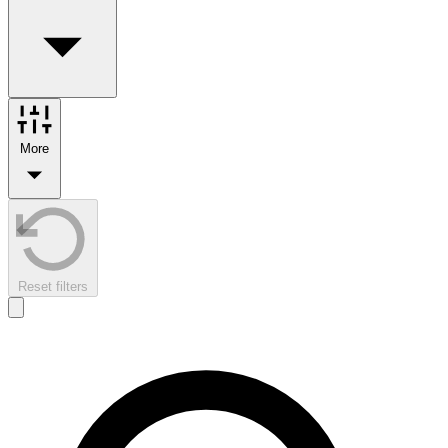
More
Reset filters