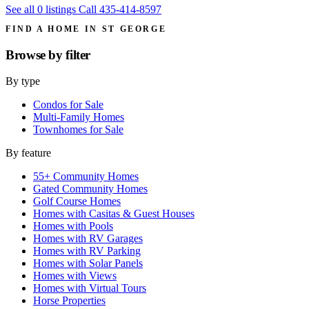
See all 0 listings
Call 435-414-8597
FIND A HOME IN ST GEORGE
Browse by
filter
By type
Condos for Sale
Multi-Family Homes
Townhomes for Sale
By feature
55+ Community Homes
Gated Community Homes
Golf Course Homes
Homes with Casitas & Guest Houses
Homes with Pools
Homes with RV Garages
Homes with RV Parking
Homes with Solar Panels
Homes with Views
Homes with Virtual Tours
Horse Properties