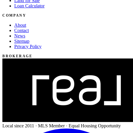
Land for Sale
Loan Calculator
COMPANY
About
Contact
News
Sitemap
Privacy Policy
BROKERAGE
Local since 2011 · MLS Member · Equal Housing Opportunity