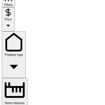
Filters
Price
Property type
Home features