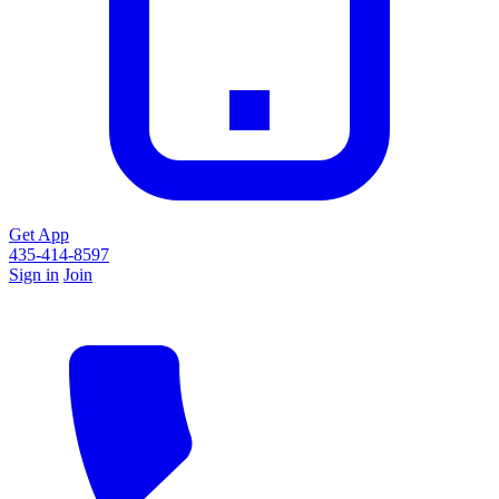
Get App
435-414-8597
Sign in
Join