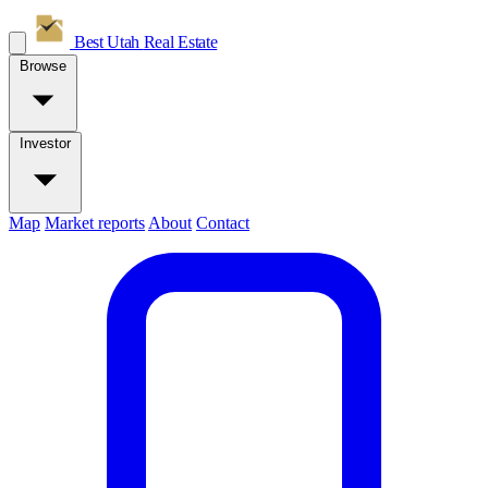
Best Utah
Real Estate
Browse
Investor
Map
Market reports
About
Contact