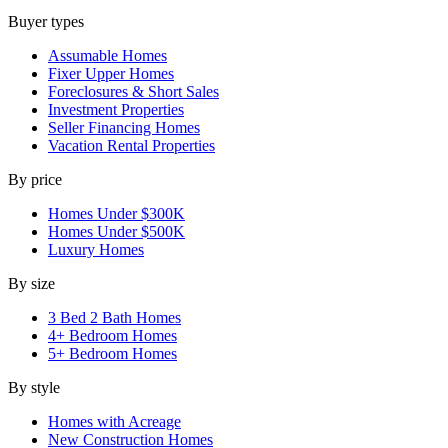
Buyer types
Assumable Homes
Fixer Upper Homes
Foreclosures & Short Sales
Investment Properties
Seller Financing Homes
Vacation Rental Properties
By price
Homes Under $300K
Homes Under $500K
Luxury Homes
By size
3 Bed 2 Bath Homes
4+ Bedroom Homes
5+ Bedroom Homes
By style
Homes with Acreage
New Construction Homes