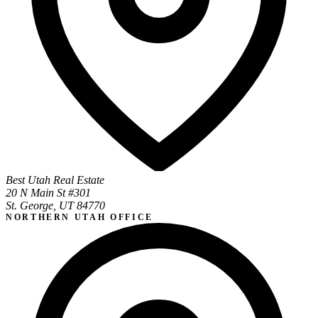
Best Utah Real Estate
20 N Main St #301
St. George, UT 84770
NORTHERN UTAH OFFICE