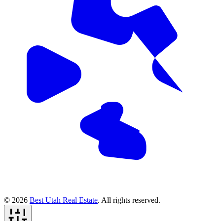
© 2026
Best Utah Real Estate
. All rights reserved.