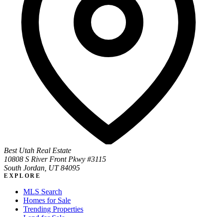
Best Utah Real Estate
10808 S River Front Pkwy #3115
South Jordan, UT 84095
EXPLORE
MLS Search
Homes for Sale
Trending Properties