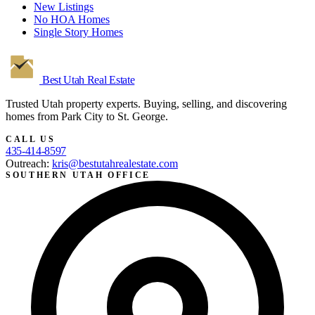
New Listings
No HOA Homes
Single Story Homes
Best Utah
Real Estate
Trusted Utah property experts. Buying, selling, and discovering
homes from Park City to St. George.
CALL US
435-414-8597
Outreach:
kris@bestutahrealestate.com
SOUTHERN UTAH OFFICE