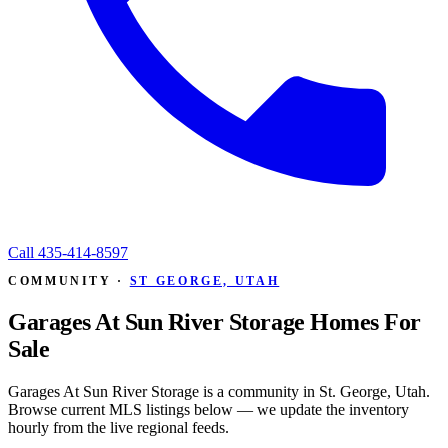
Call
435-414-8597
COMMUNITY ·
ST GEORGE, UTAH
Garages At Sun River Storage Homes For
Sale
Garages At Sun River Storage is a community in St. George, Utah.
Browse current MLS listings below — we update the inventory
hourly from the live regional feeds.